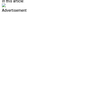
In this article:
Advertisement