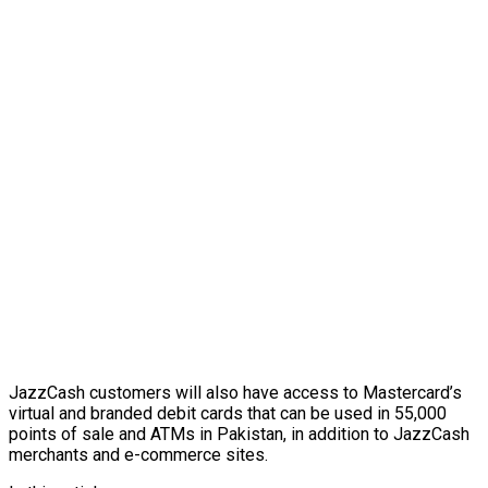
JazzCash customers will also have access to Mastercard’s
virtual and branded debit cards that can be used in 55,000
points of sale and ATMs in Pakistan, in addition to JazzCash
merchants and e-commerce sites.