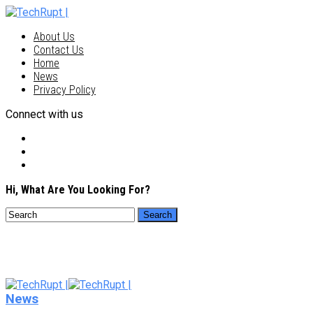
About Us
Contact Us
Home
News
Privacy Policy
Connect with us
Hi, What Are You Looking For?
News