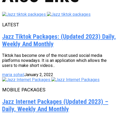
LATEST
Jazz Tiktok Packages: (Updated 2023) Daily,
Weekly And Monthly
Tiktok has become one of the most used social media
platforms nowadays. It is an application which allows the
users to make short videos...
maria sohail
January 2, 2022
MOBILE PACKAGES
Jazz Internet Packages (Updated 2023) –
Daily, Weekly And Monthly