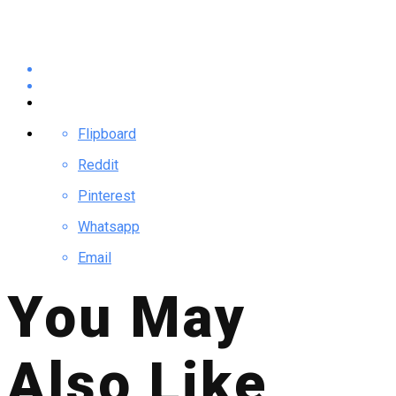
Flipboard
Reddit
Pinterest
Whatsapp
Email
You May
Also Like