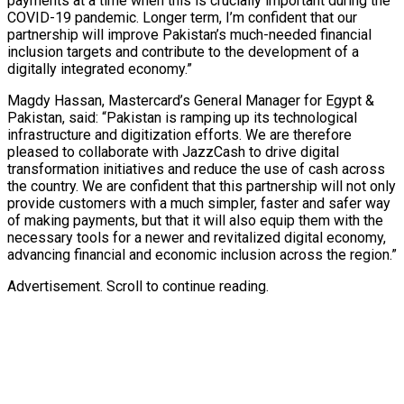
payments at a time when this is crucially important during the
COVID-19 pandemic. Longer term, I’m confident that our
partnership will improve Pakistan’s much-needed financial
inclusion targets and contribute to the development of a
digitally integrated economy.”
Magdy Hassan, Mastercard’s General Manager for Egypt &
Pakistan, said: “Pakistan is ramping up its technological
infrastructure and digitization efforts. We are therefore
pleased to collaborate with JazzCash to drive digital
transformation initiatives and reduce the use of cash across
the country. We are confident that this partnership will not only
provide customers with a much simpler, faster and safer way
of making payments, but that it will also equip them with the
necessary tools for a newer and revitalized digital economy,
advancing financial and economic inclusion across the region.”
Advertisement. Scroll to continue reading.