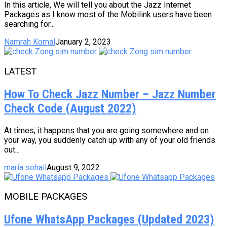
In this article, We will tell you about the Jazz Internet
Packages as I know most of the Mobilink users have been
searching for...
Namrah Komal
January 2, 2023
LATEST
How To Check Jazz Number – Jazz Number
Check Code (August 2022)
At times, it happens that you are going somewhere and on
your way, you suddenly catch up with any of your old friends
out...
maria sohail
August 9, 2022
MOBILE PACKAGES
Ufone WhatsApp Packages (Updated 2023)