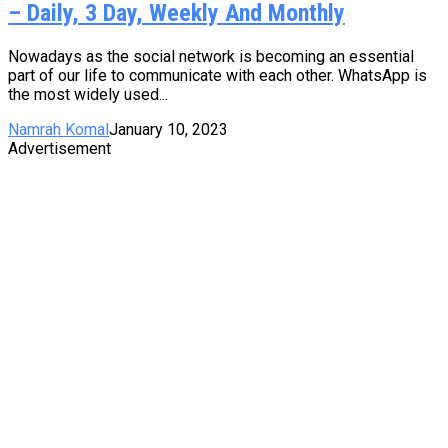
– Daily, 3 Day, Weekly And Monthly
Nowadays as the social network is becoming an essential
part of our life to communicate with each other. WhatsApp is
the most widely used...
Namrah Komal
January 10, 2023
Advertisement