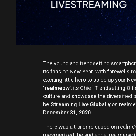
The young and trendsetting smartphone 
its fans on New Year. With farewells t
exciting little hero to spice up your N
‘
realmeow’
, its Chief Trendsetting Of
culture and showcase the diversified 
be
Streaming Live Globally
on realme’
December 31, 2020.
There was a trailer released on realme’
mesmerized the audience. realmeow is