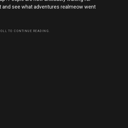
ait and see what adventures realmeow went
ROLL TO CONTINUE READING.