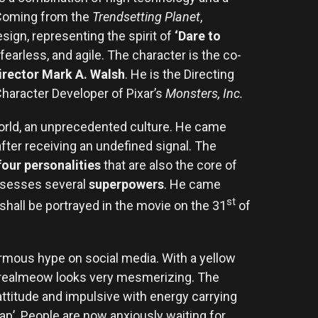
. Coming from the
Trendsetting Planet
,
sign, representing the spirit of
‘Dare to
fearless, and agile. The character is the co-
rector Mark A. Walsh
. He is the Directing
haracter Developer of Pixar’s
Monsters, Inc.
ld, an unprecedented culture. He came
fter receiving an undefined signal. The
four personalities
that are also the core of
ossesses several
superpowers
. He came
st
hall be portrayed in the movie on the 31
of
normous hype on social media. With a yellow
s, realmeow looks very mesmerizing. The
attitude and impulsive with energy carrying
eap’. People are now anxiously waiting for