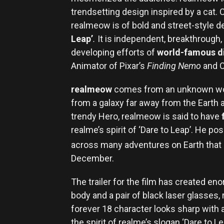
trendsetting design inspired by a cat
realmeow is of bold and street-style de
Leap’
.
It is independent, breakthrough, 
developing efforts of
world-famous di
Animator of Pixar’s
Finding Nemo
and C
realmeow
comes from an unknown wor
from a galaxy far away from the Earth a
trendy Hero, realmeow is said to have
realme’s spirit of ‘Dare to Leap’. He p
across many adventures on Earth that s
December.
The trailer for the film has created e
body and a pair of black laser glasse
forever 18 character looks sharp with 
the spirit of realme’s slogan ‘Dare to L