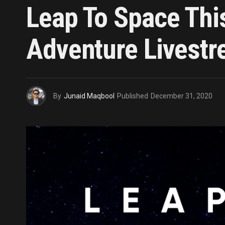
Leap To Space Thi
Adventure Livest
By
Junaid Maqbool
Published
December 31, 2020