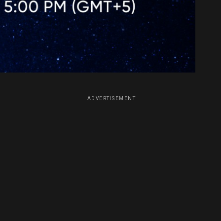
ADVERTISEMENT