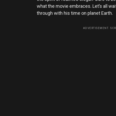
what the movie embraces. Let’s all w
through with his time on planet Earth.
ADVERTISEMENT. SC