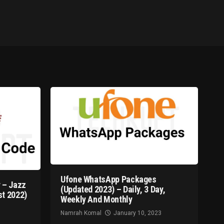
Ufone WhatsApp Packages
 – Jazz
(Updated 2023) – Daily, 3 Day,
t 2022)
Weekly And Monthly
Namrah Komal
January 10, 2023