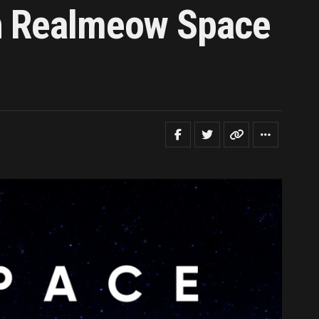
th Realmeow Space