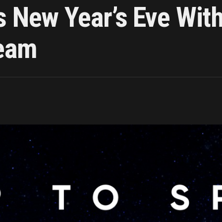
s New Year’s Eve Wi
ream