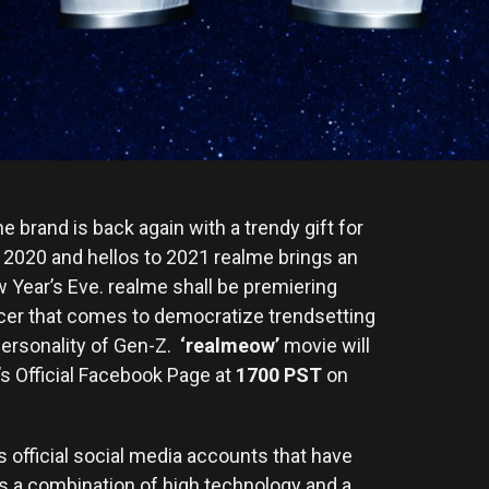
brand is back again with a trendy gift for
o 2020 and hellos to 2021 realme brings an
ew Year’s Eve. realme shall be premiering
ficer that comes to democratize trendsetting
personality of Gen-Z.
‘realmeow’
movie will
s Official Facebook Page at
1700 PST
on
s official social media accounts that have
 a combination of high technology and a