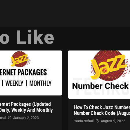
o Like
ernet Packages (Updated
How To Check Jazz Number
Daily, Weekly And Monthly
Number Check Code (Augus
omal
January 2, 2023
maria sohail
August 9, 2022