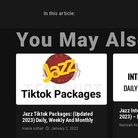
In this article:
You May Als
Jazz Int
Jazz Tiktok Packages: (Updated
2023) – 
2023) Daily, Weekly And Monthly
Namrah K
maria sohail
January 2, 2022