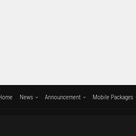
Home
News
Announcement
Mobile Packages