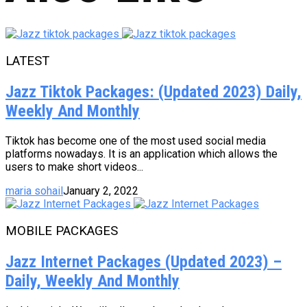
LATEST
Jazz Tiktok Packages: (Updated 2023) Daily,
Weekly And Monthly
Tiktok has become one of the most used social media
platforms nowadays. It is an application which allows the
users to make short videos...
maria sohail
January 2, 2022
MOBILE PACKAGES
Jazz Internet Packages (Updated 2023) –
Daily, Weekly And Monthly