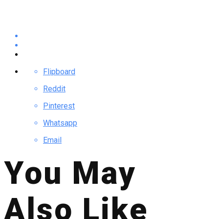
Flipboard
Reddit
Pinterest
Whatsapp
Email
You May
Also Like