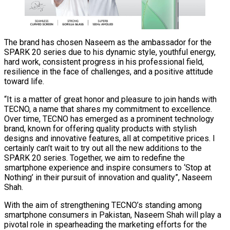
The brand has chosen Naseem as the ambassador for the
SPARK 20 series due to his dynamic style, youthful energy,
hard work, consistent progress in his professional field,
resilience in the face of challenges, and a positive attitude
toward life.
“It is a matter of great honor and pleasure to join hands with
TECNO, a name that shares my commitment to excellence.
Over time, TECNO has emerged as a prominent technology
brand, known for offering quality products with stylish
designs and innovative features, all at competitive prices. I
certainly can’t wait to try out all the new additions to the
SPARK 20 series. Together, we aim to redefine the
smartphone experience and inspire consumers to ‘Stop at
Nothing’ in their pursuit of innovation and quality”, Naseem
Shah.
With the aim of strengthening TECNO’s standing among
smartphone consumers in Pakistan, Naseem Shah will play a
pivotal role in spearheading the marketing efforts for the