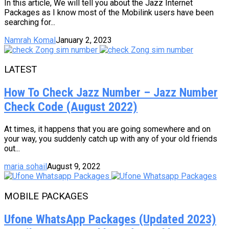
In this article, We will tell you about the Jazz Internet
Packages as I know most of the Mobilink users have been
searching for...
Namrah Komal
January 2, 2023
LATEST
How To Check Jazz Number – Jazz Number
Check Code (August 2022)
At times, it happens that you are going somewhere and on
your way, you suddenly catch up with any of your old friends
out...
maria sohail
August 9, 2022
MOBILE PACKAGES
Ufone WhatsApp Packages (Updated 2023)