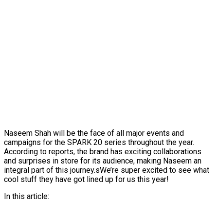
Naseem Shah will be the face of all major events and
campaigns for the SPARK 20 series throughout the year.
According to reports, the brand has exciting collaborations
and surprises in store for its audience, making Naseem an
integral part of this journey.sWe’re super excited to see what
cool stuff they have got lined up for us this year!
In this article: