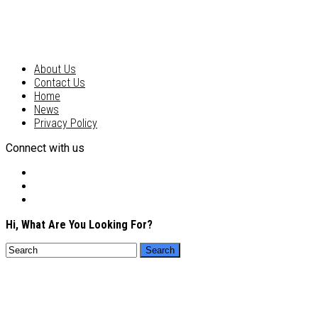
About Us
Contact Us
Home
News
Privacy Policy
Connect with us
Hi, What Are You Looking For?