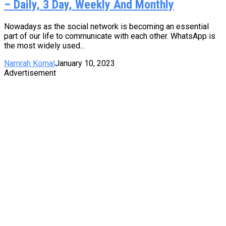
– Daily, 3 Day, Weekly And Monthly
Nowadays as the social network is becoming an essential
part of our life to communicate with each other. WhatsApp is
the most widely used...
Namrah Komal
January 10, 2023
Advertisement