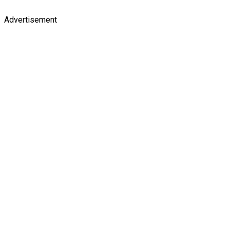
Advertisement