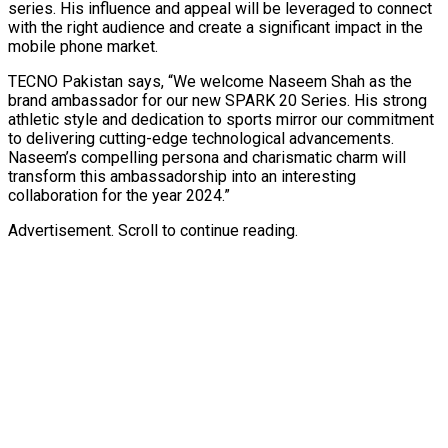
series. His influence and appeal will be leveraged to connect
with the right audience and create a significant impact in the
mobile phone market.
TECNO Pakistan says, “We welcome Naseem Shah as the
brand ambassador for our new SPARK 20 Series. His strong
athletic style and dedication to sports mirror our commitment
to delivering cutting-edge technological advancements.
Naseem’s compelling persona and charismatic charm will
transform this ambassadorship into an interesting
collaboration for the year 2024.”
Advertisement. Scroll to continue reading.