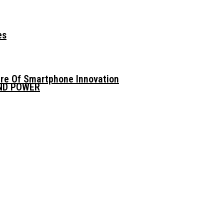
es
ure Of Smartphone Innovation
AND POWER