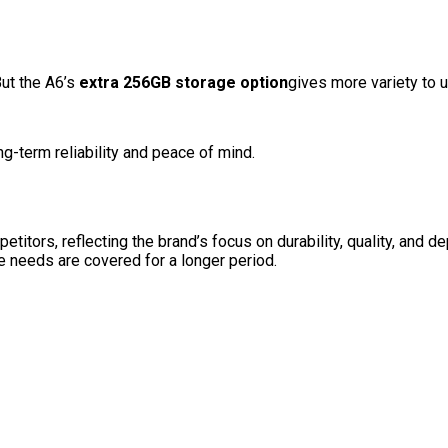
But the A6’s
extra 256GB storage option
gives more variety to 
g-term reliability and peace of mind.
ors, reflecting the brand’s focus on durability, quality, and de
e needs are covered for a longer period.