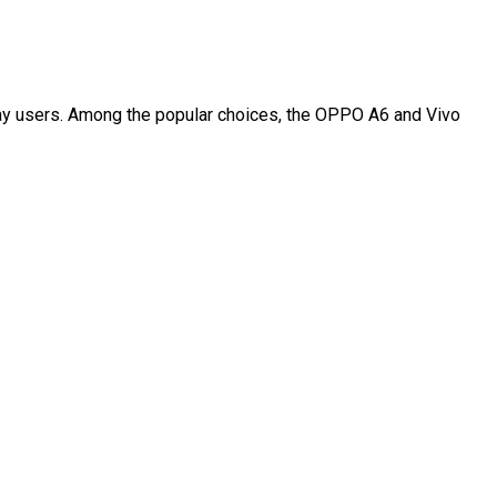
day users. Among the popular choices, the OPPO A6 and Vivo