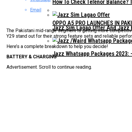
How To Check Telenor Balance? 
Email
OPPO A5 PRO LAUNCHES IN PAK
Jazz Sim Lagao Offer And Jazz 
The Pakistani mid-range segment is getting more competitive
Y29 stand out for their strong feature sets and reliable perf
Here’s a complete breakdown to help you decide!
Jazz Whatsapp Packages 2023: –
BATTERY & CHARGING
Advertisement. Scroll to continue reading.