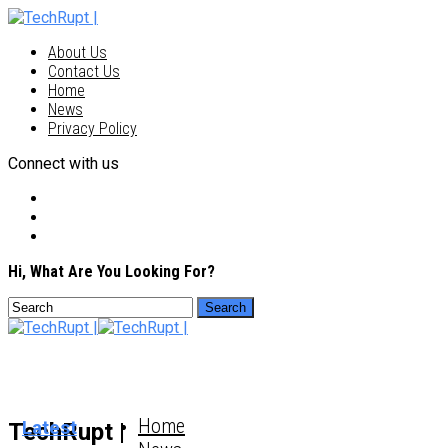
About Us
Contact Us
Home
News
Privacy Policy
Connect with us
Hi, What Are You Looking For?
Home
Latest
TechRupt |