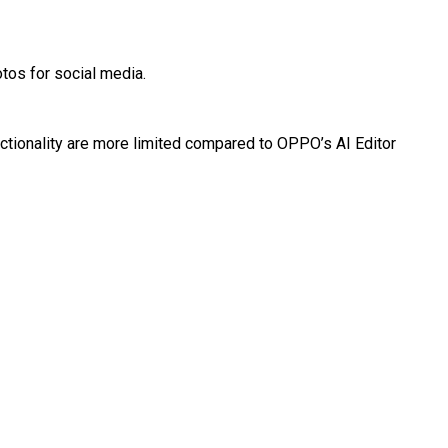
tos for social media.
nctionality are more limited compared to OPPO’s AI Editor