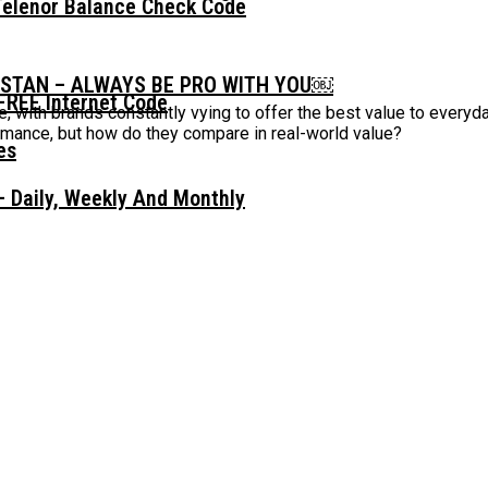
Telenor Balance Check Code
ISTAN – ALWAYS BE PRO WITH YOU￼
FREE Internet Code
, with brands constantly vying to offer the best value to every
ormance, but how do they compare in real-world value?
 Daily, Weekly And Monthly