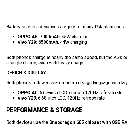
Battery size is a decisive category for many Pakistani user
OPPO A6:
7000mAh
, 45W charging
Vivo Y29:
6500mAh
, 44W charging
Both phones charge at nearly the same speed, but the A6’s ex
a single charge, even with heavy usage.
DESIGN & DISPLAY
Both phones follow a clean, modern design language with lar
OPPO A6:
6.67-inch LCD, smooth 120Hz refresh rate
Vivo Y29
: 6.68-inch LCD, 120Hz refresh rate
PERFORMANCE & STORAGE
Both devices use the
Snapdragon 685 chipset with 8GB R