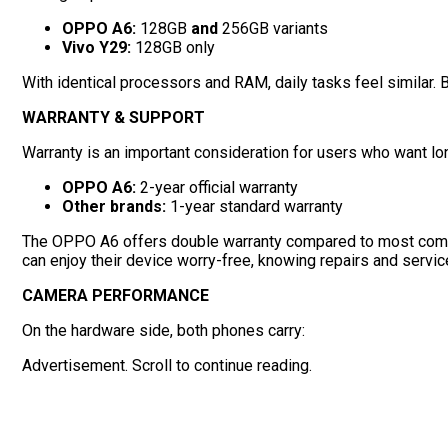
OPPO A6:
128GB
and
256GB variants
Vivo Y29:
128GB only
With identical processors and RAM, daily tasks feel similar. 
WARRANTY & SUPPORT
Warranty is an important consideration for users who want lon
OPPO A6:
2-year official warranty
Other brands:
1-year standard warranty
The OPPO A6 offers double warranty compared to most competit
can enjoy their device worry-free, knowing repairs and servic
CAMERA PERFORMANCE
On the hardware side, both phones carry:
Advertisement. Scroll to continue reading.