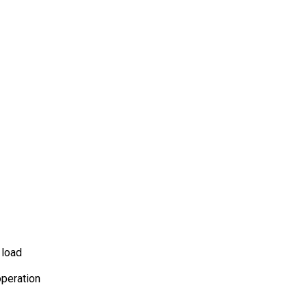
 load
operation