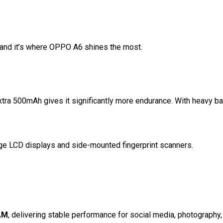
s and it’s where OPPO A6 shines the most.
tra 500mAh gives it significantly more endurance. With heavy ba
ge LCD displays and side-mounted fingerprint scanners.
AM
, delivering stable performance for social media, photography