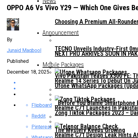
News
OPPO A6 Vs Vivo Y29 — Which One Gives Be
Choosing A Premium All-Rounder
Announcement
By
TECNO Unveils Industry-First 0
Junaid Maqbool
NEXT PRO ARRIVES SOON IN PA
Published
Mobile Packages
December 18, 2025
Vivo Pakistan Teases X300 FE: T
Realme 14 Series To Debut On Ju
Ufone WhatsApp Packages (Updat
Before You Blame Smartphone Br
Flipboard
Realme C71 Launches In Pakista
Zong Tiktok Packages 2023 – Dai
Reddit
Pinterest
The Mystery Keeps Growing
Realme C71 Design Leak Hints A
Whatsapp