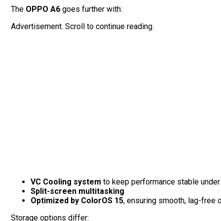
The
OPPO A6
goes further with:
Advertisement. Scroll to continue reading.
VC Cooling system
to keep performance stable under
Split-screen multitasking
Optimized by ColorOS 15
, ensuring smooth, lag-free 
Storage options differ: