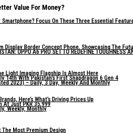
tter Value For Money?
 Smartphone? Focus On These Three Essential Featur
mm Display Border Concept Phone, Showcasing The Fut
KISTAN: OPPO A6 PRO SET TO REDEFINE TOUGHNESS 
he Light Imaging Flagship Is Almost Here
ly 14th With Pakistan’s First Snapdragon 6 Gen 4
ed 2023) – Daily, 3 Day, Weekly And Monthly
ands, Here’s What’s Driving Prices Up
n At Just PKR 35,999
ly, Weekly, Monthly
t The Most Premium Design