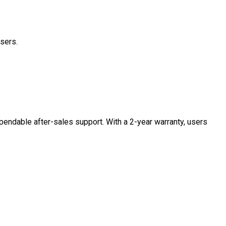
users.
pendable after-sales support. With a 2-year warranty, users