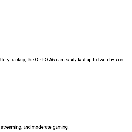
ttery backup, the OPPO A6 can easily last up to two days on
, streaming, and moderate gaming.