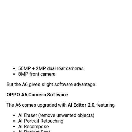
50MP + 2MP dual rear cameras
8MP front camera
But the A6 gives slight software advantage.
OPPO A6 Camera Software
The A6 comes upgraded with
AI Editor 2.0
, featuring:
AI Eraser (remove unwanted objects)
AI Portrait Retouching
AI Recompose