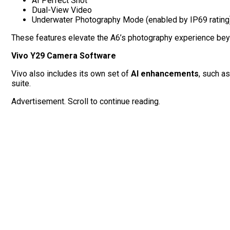
AI Perfect Shot
Dual-View Video
Underwater Photography Mode (enabled by IP69 rating
These features elevate the A6’s photography experience beyo
Vivo Y29 Camera Software
Vivo also includes its own set of
AI enhancements
, such a
suite.
Advertisement. Scroll to continue reading.