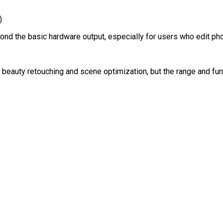
)
nd the basic hardware output, especially for users who edit pho
s beauty retouching and scene optimization, but the range and fu