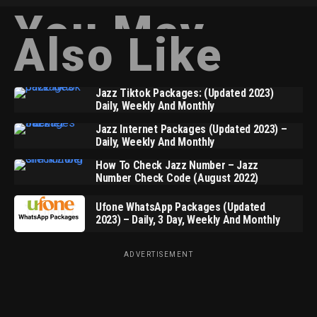
You May
Also Like
Jazz Tiktok Packages: (Updated 2023)
Daily, Weekly And Monthly
Jazz Internet Packages (Updated 2023) –
Daily, Weekly And Monthly
How To Check Jazz Number – Jazz
Number Check Code (August 2022)
Ufone WhatsApp Packages (Updated
2023) – Daily, 3 Day, Weekly And Monthly
ADVERTISEMENT