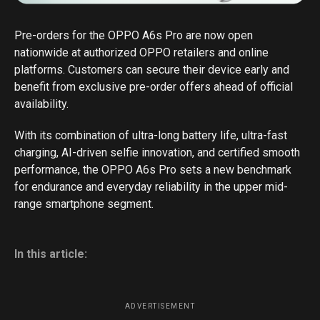
Pre-orders for the OPPO A6s Pro are now open
nationwide at authorized OPPO retailers and online
platforms. Customers can secure their device early and
benefit from exclusive pre-order offers ahead of official
availability.
With its combination of ultra-long battery life, ultra-fast
charging, AI-driven selfie innovation, and certified smooth
performance, the OPPO A6s Pro sets a new benchmark
for endurance and everyday reliability in the upper mid-
range smartphone segment.
In this article:
ADVERTISEMENT