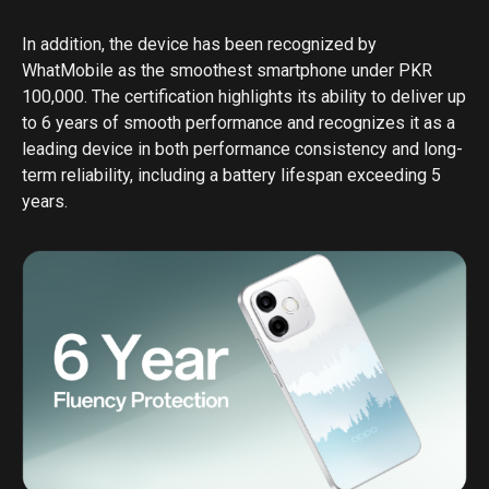
In addition, the device has been recognized by
WhatMobile as the smoothest smartphone under PKR
100,000. The certification highlights its ability to deliver up
to 6 years of smooth performance and recognizes it as a
leading device in both performance consistency and long-
term reliability, including a battery lifespan exceeding 5
years.