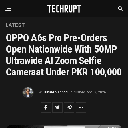
LATEST
OPPO A6s Pro Pre-Orders
Open Nationwide With 50MP
Ultrawide AI Zoom Selfie
Cameraat Under PKR 100,000
By
Junaid Maqbool
Published
April 3, 2026