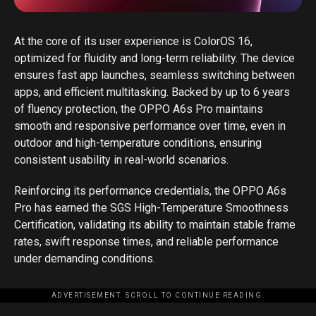
At the core of its user experience is ColorOS 16,
optimized for fluidity and long-term reliability. The device
ensures fast app launches, seamless switching between
apps, and efficient multitasking. Backed by up to 6 years
of fluency protection, the OPPO A6s Pro maintains
smooth and responsive performance over time, even in
outdoor and high-temperature conditions, ensuring
consistent usability in real-world scenarios.
Reinforcing its performance credentials, the OPPO A6s
Pro has earned the SGS High-Temperature Smoothness
Certification, validating its ability to maintain stable frame
rates, swift response times, and reliable performance
under demanding conditions.
ADVERTISEMENT. SCROLL TO CONTINUE READING.