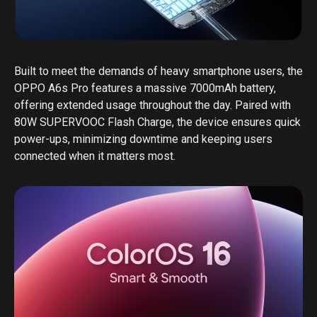
Built to meet the demands of heavy smartphone users, the
OPPO A6s Pro features a massive 7000mAh battery,
offering extended usage throughout the day. Paired with
80W SUPERVOOC Flash Charge, the device ensures quick
power-ups, minimizing downtime and keeping users
connected when it matters most.