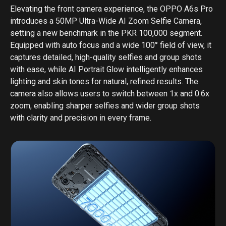
Elevating the front camera experience, the OPPO A6s Pro
introduces a 50MP Ultra-Wide AI Zoom Selfie Camera,
setting a new benchmark in the PKR 100,000 segment.
Equipped with auto focus and a wide 100° field of view, it
captures detailed, high-quality selfies and group shots
with ease, while AI Portrait Glow intelligently enhances
lighting and skin tones for natural, refined results. The
camera also allows users to switch between 1x and 0.6x
zoom, enabling sharper selfies and wider group shots
with clarity and precision in every frame.