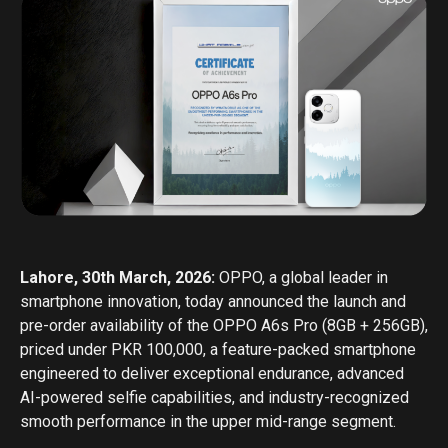
Lahore, 30th March, 2026:
OPPO, a global leader in
smartphone innovation, today announced the launch and
pre-order availability of the OPPO A6s Pro (8GB + 256GB),
priced under PKR 100,000, a feature-packed smartphone
engineered to deliver exceptional endurance, advanced
AI-powered selfie capabilities, and industry-recognized
smooth performance in the upper mid-range segment.