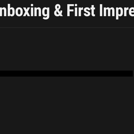
boxing & First Impr