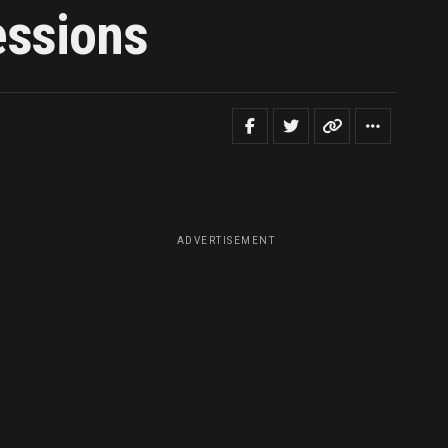
essions
ADVERTISEMENT