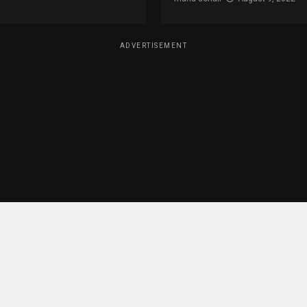
ADVERTISEMENT