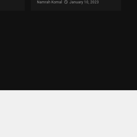
Namrah Komal
January 10, 2023