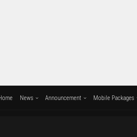
Home
News
Announcement
Mobile Packages