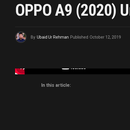
OPPO A9 (2020) Un
By
Ubaid Ur Rehman
Published
October 12, 2019
In this article: