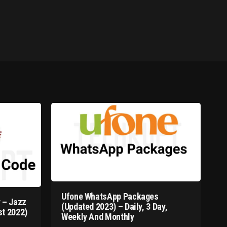
Ufone WhatsApp Packages
 – Jazz
(Updated 2023) – Daily, 3 Day,
t 2022)
Weekly And Monthly