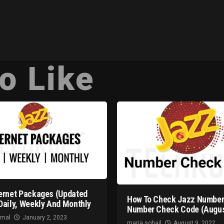
o Like
ernet Packages (Updated
How To Check Jazz Number
Daily, Weekly And Monthly
Number Check Code (Augus
omal
January 2, 2023
maria sohail
August 9, 2022