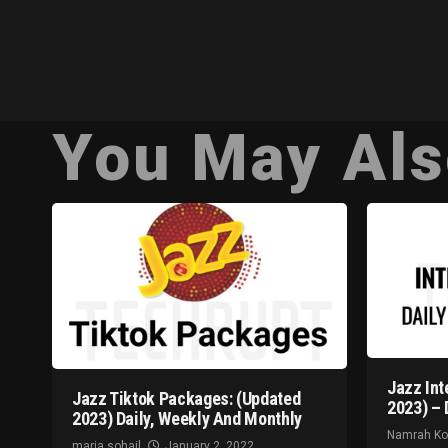
You May Als
Jazz Int
Jazz Tiktok Packages: (Updated
2023) – 
2023) Daily, Weekly And Monthly
Namrah K
maria sohail
January 2, 2022