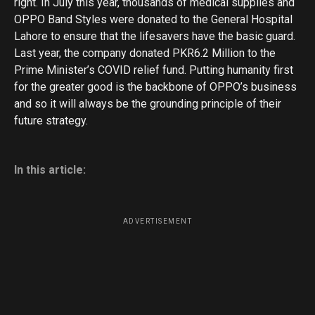
right. In July this year, thousands of medical supplies and
OPPO Band Styles were donated to the General Hospital
Lahore to ensure that the lifesavers have the basic guard.
Last year, the company donated PKR6.2 Million to the
Prime Minister’s COVID relief fund. Putting humanity first
for the greater good is the backbone of OPPO’s business
and so it will always be the grounding principle of their
future strategy.
In this article:
ADVERTISEMENT