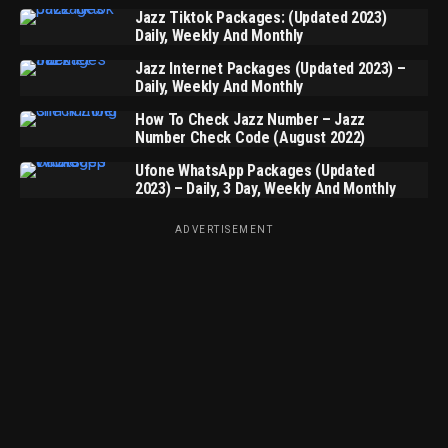
Jazz Tiktok Packages: (Updated 2023)
Daily, Weekly And Monthly
Jazz Internet Packages (Updated 2023) –
Daily, Weekly And Monthly
How To Check Jazz Number – Jazz
Number Check Code (August 2022)
Ufone WhatsApp Packages (Updated
2023) – Daily, 3 Day, Weekly And Monthly
ADVERTISEMENT