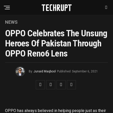
NEWS
OPPO Celebrates The Unsung
Heroes Of Pakistan Through
OPPO Reno6 Lens
By
Junaid Maqbool
Published
September 6, 2021
OPPO has always believed in helping people just as their