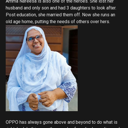
Amma Nafeesa is also one of the heroes. She lost her
husband and only son and had 3 daughters to look after.
Post education, she married them off. Now she runs an
old age home, putting the needs of others over hers.
OPPO has always gone above and beyond to do what is