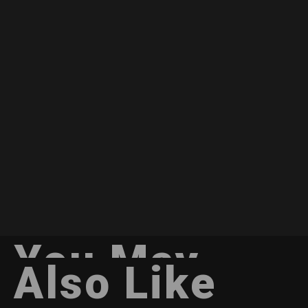
You May
Also Like