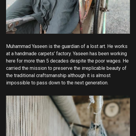
Muhammad Yaseen is the guardian of a lost art. He works
at a handmade carpets’ factory. Yaseen has been working
here for more than 5 decades despite the poor wages. He
carried the mission to preserve the irreplicable beauty of
the traditional craftsmanship although it is almost
impossible to pass down to the next generation.