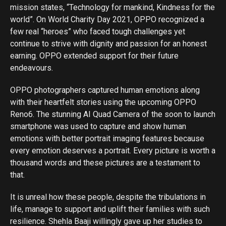
mission states, “Technology for mankind, Kindness for the
world”. On World Charity Day 2021, OPPO recognized a
few real “heroes” who faced tough challenges yet
continue to strive with dignity and passion for an honest
earning. OPPO extended support for their future
endeavours.
OPPO photographers captured human emotions along
with their heartfelt stories using the upcoming OPPO
Reno6. The stunning AI Quad Camera of the soon to launch
smartphone was used to capture and show human
emotions with better portrait imaging features because
every emotion deserves a portrait. Every picture is worth a
thousand words and these pictures are a testament to
that.
It is unreal how these people, despite the tribulations in
life, manage to support and uplift their families with such
resilience. Shehla Baaji willingly gave up her studies to