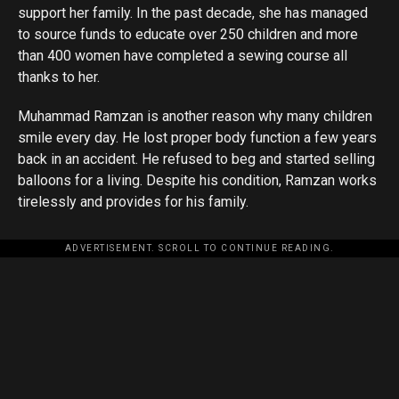
support her family. In the past decade, she has managed
to source funds to educate over 250 children and more
than 400 women have completed a sewing course all
thanks to her.
Muhammad Ramzan is another reason why many children
smile every day. He lost proper body function a few years
back in an accident. He refused to beg and started selling
balloons for a living. Despite his condition, Ramzan works
tirelessly and provides for his family.
ADVERTISEMENT. SCROLL TO CONTINUE READING.