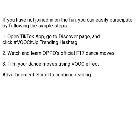
If you have not joined in on the fun, you can easily participate
by following the simple steps:
1. Open TikTok App, go to Discover page, and
click #VOOCitUp Trending Hashtag
2. Watch and learn OPPO’s official F17 dance moves
3. Film your dance moves using VOOC effect
Advertisement. Scroll to continue reading.