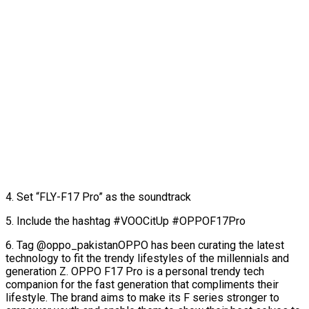
4. Set “FLY-F17 Pro” as the soundtrack
5. Include the hashtag #VOOCitUp #OPPOF17Pro
6. Tag @oppo_pakistanOPPO has been curating the latest
technology to fit the trendy lifestyles of the millennials and
generation Z. OPPO F17 Pro is a personal trendy tech
companion for the fast generation that compliments their
lifestyle. The brand aims to make its F series stronger to