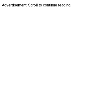
Advertisement. Scroll to continue reading.