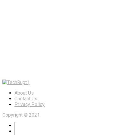
About Us
Contact Us
Privacy Policy
Copyright © 2021