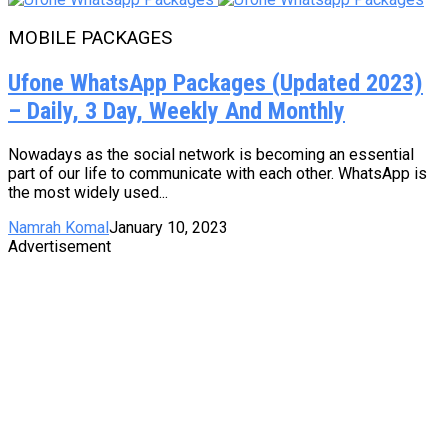
MOBILE PACKAGES
Ufone WhatsApp Packages (Updated 2023)
– Daily, 3 Day, Weekly And Monthly
Nowadays as the social network is becoming an essential
part of our life to communicate with each other. WhatsApp is
the most widely used...
Namrah Komal
January 10, 2023
Advertisement