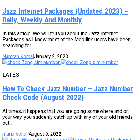
Jazz Internet Packages (Updated 2023) –
Daily, Weekly And Monthly
In this article, We will tell you about the Jazz Internet
Packages as I know most of the Mobilink users have been
searching for...
Namrah Komal
January 2, 2023
LATEST
How To Check Jazz Number – Jazz Number
Check Code (August 2022)
At times, it happens that you are going somewhere and on
your way, you suddenly catch up with any of your old friends
out...
maria sohail
August 9, 2022