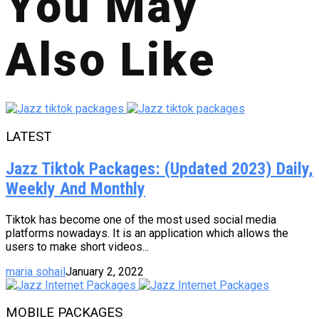
You May
Also Like
LATEST
Jazz Tiktok Packages: (Updated 2023) Daily,
Weekly And Monthly
Tiktok has become one of the most used social media
platforms nowadays. It is an application which allows the
users to make short videos...
maria sohail
January 2, 2022
MOBILE PACKAGES