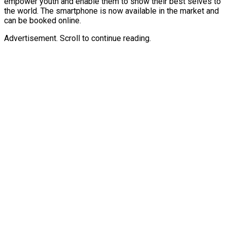
empower youth and enable them to show their best selves to
the world. The smartphone is now available in the market and
can be booked online.
Advertisement. Scroll to continue reading.