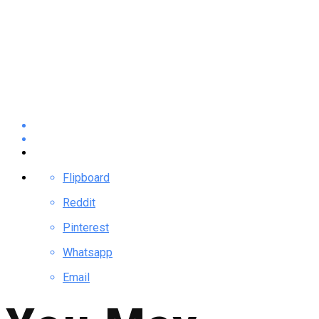
Flipboard
Reddit
Pinterest
Whatsapp
Email