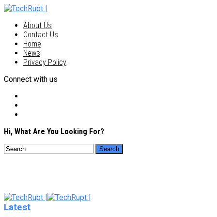
About Us
Contact Us
Home
News
Privacy Policy
Connect with us
Hi, What Are You Looking For?
Latest