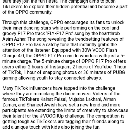
sure they join the fun fiesta. The campaign aims to push
TikTokers to explore their hidden potential and become a part
of the OPPO community.
Through this challenge, OPPO encourages its fans to unlock
their inner dancing stars while performing on the cool and
groovy F17 Pro track ‘FLY-F17 Pro’ sung by the heartthrob
Asim Azhar. The song revealing the trendsetting features of
OPPO F17 Pro has a catchy tone that instantly grabs the
attention of the listener. Equipped with 30W VOOC Flash
Charge 4.0, the OPPO F17 Pro can do wonders with just a 5-
minute charge. The 5-minute charge of OPPO F17 Pro offers
users either 2 hours of Instagram, 2 hours of YouTube, 1 hour
of TikTok, 1 hour of snapping photos or 36 minutes of PUBG
gaming allowing youth to stay connected always.
Many TikTok influencers have tapped into the challenge
where they are mimicking the dance moves. Videos of the
famous TikTokers Kainat Faisal, Mujtaba Lakhani, Aiman
Zaman, and Sharjeel Awish have set a new trend and more
participants are extending the limits of creativity to showcase
their talent for the #VOOCItUp challenge. The competition is
getting tough as TikTokers are tagging their friends along to
add a unique touch with kids also joining the fun.