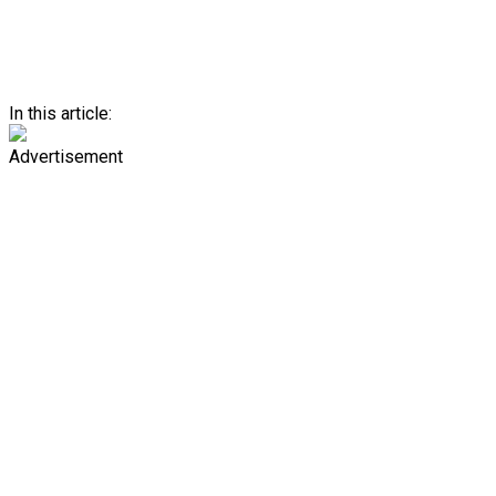
In this article:
Advertisement