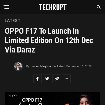
LATEST
OPPO F17 To Launch In
Limited Edition On 12th Dec
Via Daraz
By
Junaid Maqbool
Published
December 11, 2020