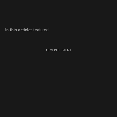
In this article:
featured
ADVERTISEMENT