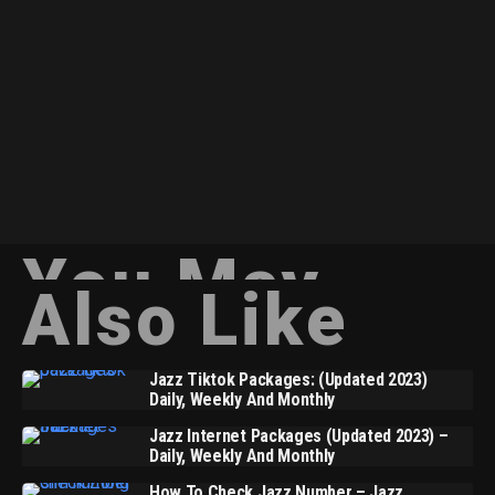
You May
Also Like
Jazz Tiktok Packages: (Updated 2023)
Daily, Weekly And Monthly
Jazz Internet Packages (Updated 2023) –
Daily, Weekly And Monthly
How To Check Jazz Number – Jazz