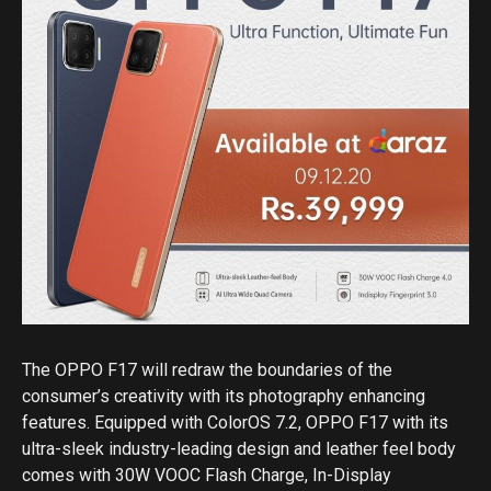
The OPPO F17 will redraw the boundaries of the
consumer’s creativity with its photography enhancing
features. Equipped with ColorOS 7.2, OPPO F17 with its
ultra-sleek industry-leading design and leather feel body
comes with 30W VOOC Flash Charge, In-Display