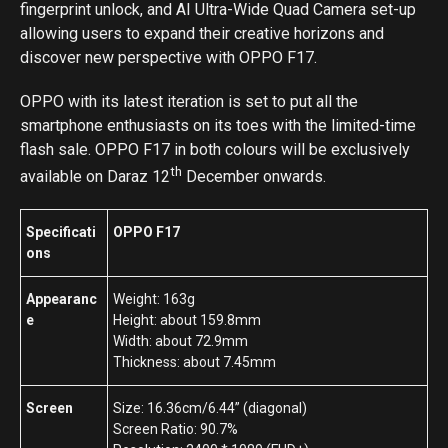
fingerprint unlock, and AI Ultra-Wide Quad Camera set-up
allowing users to expand their creative horizons and
discover new perspective with OPPO F17.
OPPO with its latest iteration is set to put all the
smartphone enthusiasts on its toes with the limited-time
flash sale. OPPO F17 in both colours will be exclusively
th
available on Daraz 12
December onwards.
Specificati
OPPO F17
ons
Appearanc
Weight: 163g
e
Height: about 159.8mm
Width: about 72.9mm
Thickness: about 7.45mm
Screen
Size: 16.36cm/6.44” (diagonal)
Screen Ratio: 90.7%