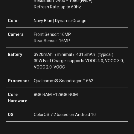
Resolution: 2400 * 1080 (FHD+)
Refresh Rate: up to 60Hz
Color
Navy Blue | Dynamic Orange
Camera
Front Sensor: 16MP
Rear Sensor: 16MP
Battery
3920mAh（minimal）4015mAh（typical）
30W Fast Charge: supports VOOC 4.0, VOOC 3.0,
VOOC 2.0, VOOC
Processor
Qualcomm® Snapdragon™ 662
Core
8GB RAM +128GB ROM
Hardware
OS
ColorOS 7.2 based on Android 10