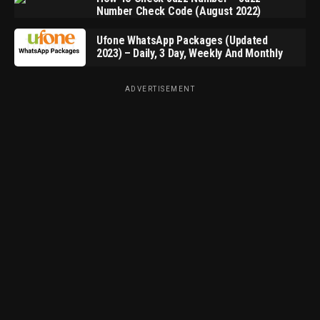
Number Check Code (August 2022)
Ufone WhatsApp Packages (Updated
2023) – Daily, 3 Day, Weekly And Monthly
ADVERTISEMENT