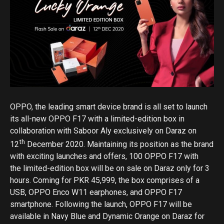
OPPO, the leading smart device brand is all set to launch
its all-new OPPO F17 with a limited-edition box in
collaboration with Saboor Aly exclusively on Daraz on
th
12
December 2020. Maintaining its position as the brand
with exciting launches and offers, 100 OPPO F17 with
the limited-edition box will be on sale on Daraz only for 3
hours. Coming for PKR 45,999, the box comprises of a
USB, OPPO Enco W11 earphones, and OPPO F17
smartphone. Following the launch, OPPO F17 will be
available in Navy Blue and Dynamic Orange on Daraz for