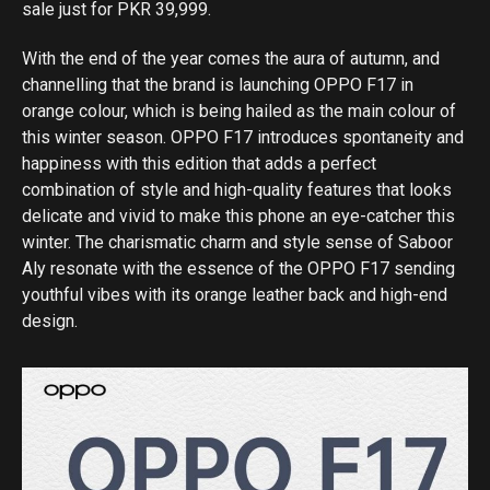
sale just for PKR 39,999.
With the end of the year comes the aura of autumn, and
channelling that the brand is launching OPPO F17 in
orange colour, which is being hailed as the main colour of
this winter season. OPPO F17 introduces spontaneity and
happiness with this edition that adds a perfect
combination of style and high-quality features that looks
delicate and vivid to make this phone an eye-catcher this
winter. The charismatic charm and style sense of Saboor
Aly resonate with the essence of the OPPO F17 sending
youthful vibes with its orange leather back and high-end
design.