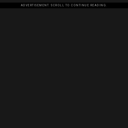
ADVERTISEMENT. SCROLL TO CONTINUE READING.