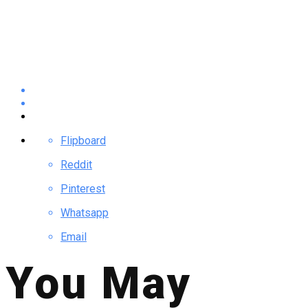
Flipboard
Reddit
Pinterest
Whatsapp
Email
You May