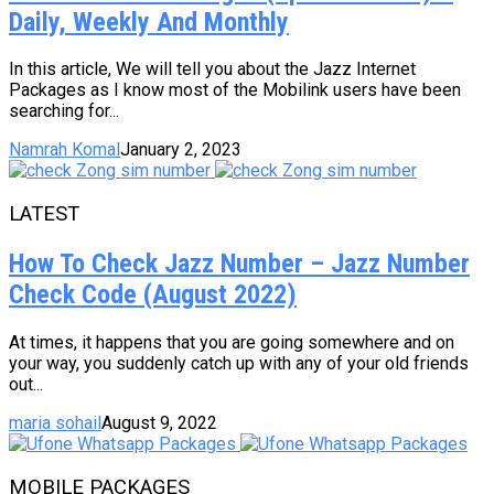
Daily, Weekly And Monthly
In this article, We will tell you about the Jazz Internet
Packages as I know most of the Mobilink users have been
searching for...
Namrah Komal
January 2, 2023
LATEST
How To Check Jazz Number – Jazz Number
Check Code (August 2022)
At times, it happens that you are going somewhere and on
your way, you suddenly catch up with any of your old friends
out...
maria sohail
August 9, 2022
MOBILE PACKAGES