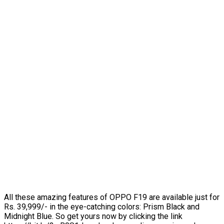
All these amazing features of OPPO F19 are available just for
Rs. 39,999/- in the eye-catching colors: Prism Black and
Midnight Blue. So get yours now by clicking the link