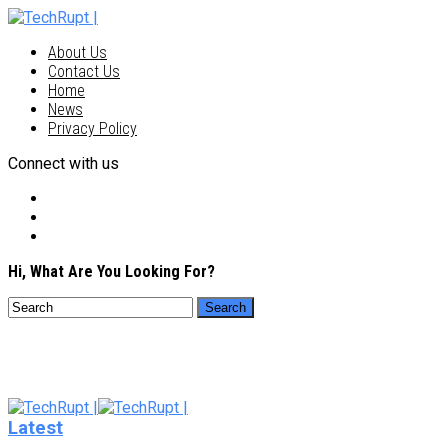
About Us
Contact Us
Home
News
Privacy Policy
Connect with us
Hi, What Are You Looking For?
Latest