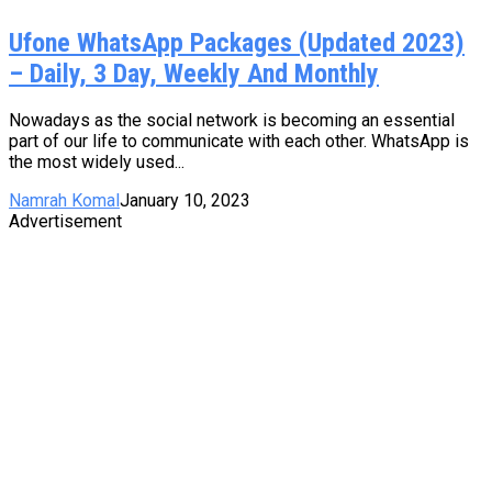
Ufone WhatsApp Packages (Updated 2023)
– Daily, 3 Day, Weekly And Monthly
Nowadays as the social network is becoming an essential
part of our life to communicate with each other. WhatsApp is
the most widely used...
Namrah Komal
January 10, 2023
Advertisement