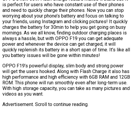
is perfect for users who have constant use of their phones
and need to quickly charge their phones. Now you can stop
worrying about your phone’s battery and focus on talking to
your friends, using Instagram and clicking pictures! It quickly
charges the battery for 30min to help you get going on busy
mornings. As we all know, finding outdoor charging places is
always a hassle, but with OPPO F19 you can get adequate
power and whenever the device can get charged, it will
quickly replenish its battery in a short span of time. It’s like all
you battery issues will be gone within minutes!
OPPO F19’s powerful display, slim body and strong power
will get the users hooked. Along with Flash Charge it also has
high performance and high efficiency with 6GB RAM and 12GB
ROM. This phone will run smoothly even after long-term use.
With high storage capacity, you can take as many pictures and
videos as you want.
Advertisement. Scroll to continue reading.