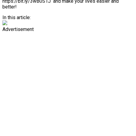
https://bit.ly/3wB0S1J and make your lives easier and
better!
In this article:
Advertisement