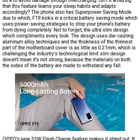
80% to avoid damage through overcharging. Isn’t it amazing
that this feature learns your sleep habits and adapts
accordingly? The phone also has Superpower Saving Mode
due to which, F19 kicks in a critical battery saving mode which
uses power-saving strategies to stop your phone’s battery
from dying completely. Not to forget, the ultra slim design
which compliments every look. The design uses die-casting
aluminum alloy techniques and the thickness of the thinnest
part of the motherboard cover is as little as 0.21mm, which is
challenging the industry’s technological limit slim design
doesn’t mean it’s not strong, because the materials on both
the sides of the battery are made to withstand any fall.
OPPO’s new 33W Flash Charge feature makes it stand out. It