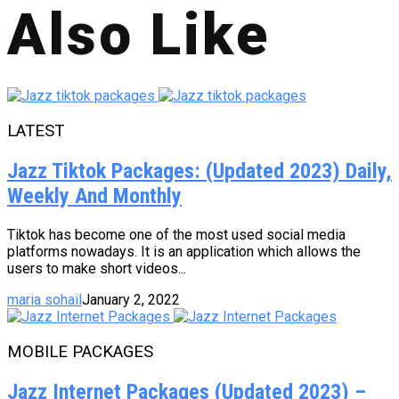
Also Like
LATEST
Jazz Tiktok Packages: (Updated 2023) Daily,
Weekly And Monthly
Tiktok has become one of the most used social media
platforms nowadays. It is an application which allows the
users to make short videos...
maria sohail
January 2, 2022
MOBILE PACKAGES
Jazz Internet Packages (Updated 2023) –