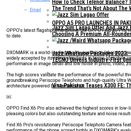
How To Check Telenor Balance? 
The Trend That’s Not About The 
Email
OPPO A5 PRO LAUNCHES IN PAK
Jazz Sim Lagao Offer And Jazz 
OPPO’s latest flagship smartphone, the OPPO Find X6 Pro, 
Choosing A Premium All-Rounder
to date.
DXOMARK is a world-leading quality evaluation laboratory, 
Jazz Whatsapp Packages 2023: –
widely accepted by its rating standards in terms of mobile
TECNO Unveils Industry-First 0
performance in image detail and low noise in photo, video, 
The high scores validate the performance of the powerful th
groundbreaking Periscope Telephoto and high-quality Ultra 
Vivo Pakistan Teases X300 FE: T
architecture powered by MariSilicon X.
￼
OPPO Find X6 Pro also achieved the highest scores in low-l
pleasing colors but also outstanding texture and noise result
Find X6 Pro’s revolutionary Periscope Telephoto Camera fea
performance of the phone scored highly in DXOMARK’s evaluati