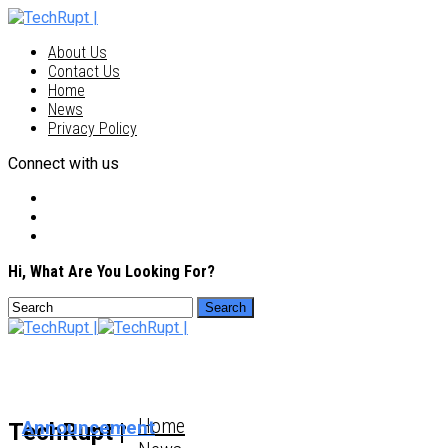
About Us
Contact Us
Home
News
Privacy Policy
Connect with us
Hi, What Are You Looking For?
Home
Announcement
TechRupt |