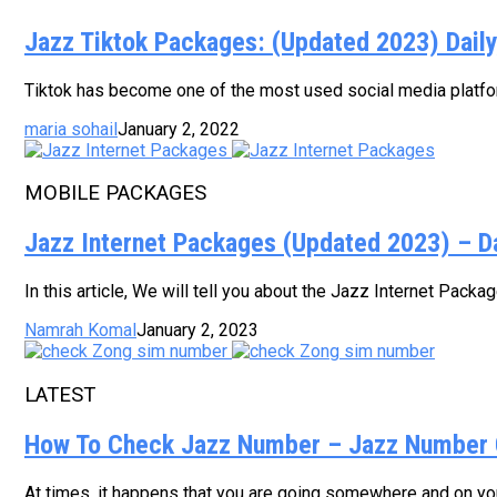
Jazz Tiktok Packages: (Updated 2023) Dail
Tiktok has become one of the most used social media platform
maria sohail
January 2, 2022
MOBILE PACKAGES
Jazz Internet Packages (Updated 2023) – D
In this article, We will tell you about the Jazz Internet Pack
Namrah Komal
January 2, 2023
LATEST
How To Check Jazz Number – Jazz Number 
At times, it happens that you are going somewhere and on your