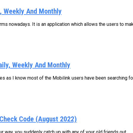
y, Weekly And Monthly
s nowadays. It is an application which allows the users to make
aily, Weekly And Monthly
ages as I know most of the Mobilink users have been searching for.
Check Code (August 2022)
 way, you suddenly catch up with any of your old friends out...