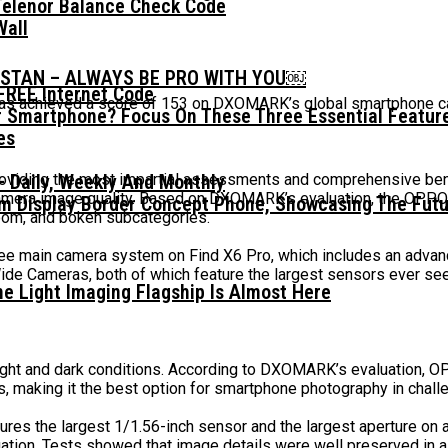
Telenor Balance Check Code
Wall
ISTAN – ALWAYS BE PRO WITH YOU￼
FREE Internet Code
has achieved a score of 153 on DXOMARK’s global smartphone ca
 Smartphone? Focus On These Three Essential Featur
providing the most impartial assessments and comprehensive be
 Daily, Weekly And Monthly
 camera image quality. Based on DXOMARK’s evaluation, the OPP
mm Display Border Concept Phone, Showcasing The Fut
zoom, and bokeh subcategories.
ree main camera system on Find X6 Pro, which includes an advan
Wide Cameras, both of which feature the largest sensors ever s
he Light Imaging Flagship Is Almost Here
ight and dark conditions. According to DXOMARK’s evaluation, O
s, making it the best option for smartphone photography in challe
tures the largest 1/1.56-inch sensor and the largest aperture o
on. Tests showed that image details were well preserved in all 