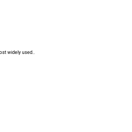
st widely used...