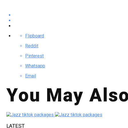
Flipboard
Reddit
Pinterest
Whatsapp
Email
You May Also
LATEST