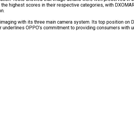
d the highest scores in their respective categories, with DXOMA
on.
maging with its three main camera system. Its top position on
her underlines OPPO’s commitment to providing consumers with 