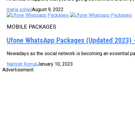
maria sohail
August 9, 2022
MOBILE PACKAGES
Ufone WhatsApp Packages (Updated 2023) – 
Nowadays as the social network is becoming an essential part
Namrah Komal
January 10, 2023
Advertisement