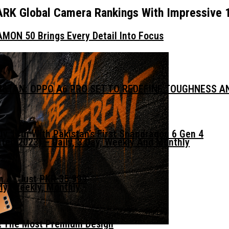
RK Global Camera Rankings With Impressive 
MON 50 Brings Every Detail Into Focus
KISTAN: OPPO A6 PRO SET TO REDEFINE TOUGHNESS 
ly 14th With Pakistan’s First Snapdragon 6 Gen 4
ed 2023) – Daily, 3 Day, Weekly And Monthly
n At Just PKR 35,999
ly, Weekly, Monthly
t The Most Premium Design