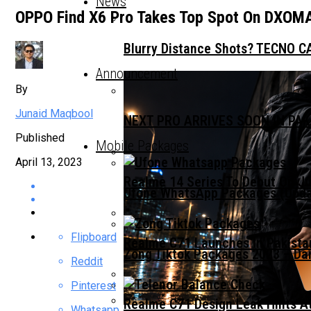
News
OPPO Find X6 Pro Takes Top Spot On DXOMA
Blurry Distance Shots? TECNO CA
Announcement
By
Junaid Maqbool
NEXT PRO ARRIVES SOON IN PA
Published
Mobile Packages
April 13, 2023
Realme 14 Series To Debut On Ju
Ufone WhatsApp Packages (Updat
Flipboard
Realme C71 Launches In Pakista
Zong Tiktok Packages 2023 – Dai
Reddit
Pinterest
Realme C71 Design Leak Hints A
Whatsapp