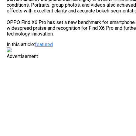
conditions. Portraits, group photos, and videos also achieve
effects with excellent clarity and accurate bokeh segmentati
OPPO Find X6 Pro has set a new benchmark for smartphone i
widespread praise and recognition for Find X6 Pro and furt
technology innovation.
In this article:
featured
Advertisement