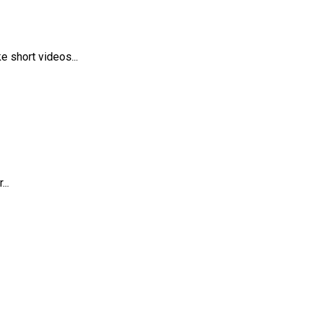
 short videos...
..