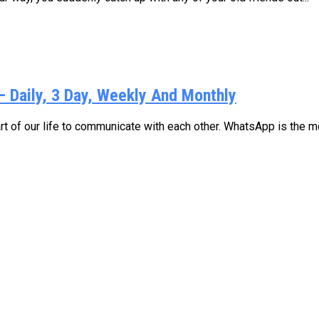
Daily, 3 Day, Weekly And Monthly
 of our life to communicate with each other. WhatsApp is the mo