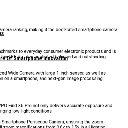
mera ranking, making it the best-rated smartphone camera
es
nchmarks to everyday consumer electronic products and is
O Find X6 Pro demonstrated balanced and outstanding
ure Of Smartphone Innovation
ced Wide Camera with large 1-inch sensor, as well as
een on a smartphone, and next-gen image processing
PPO Find X6 Pro not only delivers accurate exposure and
nging low-light conditions.
n a Smartphone Periscope Camera, ensuring the zoom
zoom magnifications from 0.6x to 3.5x in all lighting