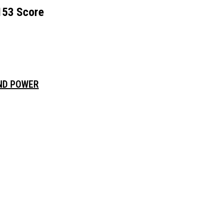
153 Score
AND POWER