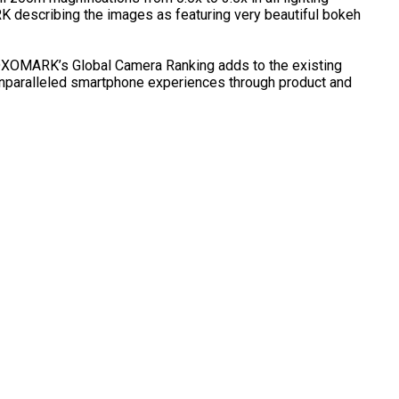
RK describing the images as featuring very beautiful bokeh
 DXOMARK’s Global Camera Ranking adds to the existing
unparalleled smartphone experiences through product and