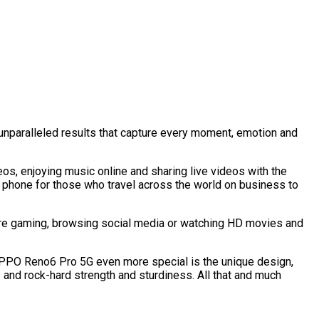
unparalleled results that capture every moment, emotion and
eos, enjoying music online and sharing live videos with the
t phone for those who travel across the world on business to
’re gaming, browsing social media or watching HD movies and
OPPO Reno6 Pro 5G even more special is the unique design,
ne and rock-hard strength and sturdiness. All that and much