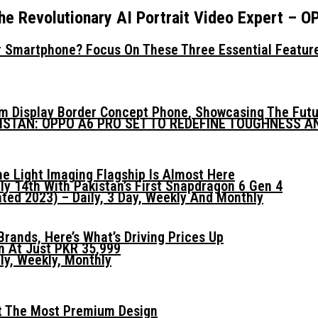
he Revolutionary AI Portrait Video Expert – 
 Smartphone? Focus On These Three Essential Featur
mm Display Border Concept Phone, Showcasing The Fut
KISTAN: OPPO A6 PRO SET TO REDEFINE TOUGHNESS 
he Light Imaging Flagship Is Almost Here
ly 14th With Pakistan’s First Snapdragon 6 Gen 4
ed 2023) – Daily, 3 Day, Weekly And Monthly
ands, Here’s What’s Driving Prices Up
n At Just PKR 35,999
ly, Weekly, Monthly
t The Most Premium Design