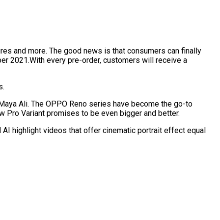
res and more. The good news is that consumers can finally
er 2021.With every pre-order, customers will receive a
ts.
Maya Ali. The OPPO Reno series have become the go-to
 Pro Variant promises to be even bigger and better.
I highlight videos that offer cinematic portrait effect equal