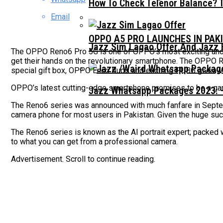
How To Check Telenor Balance? 
Email
OPPO A5 PRO LAUNCHES IN PAK
Jazz Sim Lagao Offer And Jazz 
The OPPO Reno6 Pro 5G is one of OPPO’s most exciting and i
get their hands on the revolutionary smartphone. The OPPO R
special gift box, OPPO Enco Buds and exciting PUBG givea
OPPO’s latest cutting-edge smartphone promises to be a ga
Jazz Whatsapp Packages 2023: –
The Reno6 series was announced with much fanfare in Sept
camera phone for most users in Pakistan. Given the huge su
The Reno6 series is known as the AI portrait expert; packed w
to what you can get from a professional camera.
Advertisement. Scroll to continue reading.