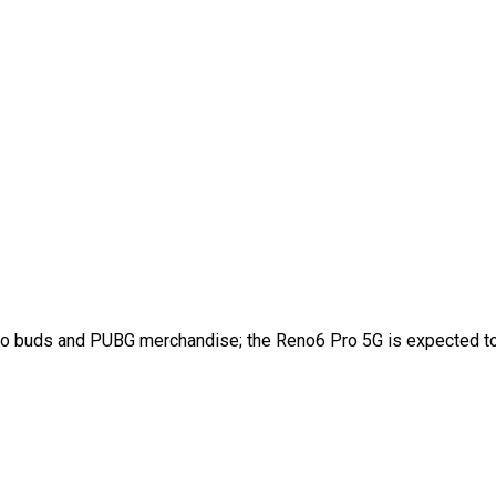
Enco buds and PUBG merchandise; the Reno6 Pro 5G is expected t