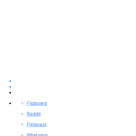
Flipboard
Reddit
Pinterest
Whatsapp