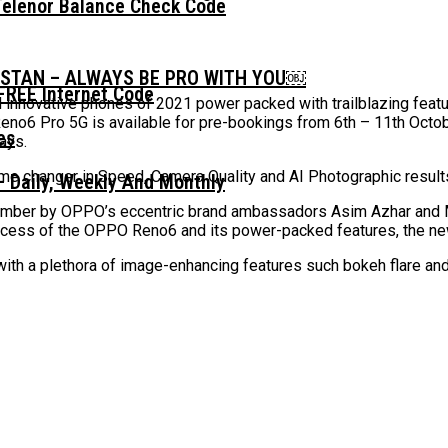
Telenor Balance Check Code
ISTAN – ALWAYS BE PRO WITH YOU￼
FREE Internet Code
nnovative phones of 2021 power packed with trailblazing featu
eno6 Pro 5G is available for pre-bookings from 6th – 11th Octob
ways.
me changer in Speed, Camera Quality and AI Photographic resul
 Daily, Weekly And Monthly
ember by OPPO’s eccentric brand ambassadors Asim Azhar and 
ccess of the OPPO Reno6 and its power-packed features, the new
ith a plethora of image-enhancing features such bokeh flare and A