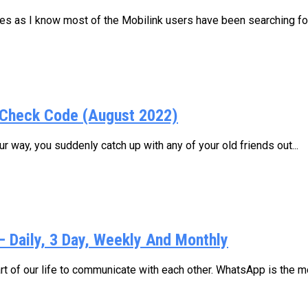
ages as I know most of the Mobilink users have been searching for.
Check Code (August 2022)
 way, you suddenly catch up with any of your old friends out...
Daily, 3 Day, Weekly And Monthly
 of our life to communicate with each other. WhatsApp is the mo