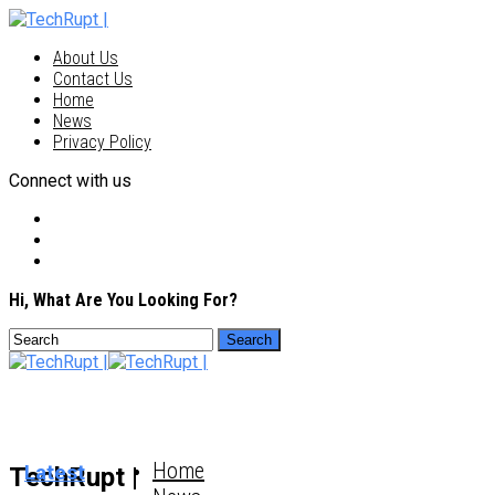
About Us
Contact Us
Home
News
Privacy Policy
Connect with us
Hi, What Are You Looking For?
Home
Latest
TechRupt |