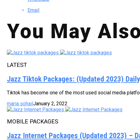
Email
You May Also
LATEST
Jazz Tiktok Packages: (Updated 2023) Dail
Tiktok has become one of the most used social media platform
maria sohail
January 2, 2022
MOBILE PACKAGES
Jazz Internet Packages (Updated 2023) – D