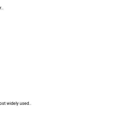
..
st widely used...