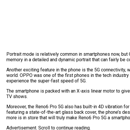
Portrait mode is relatively common in smartphones now, but 
memory in a detailed and dynamic portrait that can fairly be
Another exciting feature in the phone is the 5G connectivity,
world. OPPO was one of the first phones in the tech industry
experience the super-fast speed of 5G.
The smartphone is packed with an X-axis linear motor to gi
TV shows.
Moreover, the Reno6 Pro 5G also has built-in 4D vibration 
featuring a state-of-the-art glass back cover, the phone’s des
more is in store that will truly make Reno6 Pro 5G a smartpho
Advertisement. Scroll to continue reading.