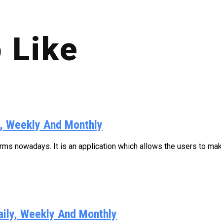
 Like
y, Weekly And Monthly
s nowadays. It is an application which allows the users to make
aily, Weekly And Monthly