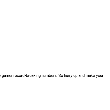
o garner record-breaking numbers. So hurry up and make your