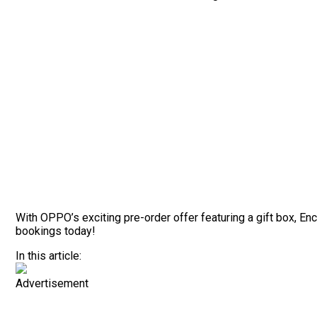
With OPPO’s exciting pre-order offer featuring a gift box, 
bookings today!
In this article:
Advertisement