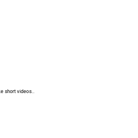
 short videos...