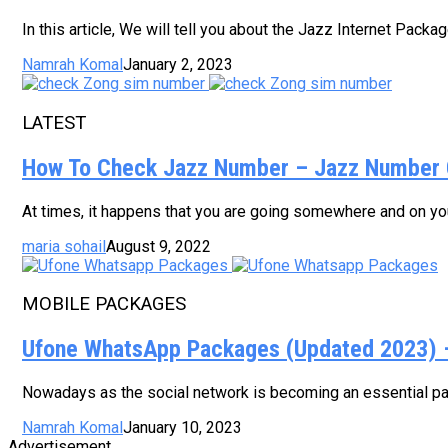
In this article, We will tell you about the Jazz Internet Pack
Namrah Komal
January 2, 2023
LATEST
How To Check Jazz Number – Jazz Number 
At times, it happens that you are going somewhere and on your
maria sohail
August 9, 2022
MOBILE PACKAGES
Ufone WhatsApp Packages (Updated 2023) – 
Nowadays as the social network is becoming an essential part
Namrah Komal
January 10, 2023
Advertisement