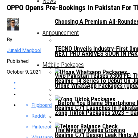
News
OPPO Opens Pre-Bookings In Pakistan For T
Choosing A Premium All-Rounder
Announcement
By
TECNO Unveils Industry-First 0
Junaid Maqbool
NEXT PRO ARRIVES SOON IN PA
Published
Mobile Packages
October 9, 2021
Vivo Pakistan Teases X300 FE: T
Realme 14 Series To Debut On Ju
Ufone WhatsApp Packages (Updat
Before You Blame Smartphone Br
Flipboard
Realme C71 Launches In Pakista
Zong Tiktok Packages 2023 – Dai
Reddit
Pinterest
The Mystery Keeps Growing
Realme C71 Design Leak Hints A
Whatsapp