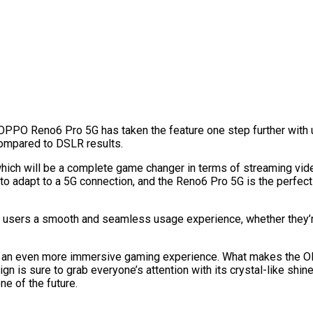
OPPO Reno6 Pro 5G has taken the feature one step further with 
 compared to DSLR results.
 which will be a complete game changer in terms of streaming vid
 to adapt to a 5G connection, and the Reno6 Pro 5G is the perfec
ve users a smooth and seamless usage experience, whether they
for an even more immersive gaming experience. What makes the 
ign is sure to grab everyone’s attention with its crystal-like shi
ne of the future.