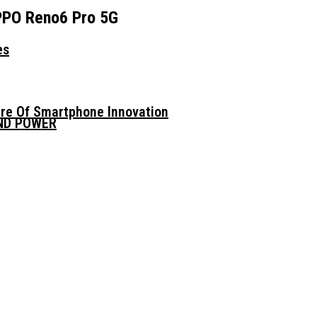
OPPO Reno6 Pro 5G
es
ure Of Smartphone Innovation
AND POWER