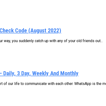
Check Code (August 2022)
 way, you suddenly catch up with any of your old friends out...
Daily, 3 Day, Weekly And Monthly
 of our life to communicate with each other. WhatsApp is the mo