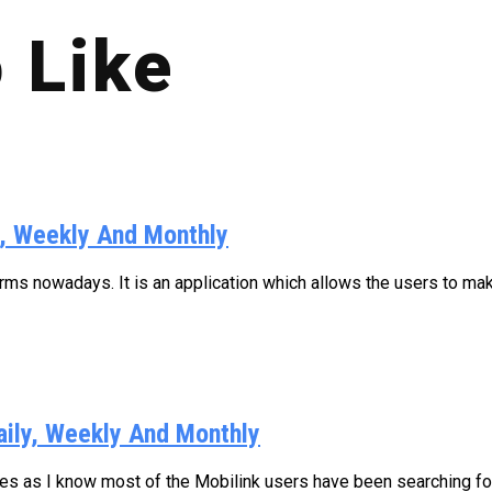
 Like
y, Weekly And Monthly
s nowadays. It is an application which allows the users to make
aily, Weekly And Monthly
ages as I know most of the Mobilink users have been searching for.