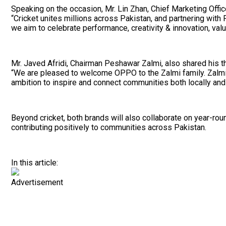
Speaking on the occasion, Mr. Lin Zhan, Chief Marketing Offi
“Cricket unites millions across Pakistan, and partnering wit
we aim to celebrate performance, creativity & innovation, v
Mr. Javed Afridi, Chairman Peshawar Zalmi, also shared his t
“We are pleased to welcome OPPO to the Zalmi family. Zalmi ta
ambition to inspire and connect communities both locally and
Beyond cricket, both brands will also collaborate on year-ro
contributing positively to communities across Pakistan.
In this article:
Advertisement