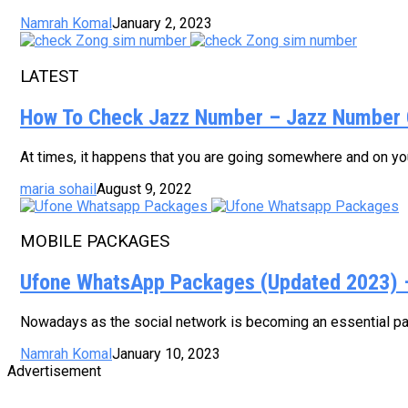
Namrah Komal
January 2, 2023
LATEST
How To Check Jazz Number – Jazz Number 
At times, it happens that you are going somewhere and on your
maria sohail
August 9, 2022
MOBILE PACKAGES
Ufone WhatsApp Packages (Updated 2023) – 
Nowadays as the social network is becoming an essential part
Namrah Komal
January 10, 2023
Advertisement