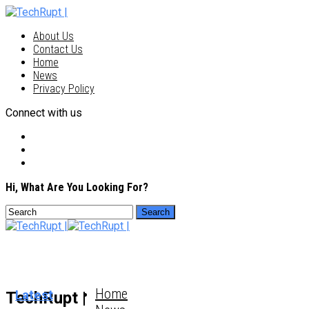
About Us
Contact Us
Home
News
Privacy Policy
Connect with us
Hi, What Are You Looking For?
Home
Latest
TechRupt |