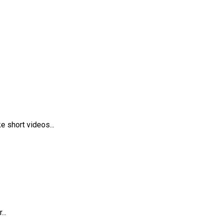
 short videos...
..