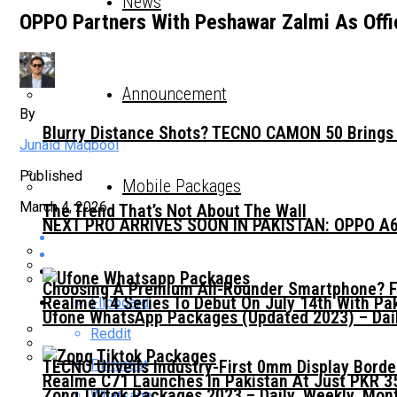
News
OPPO Partners With Peshawar Zalmi As Offic
Announcement
By
Blurry Distance Shots? TECNO CAMON 50 Brings E
Junaid Maqbool
Published
Mobile Packages
March 4, 2026
The Trend That’s Not About The Wall
NEXT PRO ARRIVES SOON IN PAKISTAN: OPPO A
Choosing A Premium All-Rounder Smartphone? F
Realme 14 Series To Debut On July 14th With Pak
Flipboard
Ufone WhatsApp Packages (Updated 2023) – Dail
Reddit
Pinterest
TECNO Unveils Industry-First 0mm Display Bord
Realme C71 Launches In Pakistan At Just PKR 3
Zong Tiktok Packages 2023 – Daily, Weekly, Mon
Whatsapp