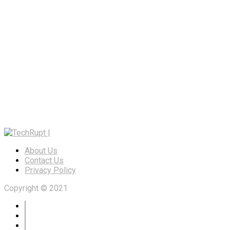
About Us
Contact Us
Privacy Policy
Copyright © 2021