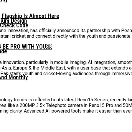
 Flagship Is Almost Here
mium Design
 Check Code
e innovation, has officially announced its partnership with Pes
stani cricket and connect directly with the youth and passionat
S BE PRO WITH YOU￼
ode
 innovation, particularly in mobile imaging, AI integration, smoo
g Asia, Europe & the Middle East, with a user base that extends
kistan’s youth and cricket-loving audiences through immersive 
And Monthly
ogy trends is reflected in its latest Reno15 Series, recently la
ures like a 200MP 3.5x Telephoto camera in Reno15 Pro and 50M
ing clarity. Advanced AI-powered tools make it easier than ever