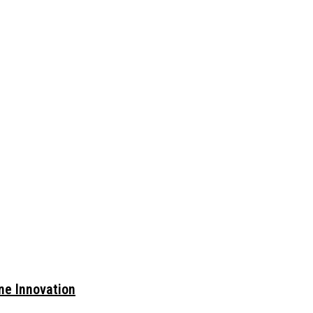
ne Innovation