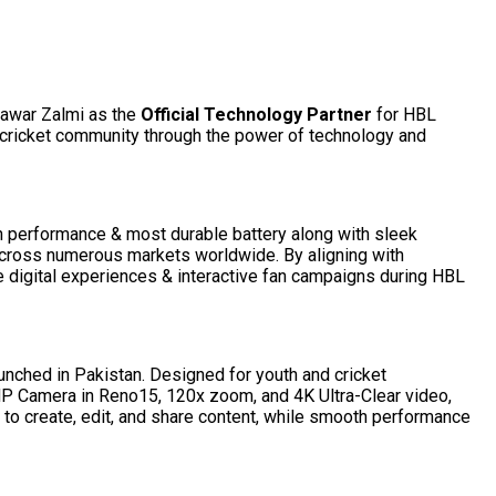
hawar Zalmi as the
Official Technology Partner
for HBL
e cricket community through the power of technology and
th performance & most durable battery along with sleek
 across numerous markets worldwide. By aligning with
digital experiences & interactive fan campaigns during HBL
unched in Pakistan. Designed for youth and cricket
P Camera in Reno15, 120x zoom, and 4K Ultra-Clear video,
 to create, edit, and share content, while smooth performance