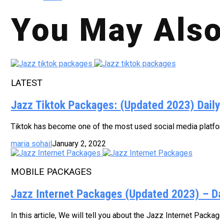
You May Also
LATEST
Jazz Tiktok Packages: (Updated 2023) Dail
Tiktok has become one of the most used social media platform
maria sohail
January 2, 2022
MOBILE PACKAGES
Jazz Internet Packages (Updated 2023) – D
In this article, We will tell you about the Jazz Internet Pack