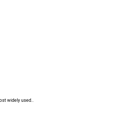
st widely used...