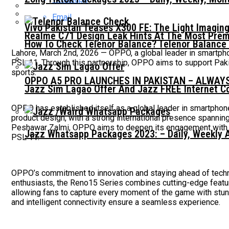
Email
Vivo Pakistan Teases X300 FE: The Light Imaging
Realme C71 Design Leak Hints At The Most Pre
How To Check Telenor Balance? Telenor Balance
Lahore, March 2nd, 2026 — OPPO, a global leader in smartphon
PSL 11. Through this partnership, OPPO aims to support Paki
sports.
OPPO A5 PRO LAUNCHES IN PAKISTAN – ALWAY
Jazz Sim Lagao Offer And Jazz FREE Internet C
OPPO has established itself as a global leader in smartphone
product design, with a strong international presence spannin
Peshawar Zalmi, OPPO aims to deepen its engagement with Pa
Jazz Whatsapp Packages 2023: – Daily, Weekly 
PSL 11.
OPPO’s commitment to innovation and staying ahead of technol
enthusiasts, the Reno15 Series combines cutting-edge feat
allowing fans to capture every moment of the game with stunn
and intelligent connectivity ensure a seamless experience.