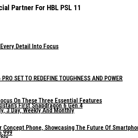
ial Partner For HBL PSL 11
very Detail Into Focus
6 PRO SET TO REDEFINE TOUGHNESS AND POWER
ocus On These Three Essential Features
istan’s First Snapdragon 6 Gen 4
y, 3 Day, Weekly And Monthly
er Concept Phone, Showcasing The Future Of Smartpho
5,999
thly