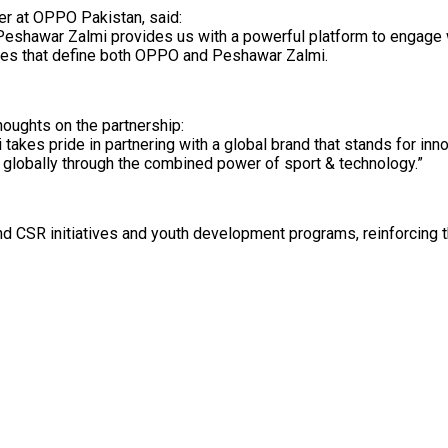
cer at OPPO Pakistan, said:
h Peshawar Zalmi provides us with a powerful platform to engage 
alues that define both OPPO and Peshawar Zalmi.
houghts on the partnership:
kes pride in partnering with a global brand that stands for inno
 globally through the combined power of sport & technology.”
und CSR initiatives and youth development programs, reinforcing t