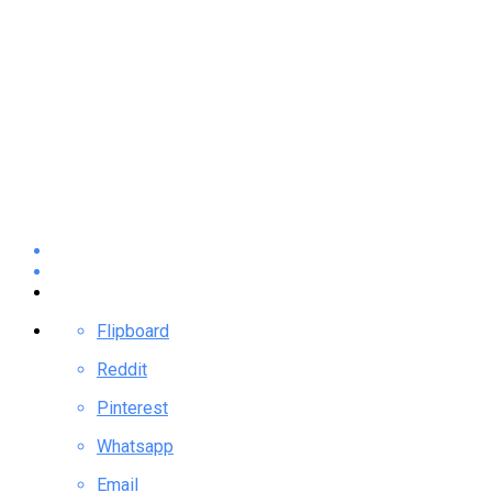
Flipboard
Reddit
Pinterest
Whatsapp
Email