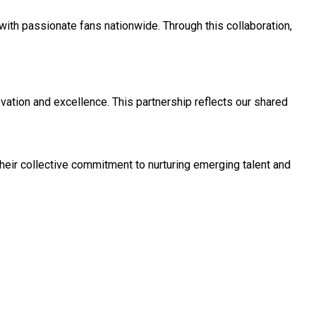
with passionate fans nationwide. Through this collaboration,
vation and excellence. This partnership reflects our shared
heir collective commitment to nurturing emerging talent and