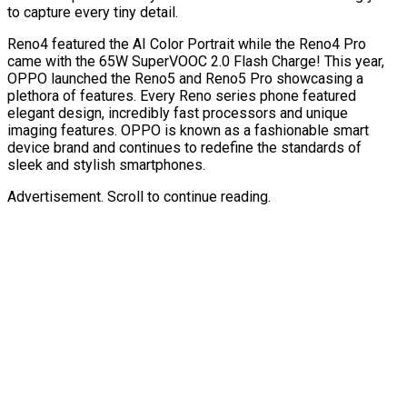
to capture every tiny detail.
Reno4 featured the AI Color Portrait while the Reno4 Pro
came with the 65W SuperVOOC 2.0 Flash Charge! This year,
OPPO launched the Reno5 and Reno5 Pro showcasing a
plethora of features. Every Reno series phone featured
elegant design, incredibly fast processors and unique
imaging features. OPPO is known as a fashionable smart
device brand and continues to redefine the standards of
sleek and stylish smartphones.
Advertisement. Scroll to continue reading.