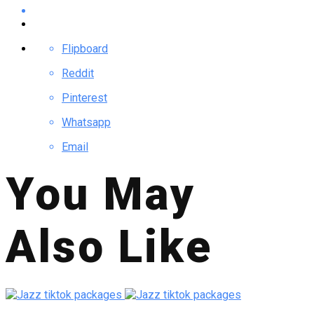
Flipboard
Reddit
Pinterest
Whatsapp
Email
You May
Also Like