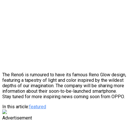
The Reno6 is rumoured to have its famous Reno Glow design,
featuring a tapestry of light and color inspired by the wildest
depths of our imagination. The company will be sharing more
information about their soon-to-be-launched smartphone.
Stay tuned for more inspiring news coming soon from OPPO.
In this article:
featured
Advertisement