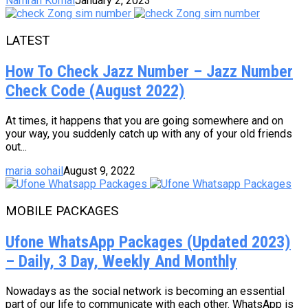
Namrah Komal
January 2, 2023
LATEST
How To Check Jazz Number – Jazz Number
Check Code (August 2022)
At times, it happens that you are going somewhere and on
your way, you suddenly catch up with any of your old friends
out...
maria sohail
August 9, 2022
MOBILE PACKAGES
Ufone WhatsApp Packages (Updated 2023)
– Daily, 3 Day, Weekly And Monthly
Nowadays as the social network is becoming an essential
part of our life to communicate with each other. WhatsApp is