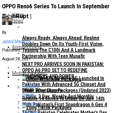
OPPO Reno6 Series To Launch In September
Home
TechRupt |
News
By
Always Ready, Always Ahead: Realme
Junaid Maqbool
Doubles Down On Its Youth-First Vision,
Announcement
Teasing The C100i And A Landmark
Published
Partnership With Teen Musafir
August 28, 2021
NEXT PRO ARRIVES SOON IN PAKISTAN:
OPPO A6 PRO SET TO REDEFINE
Mobile Packages
TOUGHNESS AND POWER
TECNO CAMON 50 Ultra 5G Launched In
Pakistan With Advanced 5G Chipset And
Flipboard
50MP Sony Camera
Ufone WhatsApp Packages (Updated 2023)
Reddit
– Daily, 3 Day, Weekly And Monthly
Realme 14 Series To Debut On July 14th
Pinterest
With Pakistan’s First Snapdragon 6 Gen 4
TECNO Pakistan Celebrates Mother’s Day
Whatsapp