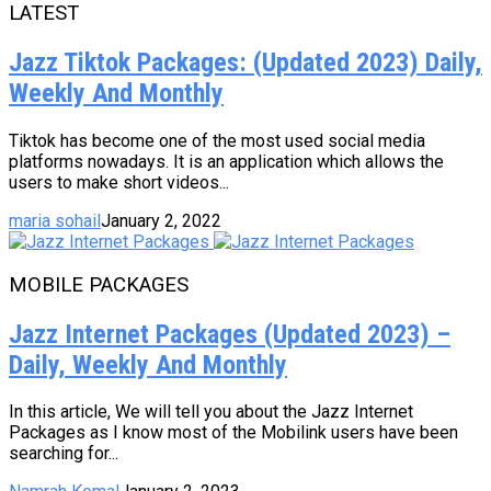
LATEST
Jazz Tiktok Packages: (Updated 2023) Daily,
Weekly And Monthly
Tiktok has become one of the most used social media
platforms nowadays. It is an application which allows the
users to make short videos...
maria sohail
January 2, 2022
MOBILE PACKAGES
Jazz Internet Packages (Updated 2023) –
Daily, Weekly And Monthly
In this article, We will tell you about the Jazz Internet
Packages as I know most of the Mobilink users have been
searching for...