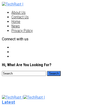
About Us
Contact Us
Home
News
Privacy Policy
Connect with us
Hi, What Are You Looking For?
Latest