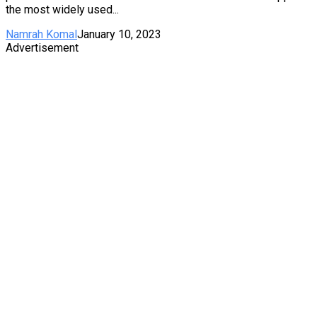
the most widely used...
Namrah Komal
January 10, 2023
Advertisement