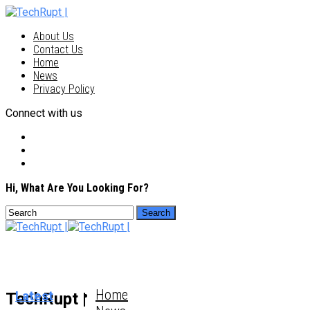
About Us
Contact Us
Home
News
Privacy Policy
Connect with us
Hi, What Are You Looking For?
Home
Latest
TechRupt |