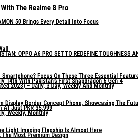
 With The Realme 8 Pro
MON 50 Brings Every Detail Into Focus
Wall
KISTAN: OPPO A6 PRO SET TO REDEFINE TOUGHNESS 
 Smartphone? Focus On These Three Essential Featur
ly 14th With Pakistan’s First Snapdragon 6 Gen 4
ed 2023) – Daily, 3 Day, Weekly And Monthly
mm Display Border Concept Phone, Showcasing The Fut
n At Just PKR 35,999
ly, Weekly, Monthly
he Light Imaging Flagship Is Almost Here
t The Most Premium Design