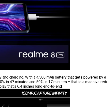
 and charging. With a 4,500 mAh battery that gets powered by a
0% in 47 minutes and 50% in 17 minutes – that is a massive reduc
ay that’s 6.4 inches long end-to-end.