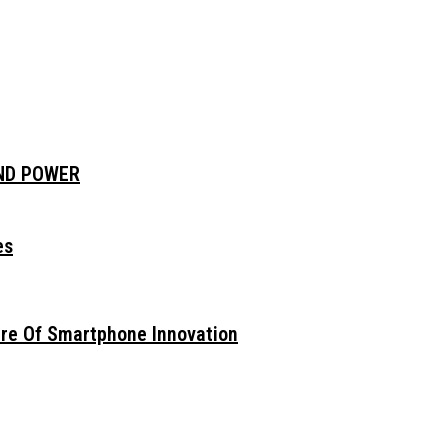
AND POWER
es
ure Of Smartphone Innovation