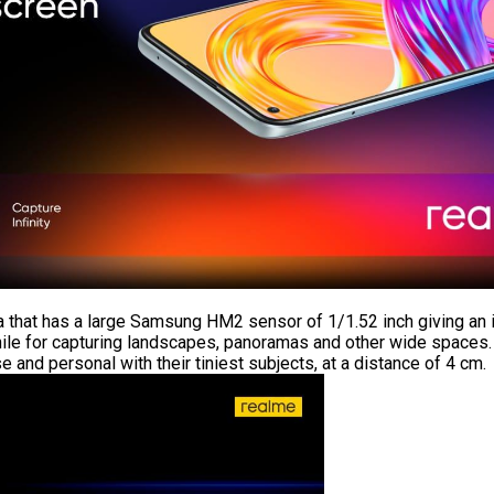
ra that has a large Samsung HM2 sensor of 1/1.52 inch giving a
hile for capturing landscapes, panoramas and other wide spaces.
and personal with their tiniest subjects, at a distance of 4 cm.