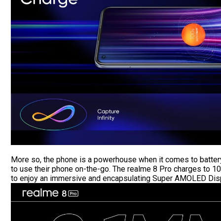
More so, the phone is a powerhouse when it comes to battery
to use their phone on-the-go. The realme 8 Pro charges to 10
to enjoy an immersive and encapsulating Super AMOLED Displ