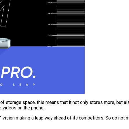
of storage space, this means that it not only stores more, but 
te videos on the phone.
p” vision making a leap way ahead of its competitors. So do not m