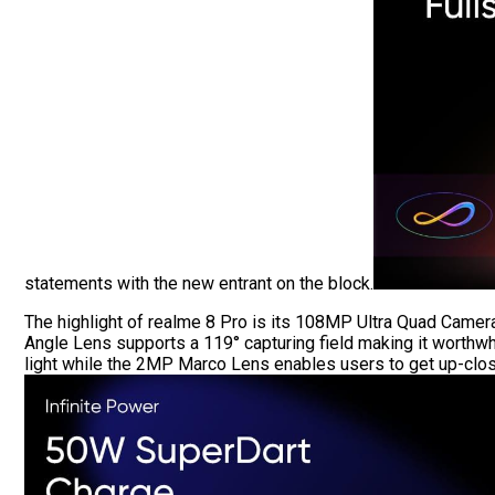
statements with the new entrant on the block.
The highlight of realme 8 Pro is its 108MP Ultra Quad Came
Angle Lens supports a 119° capturing field making it worthw
light while the 2MP Marco Lens enables users to get up-close 