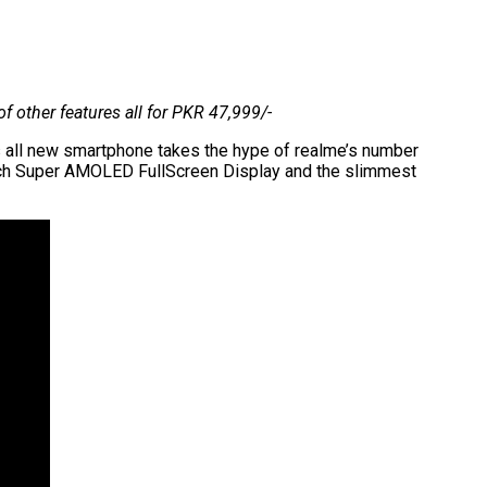
 other features all for PKR 47,999/-
his all new smartphone takes the hype of realme’s number
 inch Super AMOLED FullScreen Display and the slimmest