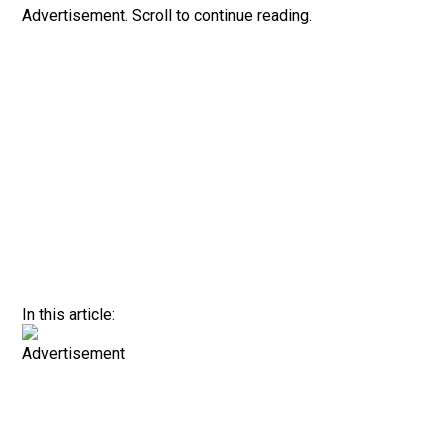
Advertisement. Scroll to continue reading.
In this article:
Advertisement