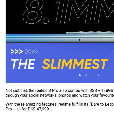
Not just that, the realme 8 Pro also comes with 8GB + 128GB 
through your social networks, photos and watch your favouri
With these amazing features, realme fulfills its “Dare to Lea
Pro – all for PKR 47,999.