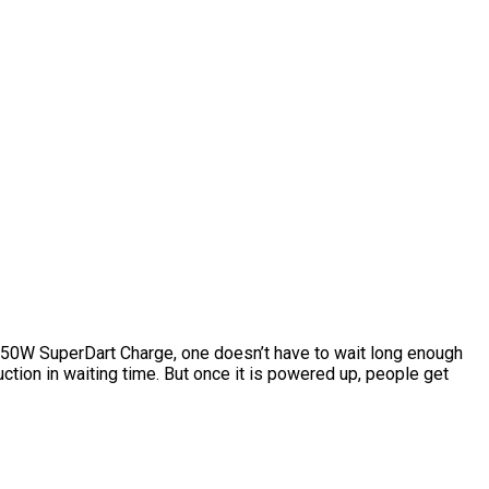
 50W SuperDart Charge, one doesn’t have to wait long enough
tion in waiting time. But once it is powered up, people get