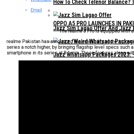
How To Check Telenor Balance? 
Email
OPPO A5 PRO LAUNCHES IN PAK
Jazz Sim Lagao Offer And Jazz 
The realme 8 Pro is equipped with a
realme Pakistan has announced the availability of the top va
series a notch higher, by bringing flagship level specs su
smartphone in its series at 8.1 mm. These features along with
Jazz Whatsapp Packages 2023: –