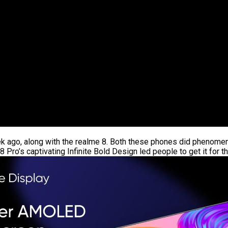
ek ago, along with the realme 8. Both these phones did phenomen
Pro’s captivating Infinite Bold Design led people to get it for t