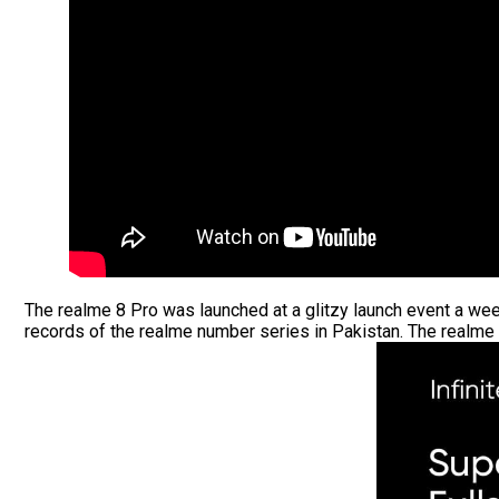
The realme 8 Pro was launched at a glitzy launch event a we
records of the realme number series in Pakistan. The realme 8 