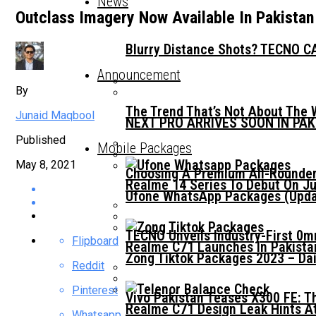
News
Outclass Imagery Now Available In Pakistan
Blurry Distance Shots? TECNO CA
Announcement
By
The Trend That’s Not About The 
Junaid Maqbool
NEXT PRO ARRIVES SOON IN PA
Published
Mobile Packages
May 8, 2021
Choosing A Premium All-Rounder
Realme 14 Series To Debut On Ju
Ufone WhatsApp Packages (Updat
TECNO Unveils Industry-First 0
Flipboard
Realme C71 Launches In Pakista
Zong Tiktok Packages 2023 – Dai
Reddit
Pinterest
Vivo Pakistan Teases X300 FE: T
Realme C71 Design Leak Hints A
Whatsapp