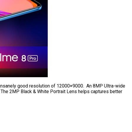
n insanely good resolution of 12000×9000. An 8MP Ultra-wide
 The 2MP Black & White Portrait Lens helps captures better