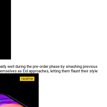
ally well during the pre-order phase by smashing previous
hemselves as Eid approaches, letting them flaunt their style