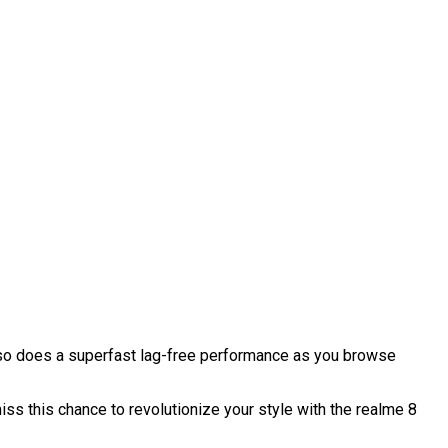
also does a superfast lag-free performance as you browse
iss this chance to revolutionize your style with the realme 8