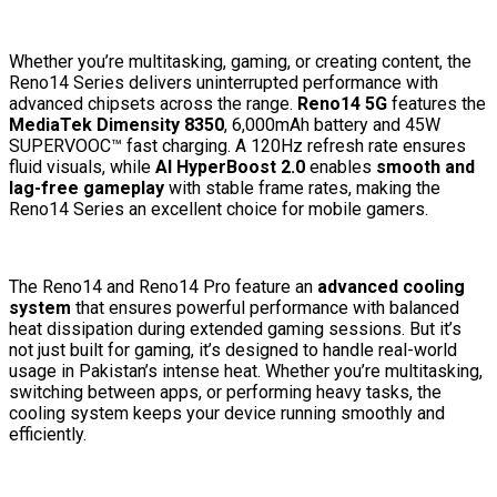
Whether you’re multitasking, gaming, or creating content, the
Reno14 Series delivers uninterrupted performance with
advanced chipsets across the range.
Reno14 5G
features the
MediaTek Dimensity 8350
, 6,000mAh battery and 45W
SUPERVOOC™ fast charging. A 120Hz refresh rate ensures
fluid visuals, while
AI HyperBoost 2.0
enables
smooth and
lag-free gameplay
with stable frame rates, making the
Reno14 Series an excellent choice for mobile gamers.
The Reno14 and Reno14 Pro feature an
advanced cooling
system
that ensures powerful performance with balanced
heat dissipation during extended gaming sessions. But it’s
not just built for gaming, it’s designed to handle real-world
usage in Pakistan’s intense heat. Whether you’re multitasking,
switching between apps, or performing heavy tasks, the
cooling system keeps your device running smoothly and
efficiently.