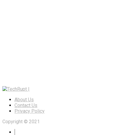
About Us
Contact Us
Privacy Policy
Copyright © 2021