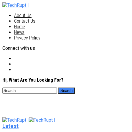
About Us
Contact Us
Home
News
Privacy Policy
Connect with us
Hi, What Are You Looking For?
Latest