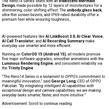
The Reno14 Series stuns with an
Iridescent Mermaid
Design
, made possible by 12 layers of microtextures for a
shimmering, color-shifting effect. The
unibody glass back
,
ultra-thin screen bezels, and IP69-rated durability offer a
premium feel while ensuring toughness.,
AI-powered features like
AI LinkBoost 3.0
,
AI Clear Voice
,
AI Call Translator
, and
AI Recording Summary
make
everyday use smarter and more efficient.
Running on
ColorOS 15 (Android 15)
, all models promise
five major software upgrades, smoother animations with the
Luminous Rendering Engine
, and consistent reliability via
the
Trinity Engine
.
“The Reno14 Series is a testament to OPPO’s commitment to
meaningful innovation,”
said
George Long
, CEO of OPPO
Pakistan.
“By integrating intelligent AI capabilities with
exceptional design and camera capabilities, we are making
everyday tasks smarter, faster, and more intuitive.”
Advertisement. Scroll to continue reading.