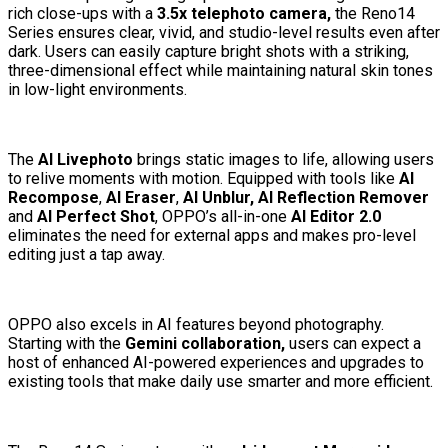
rich close-ups with a
3.5x telephoto camera,
the Reno14
Series ensures clear, vivid, and studio-level results even after
dark. Users can easily capture bright shots with a striking,
three-dimensional effect while maintaining natural skin tones
in low-light environments.
The
AI Livephoto
brings static images to life, allowing users
to relive moments with motion. Equipped with tools like
AI
Recompose
,
AI Eraser
,
AI Unblur, AI Reflection Remover
and
AI Perfect Shot
, OPPO’s all-in-one
AI Editor 2.0
eliminates the need for external apps and makes pro-level
editing just a tap away.
OPPO also excels in AI features beyond photography.
Starting with the
Gemini collaboration,
users can expect a
host of enhanced AI-powered experiences and upgrades to
existing tools that make daily use smarter and more efficient.