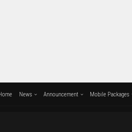
Home
News
Announcement
Mobile Packages