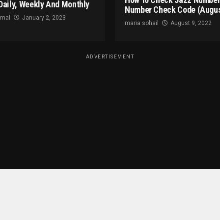
Daily, Weekly And Monthly
Number Check Code (Augus
omal
January 2, 2023
maria sohail
August 9, 2022
ADVERTISEMENT