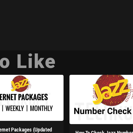
o Like
ernet Packages (Updated
How To Check Jazz Number