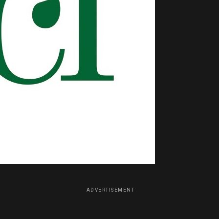
ADVERTISEMENT