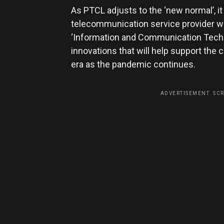
As PTCL adjusts to the ‘new normal’, it
telecommunication service provider wil
‘Information and Communication Techno
innovations that will help support the
era as the pandemic continues.
ADVERTISEMENT. SC