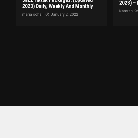
2023) – 
2023) Daily, Weekly And Monthly
Namrah K
maria sohail
January 2, 2022