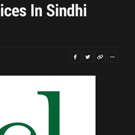
ces In Sindhi