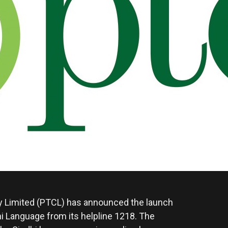
Limited (PTCL) has announced the launch
i Language from its helpline 1218. The