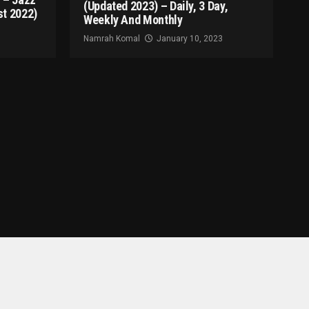
(Updated 2023) – Daily, 3 Day,
t 2022)
Weekly And Monthly
Namrah Komal
January 10, 2023