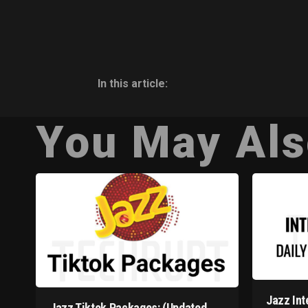
In this article:
You May Als
Jazz Int
Jazz Tiktok Packages: (Updated