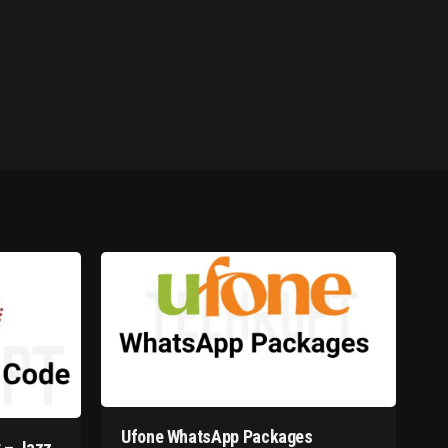
Ufone WhatsApp Packages
 – Jazz