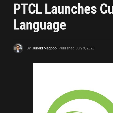
PTCL Launches Cus
Language
By
Junaid Maqbool
Published
July 9, 2020