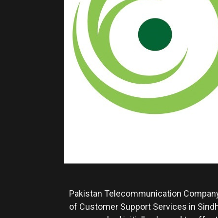
Pakistan Telecommunication Company 
of Customer Support Services in Sindh