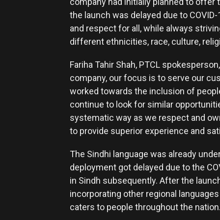
company had initially planned to offer 
the launch was delayed due to COVID-1
and respect for all, while always strivi
different ethnicities, race, culture, rel
Fariha Tahir Shah, PTCL spokesperson,
company, our focus is to serve our c
worked towards the inclusion of people
continue to look for similar opportuniti
systematic way as we respect and own 
to provide superior experience and sat
The Sindhi language was already under
deployment got delayed due to the COV
in Sindh subsequently. After the launc
incorporating other regional languages 
caters to people throughout the nation