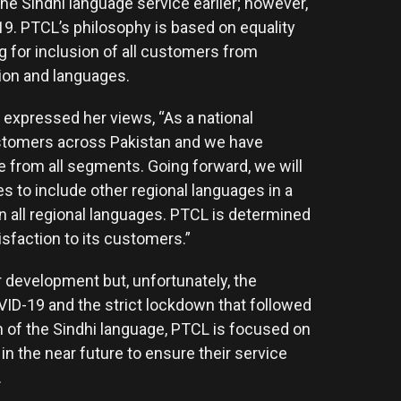
the Sindhi language service earlier; however,
9. PTCL’s philosophy is based on equality
ng for inclusion of all customers from
igion and languages.
 expressed her views, “As a national
ustomers across Pakistan and we have
 from all segments. Going forward, we will
es to include other regional languages in a
all regional languages. PTCL is determined
isfaction to its customers.”
 development but, unfortunately, the
ID-19 and the strict lockdown that followed
h of the Sindhi language, PTCL is focused on
in the near future to ensure their service
.