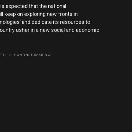
 is expected that the national
l keep on exploring new fronts in
logies’ and dedicate its resources to
 country usher in a new social and economic
ROLL TO CONTINUE READING.