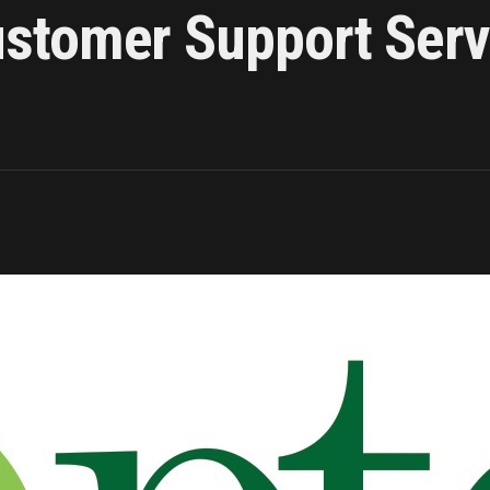
tomer Support Servi