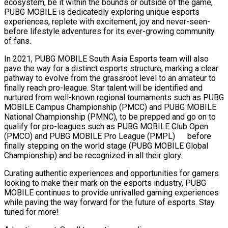
ecosystem, be it within the bounds or outside of the game,
PUBG MOBILE is dedicatedly exploring unique esports
experiences, replete with excitement, joy and never-seen-
before lifestyle adventures for its ever-growing community
of fans.
In 2021, PUBG MOBILE South Asia Esports team will also
pave the way for a distinct esports structure, marking a clear
pathway to evolve from the grassroot level to an amateur to
finally reach pro-league. Star talent will be identified and
nurtured from well-known regional tournaments such as PUBG
MOBILE Campus Championship (PMCC) and PUBG MOBILE
National Championship (PMNC), to be prepped and go on to
qualify for pro-leagues such as PUBG MOBILE Club Open
(PMCO) and PUBG MOBILE Pro League (PMPL) before
finally stepping on the world stage (PUBG MOBILE Global
Championship) and be recognized in all their glory.
Curating authentic experiences and opportunities for gamers
looking to make their mark on the esports industry, PUBG
MOBILE continues to provide unrivalled gaming experiences
while paving the way forward for the future of esports. Stay
tuned for more!