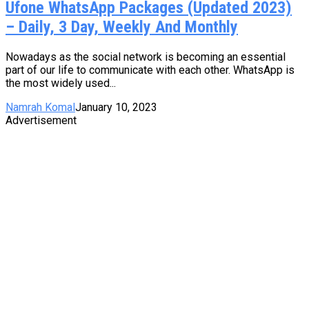
Ufone WhatsApp Packages (Updated 2023)
– Daily, 3 Day, Weekly And Monthly
Nowadays as the social network is becoming an essential
part of our life to communicate with each other. WhatsApp is
the most widely used...
Namrah Komal
January 10, 2023
Advertisement