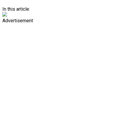
In this article:
Advertisement