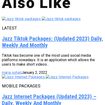
Also Like
LATEST
Jazz Tiktok Packages: (Updated 2023) Daily,
Weekly And Monthly
Tiktok has become one of the most used social media
platforms nowadays. It is an application which allows the
users to make short videos...
maria sohail
January 2, 2022
MOBILE PACKAGES
Jazz Internet Packages (Updated 2023) –
Daily, Weekly And Monthly