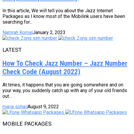
In this article, We will tell you about the Jazz Internet
Packages as I know most of the Mobilink users have been
searching for...
Namrah Komal
January 2, 2023
LATEST
How To Check Jazz Number – Jazz Number
Check Code (August 2022)
At times, it happens that you are going somewhere and on
your way, you suddenly catch up with any of your old friends
out...
maria sohail
August 9, 2022
MOBILE PACKAGES