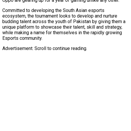
Oppo are gearing up for a year of gaming unlike any other.
Committed to developing the South Asian esports
ecosystem, the tournament looks to develop and nurture
budding talent across the youth of Pakistan by giving them a
unique platform to showcase their talent, skill and strategy,
while making a name for themselves in the rapidly growing
Esports community.
Advertisement. Scroll to continue reading.