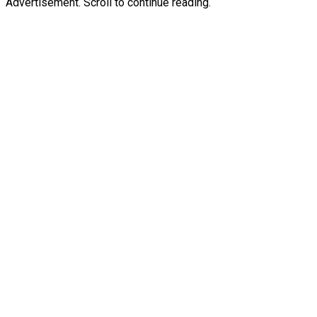
Advertisement. Scroll to continue reading.