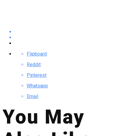
Flipboard
Reddit
Pinterest
Whatsapp
Email
You May