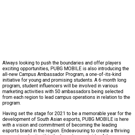
Always looking to push the boundaries and offer players
exciting opportunities, PUBG MOBILE is also introducing the
all-new Campus Ambassador Program, a one-of-its-kind
initiative for young and promising students. A 6-month long
program, student influencers will be involved in various
marketing activities with 50 ambassadors being selected
from each region to lead campus operations in relation to the
program.
Having set the stage for 2021 to be a memorable year for the
development of South Asian esports, PUBG MOBILE is here
with a vision and commitment of becoming the leading
esports brand in the region. Endeavouring to create a thriving