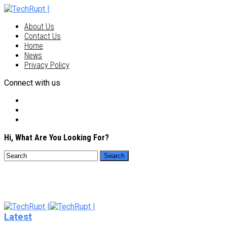
About Us
Contact Us
Home
News
Privacy Policy
Connect with us
Hi, What Are You Looking For?
Latest