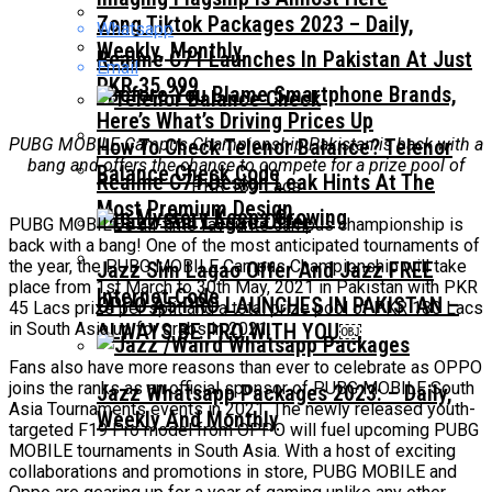
Zong Tiktok Packages 2023 – Daily,
Whatsapp
Weekly, Monthly
Realme C71 Launches In Pakistan At Just
Email
PKR 35,999
Before You Blame Smartphone Brands,
Here’s What’s Driving Prices Up
PUBG MOBILE Campus Championship Pakistan is back with a
How To Check Telenor Balance? Telenor
bang and offers the chance to compete for a prize pool of
Balance Check Code
Realme C71 Design Leak Hints At The
PKR 180 Lacs
Most Premium Design
The Mystery Keeps Growing
PUBG MOBILE’s all-time favourite campus championship is
back with a bang! One of the most anticipated tournaments of
the year, the PUBG MOBILE Campus Championship will take
Jazz Sim Lagao Offer And Jazz FREE
place from 1st March to 30th May, 2021 in Pakistan with PKR
Internet Code
OPPO A5 PRO LAUNCHES IN PAKISTAN –
45 Lacs prize per split and a total prize pool of PKR 180 Lacs
in South Asia up for grabs in 2021.
ALWAYS BE PRO WITH YOU￼
Fans also have more reasons than ever to celebrate as OPPO
joins the ranks as an official sponsor of PUBG MOBILE South
Jazz Whatsapp Packages 2023: – Daily,
Asia Tournaments events in 2021. The newly released youth-
Weekly And Monthly
targeted F19 Pro model from OPPO will fuel upcoming PUBG
MOBILE tournaments in South Asia. With a host of exciting
collaborations and promotions in store, PUBG MOBILE and