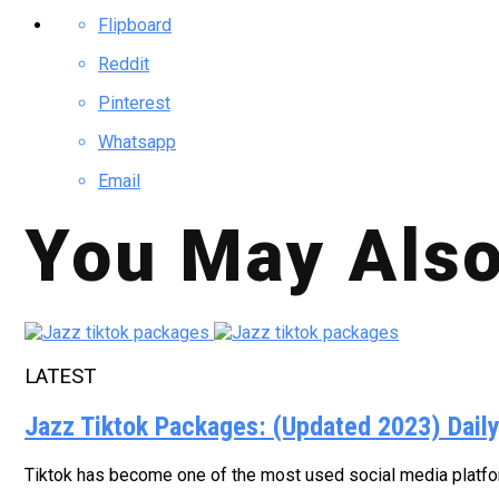
Flipboard
Reddit
Pinterest
Whatsapp
Email
You May Also
LATEST
Jazz Tiktok Packages: (Updated 2023) Dail
Tiktok has become one of the most used social media platform