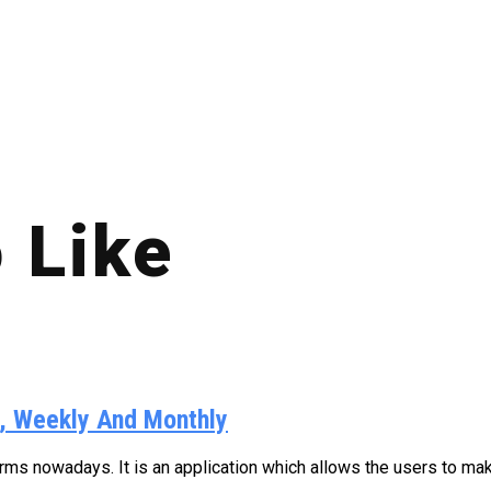
 Like
y, Weekly And Monthly
s nowadays. It is an application which allows the users to make