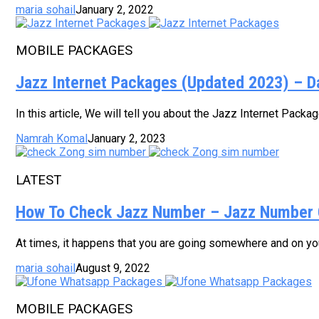
maria sohail
January 2, 2022
MOBILE PACKAGES
Jazz Internet Packages (Updated 2023) – D
In this article, We will tell you about the Jazz Internet Pack
Namrah Komal
January 2, 2023
LATEST
How To Check Jazz Number – Jazz Number 
At times, it happens that you are going somewhere and on your
maria sohail
August 9, 2022
MOBILE PACKAGES