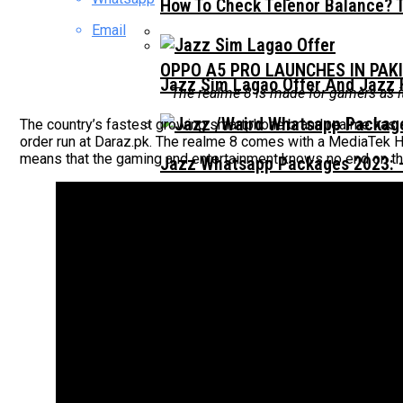
How To Check Telenor Balance? 
Email
OPPO A5 PRO LAUNCHES IN PAK
Jazz Sim Lagao Offer And Jazz 
The realme 8 is made for gamers as 
The country’s fastest growing smartphone brand realme has so
order run at Daraz.pk. The realme 8 comes with a MediaTek H
means that the gaming and entertainment knows no end on th
Jazz Whatsapp Packages 2023: –