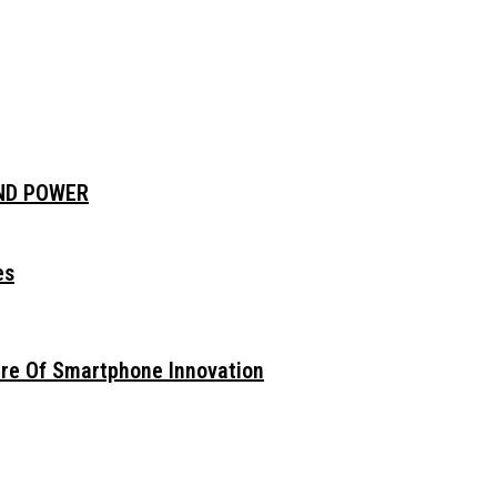
AND POWER
es
ure Of Smartphone Innovation