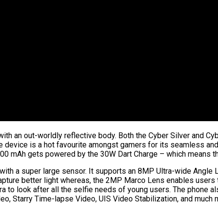
 with an out-worldly reflective body. Both the Cyber Silver and C
The device is a hot favourite amongst gamers for its seamless an
,000 mAh gets powered by the 30W Dart Charge – which means th
h a super large sensor. It supports an 8MP Ultra-wide Angle Le
apture better light whereas, the 2MP Marco Lens enables users t
 to look after all the selfie needs of young users. The phone al
deo, Starry Time-lapse Video, UIS Video Stabilization, and much