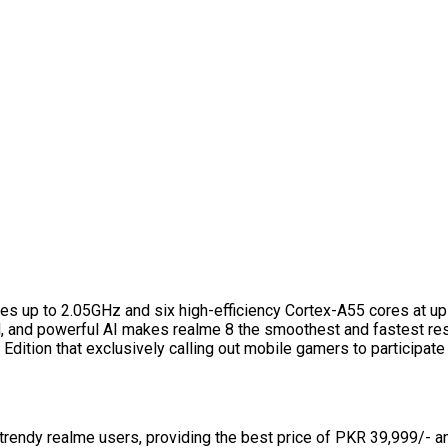
s up to 2.05GHz and six high-efficiency Cortex-A55 cores at u
, and powerful AI makes realme 8 the smoothest and fastest res
dition that exclusively calling out mobile gamers to participate
 trendy realme users, providing the best price of PKR 39,999/- a