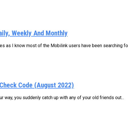
aily, Weekly And Monthly
ages as I know most of the Mobilink users have been searching for.
Check Code (August 2022)
 way, you suddenly catch up with any of your old friends out...