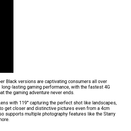
yber Black versions are captivating consumers all over
d long-lasting gaming performance, with the fastest 4G
at the gaming adventure never ends.
ns with 119° capturing the perfect shot like landscapes,
o get closer and distinctive pictures even from a 4cm
so supports multiple photography features like the Starry
 more.