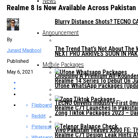
News
Realme 8 Is Now Available Across Pakistan
Blurry Distance Shots? TECNO CA
Announcement
By
The Trend That’s Not About The 
Junaid Maqbool
NEXT PRO ARRIVES SOON IN PA
Published
Mobile Packages
May 6, 2021
Choosing A Premium All-Rounder
Realme 14 Series To Debut On Ju
Ufone WhatsApp Packages (Updat
TECNO Unveils Industry-First 0
Flipboard
Realme C71 Launches In Pakista
Zong Tiktok Packages 2023 – Dai
Reddit
Pinterest
Vivo Pakistan Teases X300 FE: T
Realme C71 Design Leak Hints A
Whatsapp