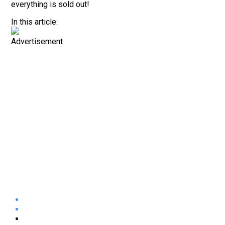
everything is sold out!
In this article:
Advertisement