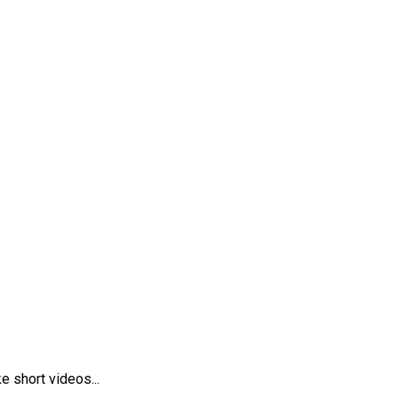
 short videos...