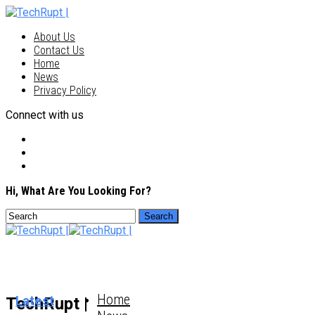
About Us
Contact Us
Home
News
Privacy Policy
Connect with us
Hi, What Are You Looking For?
Home
Latest
TechRupt |