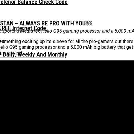
Telenor Balance Check Code
ISTAN – ALWAYS BE PRO WITH YOU￼
FREE Internet Code
it sports a MediaTek Helio G95 gaming processor and a 5,000 mAh
mething exciting up its sleeve for all the pro-gamers out there.
elio G95 gaming processor and a 5,000 mAh big battery that gets
e realme 8.
 Daily, Weekly And Monthly