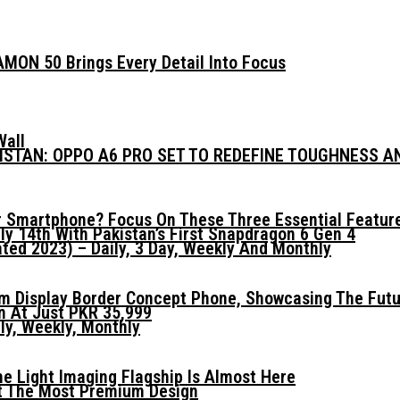
MON 50 Brings Every Detail Into Focus
Wall
KISTAN: OPPO A6 PRO SET TO REDEFINE TOUGHNESS 
 Smartphone? Focus On These Three Essential Featur
ly 14th With Pakistan’s First Snapdragon 6 Gen 4
ed 2023) – Daily, 3 Day, Weekly And Monthly
mm Display Border Concept Phone, Showcasing The Fut
n At Just PKR 35,999
ly, Weekly, Monthly
he Light Imaging Flagship Is Almost Here
t The Most Premium Design