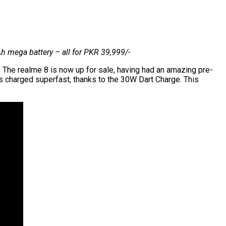
 mega battery – all for PKR 39,999/-
 The realme 8 is now up for sale, having had an amazing pre-
 charged superfast, thanks to the 30W Dart Charge. This