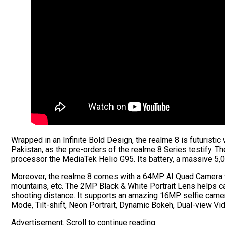
Wrapped in an Infinite Bold Design, the realme 8 is futuristic
Pakistan, as the pre-orders of the realme 8 Series testify. 
processor the MediaTek Helio G95. Its battery, a massive 5
Moreover, the realme 8 comes with a 64MP AI Quad Camera wit
mountains, etc. The 2MP Black & White Portrait Lens helps c
shooting distance. It supports an amazing 16MP selfie camera
Mode, Tilt-shift, Neon Portrait, Dynamic Bokeh, Dual-view Vi
Advertisement. Scroll to continue reading.