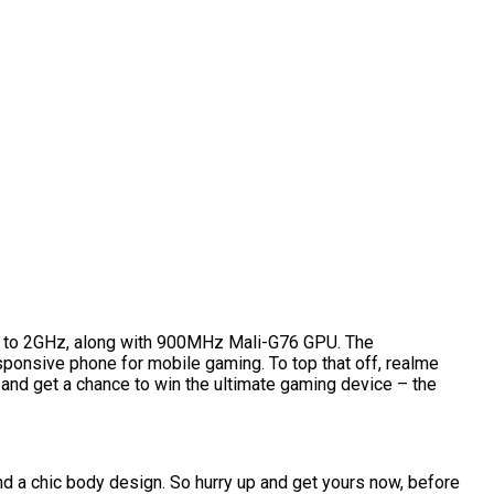
p to 2GHz, along with 900MHz Mali-G76 GPU. The
ponsive phone for mobile gaming. To top that off, realme
 and get a chance to win the ultimate gaming device – the
nd a chic body design. So hurry up and get yours now, before