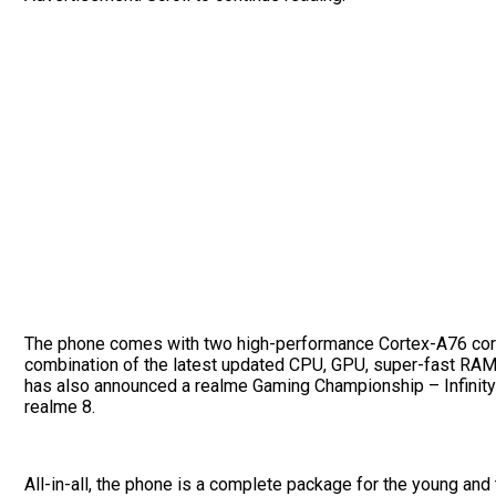
The phone comes with two high-performance Cortex-A76 core
combination of the latest updated CPU, GPU, super-fast RAM
has also announced a realme Gaming Championship – Infinity E
realme 8.
All-in-all, the phone is a complete package for the young and