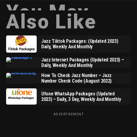
You May
Also Like
Jazz Tiktok Packages: (Updated 2023)
Daily, Weekly And Monthly
Jazz Internet Packages (Updated 2023) –
Daily, Weekly And Monthly
How To Check Jazz Number – Jazz
Number Check Code (August 2022)
Ufone WhatsApp Packages (Updated
2023) – Daily, 3 Day, Weekly And Monthly
ADVERTISEMENT