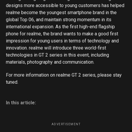
designs more accessible to young customers has helped
realme become the youngest smartphone brand in the
global Top 06, and maintain strong momentum in its
international expansion. As the first high-end flagship
phone for realme, the brand wants to make a good first
impression for young users in terms of technology and
innovation. realme will introduce three world-first
technologies in GT 2 series in this event, including
materials, photography and communication.
For more information on realme GT 2 series, please stay
tuned.
In this article:
ADVERTISEMENT