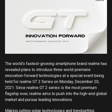
The world’s fastest-growing smartphone brand realme has
revealed plans to introduce three world-premiere
innovation-forward technologies at a special event being
held for realme GT 2 Series on Monday, December 20,
2021. Since realme GT 2 series is the most premium
flagship ever, realme aims to push into the high-end global
market and pursue leading innovations.
Making cutting-edge technologies and trendsetting