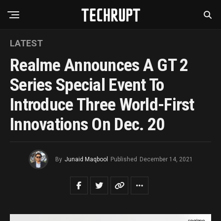
LATEST
Realme Announces A GT 2
Series Special Event To
Introduce Three World-First
Innovations On Dec. 20
By
Junaid Maqbool
Published
December 14, 2021