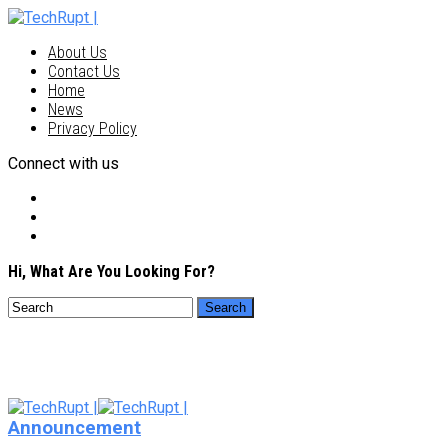
About Us
Contact Us
Home
News
Privacy Policy
Connect with us
Hi, What Are You Looking For?
Announcement