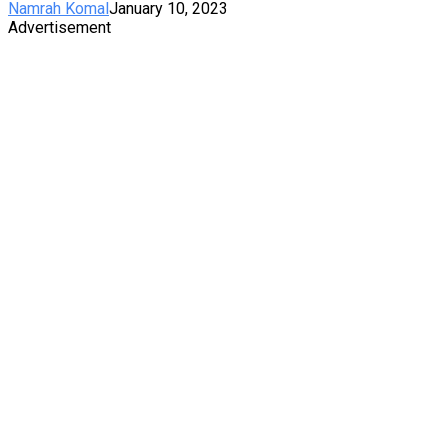
Namrah Komal
January 10, 2023
Advertisement