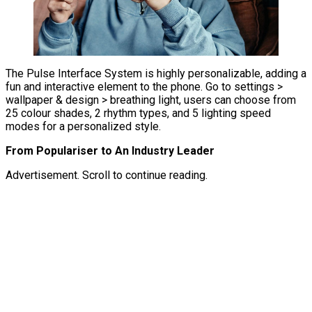
The Pulse Interface System is highly personalizable, adding a
fun and interactive element to the phone. Go to settings >
wallpaper & design > breathing light, users can choose from
25 colour shades, 2 rhythm types, and 5 lighting speed
modes for a personalized style.
From Populariser to An Industry Leader
Advertisement. Scroll to continue reading.