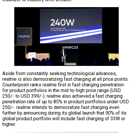
Aside from constantly seeking technological advances,
realme is also democratizing fast charging at all price points.
Counterpoint ranks realme first in fast charging penetration
for product portfolios in the mid-to-high price range (USD
250/- to USD 399/-). realme also achieved a fast charging
penetration rate of up to 85% in product portfolios under USD
250/-. realme intends to democratize fast charging even
further by announcing during its global launch that 90% of its
global product portfolio will include fast charging of 33W or
higher.