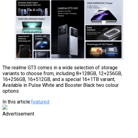
The realme GT3 comes in a wide selection of storage
variants to choose from, including 8+128GB, 12+256GB,
16+256GB, 16+512GB, and a special 16+1TB variant;
Available in Pulse White and Booster Black two colour
options
In this article:
featured
Advertisement