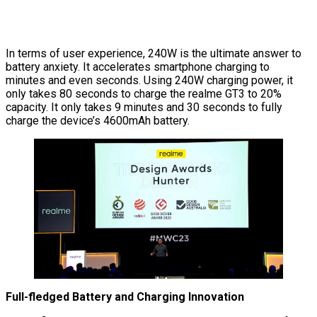
In terms of user experience, 240W is the ultimate answer to
battery anxiety. It accelerates smartphone charging to
minutes and even seconds. Using 240W charging power, it
only takes 80 seconds to charge the realme GT3 to 20%
capacity. It only takes 9 minutes and 30 seconds to fully
charge the device’s 4600mAh battery.
Full-fledged Battery and Charging Innovation