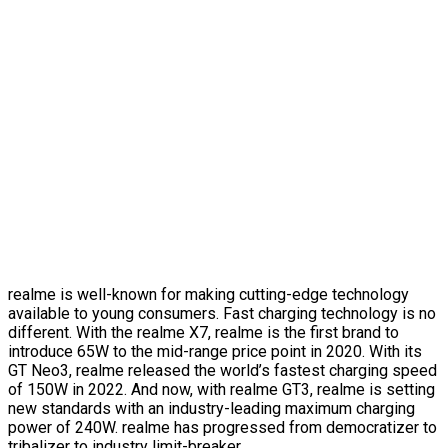
realme is well-known for making cutting-edge technology
available to young consumers. Fast charging technology is no
different. With the realme X7, realme is the first brand to
introduce 65W to the mid-range price point in 2020. With its
GT Neo3, realme released the world’s fastest charging speed
of 150W in 2022. And now, with realme GT3, realme is setting
new standards with an industry-leading maximum charging
power of 240W. realme has progressed from democratizer to
tribalizer to industry limit-breaker.