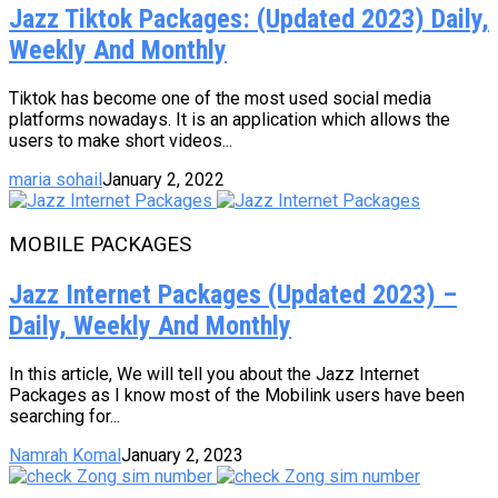
Jazz Tiktok Packages: (Updated 2023) Daily,
Weekly And Monthly
Tiktok has become one of the most used social media
platforms nowadays. It is an application which allows the
users to make short videos...
maria sohail
January 2, 2022
MOBILE PACKAGES
Jazz Internet Packages (Updated 2023) –
Daily, Weekly And Monthly
In this article, We will tell you about the Jazz Internet
Packages as I know most of the Mobilink users have been
searching for...
Namrah Komal
January 2, 2023