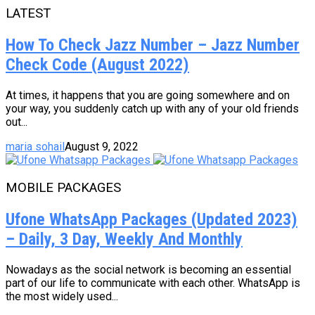
LATEST
How To Check Jazz Number – Jazz Number
Check Code (August 2022)
At times, it happens that you are going somewhere and on
your way, you suddenly catch up with any of your old friends
out...
maria sohail
August 9, 2022
MOBILE PACKAGES
Ufone WhatsApp Packages (Updated 2023)
– Daily, 3 Day, Weekly And Monthly
Nowadays as the social network is becoming an essential
part of our life to communicate with each other. WhatsApp is
the most widely used...