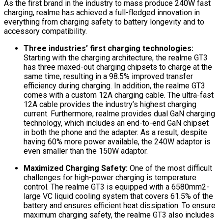
As the first brand in the industry to mass produce 240W fast
charging, realme has achieved a full-fledged innovation in
everything from charging safety to battery longevity and to
accessory compatibility.
Three industries’ first charging technologies:
Starting with the charging architecture, the realme GT3
has three maxed-out charging chipsets to charge at the
same time, resulting in a 98.5% improved transfer
efficiency during charging. In addition, the realme GT3
comes with a custom 12A charging cable. The ultra-fast
12A cable provides the industry’s highest charging
current. Furthermore, realme provides dual GaN charging
technology, which includes an end-to-end GaN chipset
in both the phone and the adapter. As a result, despite
having 60% more power available, the 240W adaptor is
even smaller than the 150W adaptor.
Maximized Charging Safety:
One of the most difficult
challenges for high-power charging is temperature
control. The realme GT3 is equipped with a 6580mm2-
large VC liquid cooling system that covers 61.5% of the
battery and ensures efficient heat dissipation. To ensure
maximum charging safety, the realme GT3 also includes