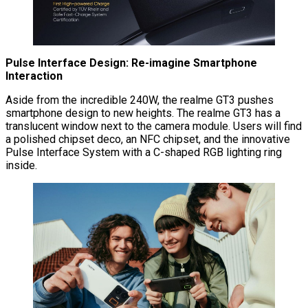
Pulse Interface Design: Re-imagine Smartphone
Interaction
Aside from the incredible 240W, the realme GT3 pushes
smartphone design to new heights. The realme GT3 has a
translucent window next to the camera module. Users will find
a polished chipset deco, an NFC chipset, and the innovative
Pulse Interface System with a C-shaped RGB lighting ring
inside.