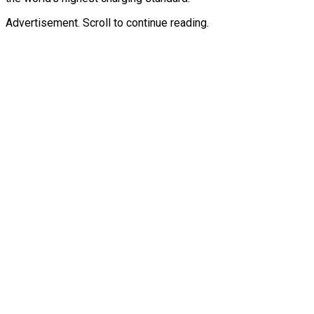
Advertisement. Scroll to continue reading.