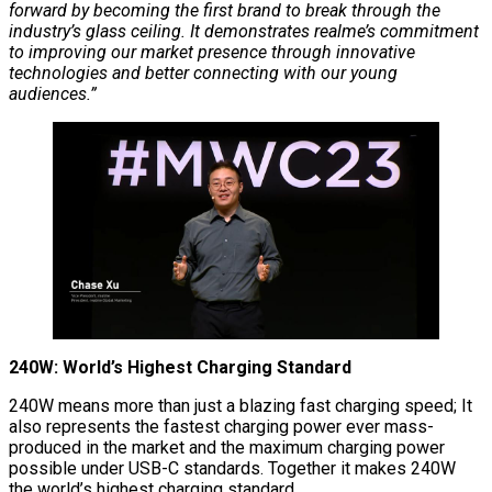
forward by becoming the first brand to break through the
industry’s glass ceiling. It demonstrates realme’s commitment
to improving our market presence through innovative
technologies and better connecting with our young
audiences.”
240W: World’s Highest Charging Standard
240W means more than just a blazing fast charging speed; It
also represents the fastest charging power ever mass-
produced in the market and the maximum charging power
possible under USB-C standards. Together it makes 240W
the world’s highest charging standard.