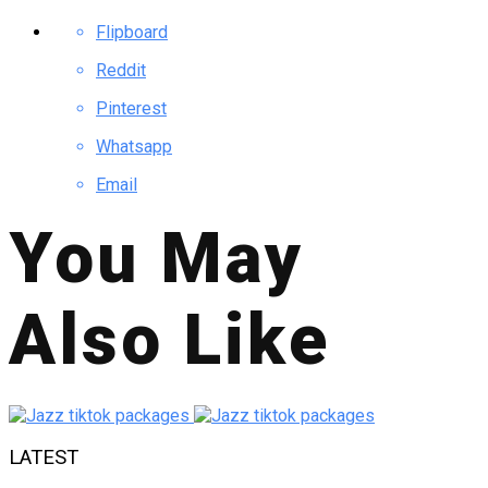
Flipboard
Reddit
Pinterest
Whatsapp
Email
You May
Also Like
LATEST