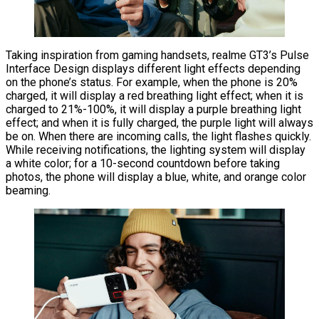
Taking inspiration from gaming handsets, realme GT3’s Pulse
Interface Design displays different light effects depending
on the phone’s status. For example, when the phone is 20%
charged, it will display a red breathing light effect; when it is
charged to 21%-100%, it will display a purple breathing light
effect; and when it is fully charged, the purple light will always
be on. When there are incoming calls, the light flashes quickly.
While receiving notifications, the lighting system will display
a white color; for a 10-second countdown before taking
photos, the phone will display a blue, white, and orange color
beaming.