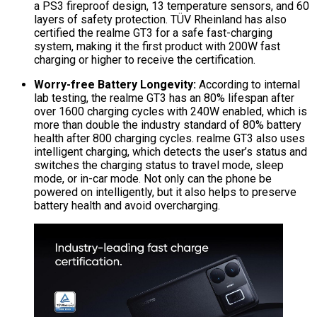
a PS3 fireproof design, 13 temperature sensors, and 60
layers of safety protection. TÜV Rheinland has also
certified the realme GT3 for a safe fast-charging
system, making it the first product with 200W fast
charging or higher to receive the certification.
Worry-free Battery Longevity:
According to internal
lab testing, the realme GT3 has an 80% lifespan after
over 1600 charging cycles with 240W enabled, which is
more than double the industry standard of 80% battery
health after 800 charging cycles. realme GT3 also uses
intelligent charging, which detects the user’s status and
switches the charging status to travel mode, sleep
mode, or in-car mode. Not only can the phone be
powered on intelligently, but it also helps to preserve
battery health and avoid overcharging.