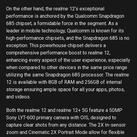
On the other hand, the realme 12’s exceptional
performance is anchored by the Qualcomm Snapdragon
685 chipset, a formidable force in the segment. As a
leader in mobile technology, Qualcomm is known for its
high-performance chipsets, and the Snapdragon 685 is no
exception. This powerhouse chipset delivers a
comprehensive performance boost to realme 12,
enhancing every aspect of the user experience, especially
when compared to other devices in the same price range
utilizing the same Snapdragon 685 processor. The realme
12 is available with 8GB of RAM and 256GB of internal
storage ensuring ample space for all your apps, photos,
and videos.
Both the realme 12 and realme 12+ 5G feature a 50MP
Sony LYT-600 primary camera with OIS, designed to
capture clear shots from any distance. The 2X In-sensor
zoom and Cinematic 2X Portrait Mode allow for flexible