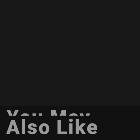
You May
Also Like