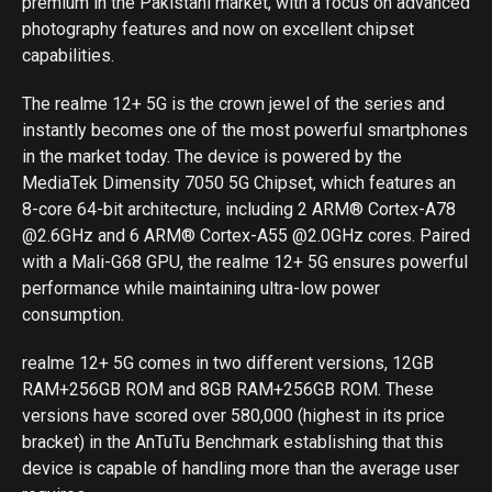
premium in the Pakistani market, with a focus on advanced
photography features and now on excellent chipset
capabilities.
The realme 12+ 5G is the crown jewel of the series and
instantly becomes one of the most powerful smartphones
in the market today. The device is powered by the
MediaTek Dimensity 7050 5G Chipset, which features an
8-core 64-bit architecture, including 2 ARM® Cortex-A78
@2.6GHz and 6 ARM® Cortex-A55 @2.0GHz cores. Paired
with a Mali-G68 GPU, the realme 12+ 5G ensures powerful
performance while maintaining ultra-low power
consumption.
realme 12+ 5G comes in two different versions, 12GB
RAM+256GB ROM and 8GB RAM+256GB ROM. These
versions have scored over 580,000 (highest in its price
bracket) in the AnTuTu Benchmark establishing that this
device is capable of handling more than the average user