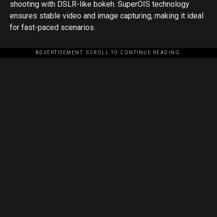
shooting with DSLR-like bokeh. SuperOIS technology
ensures stable video and image capturing, making it ideal
for fast-paced scenarios.
ADVERTISEMENT. SCROLL TO CONTINUE READING.