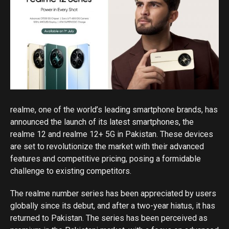
realme, one of the world’s leading smartphone brands, has
announced the launch of its latest smartphones, the
realme 12 and realme 12+ 5G in Pakistan. These devices
are set to revolutionize the market with their advanced
features and competitive pricing, posing a formidable
challenge to existing competitors.
The realme number series has been appreciated by users
globally since its debut, and after a two-year hiatus, it has
returned to Pakistan. The series has been perceived as