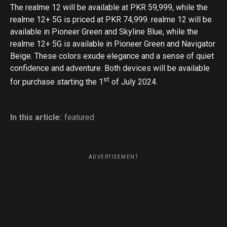
The realme 12 will be available at PKR 59,999, while the
realme 12+ 5G is priced at PKR 74,999. realme 12 will be
available in Pioneer Green and Skyline Blue, while the
realme 12+ 5G is available in Pioneer Green and Navigator
Beige. These colors exude elegance and a sense of quiet
confidence and adventure. Both devices will be available
st
for purchase starting the 1
of July 2024.
In this article:
featured
ADVERTISEMENT