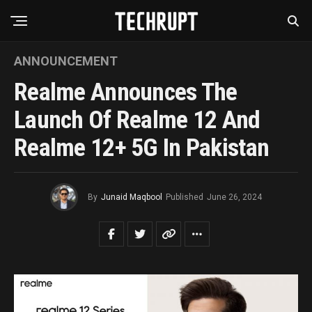
ANNOUNCEMENT
Realme Announces The
Launch Of Realme 12 And
Realme 12+ 5G In Pakistan
By
Junaid Maqbool
Published
June 26, 2024