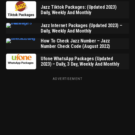
Jazz Tiktok Packages: (Updated 2023)
Daily, Weekly And Monthly
Jazz Internet Packages (Updated 2023) –
Daily, Weekly And Monthly
How To Check Jazz Number – Jazz
Number Check Code (August 2022)
Ufone WhatsApp Packages (Updated
2023) – Daily, 3 Day, Weekly And Monthly
ADVERTISEMENT