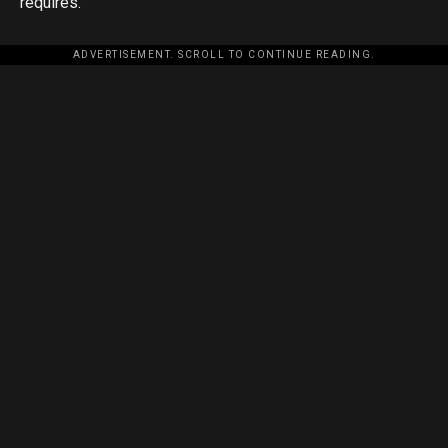
requires.
ADVERTISEMENT. SCROLL TO CONTINUE READING.