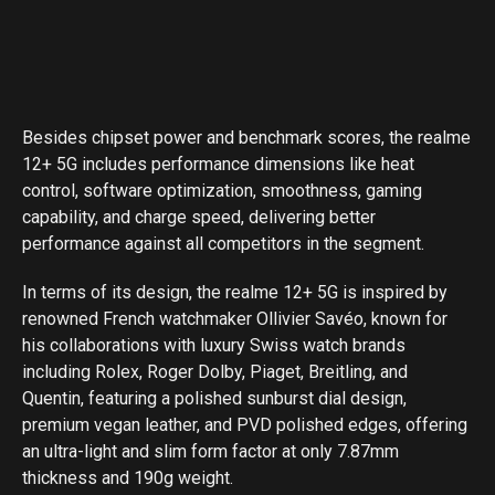
Besides chipset power and benchmark scores, the realme
12+ 5G includes performance dimensions like heat
control, software optimization, smoothness, gaming
capability, and charge speed, delivering better
performance against all competitors in the segment.
In terms of its design, the realme 12+ 5G is inspired by
renowned French watchmaker Ollivier Savéo, known for
his collaborations with luxury Swiss watch brands
including Rolex, Roger Dolby, Piaget, Breitling, and
Quentin, featuring a polished sunburst dial design,
premium vegan leather, and PVD polished edges, offering
an ultra-light and slim form factor at only 7.87mm
thickness and 190g weight.