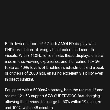
Both devices sport a 6.67-inch AMOLED display with
FHD+ resolution, offering vibrant colors and smooth
visuals. With a 120Hz refresh rate, these displays ensure
a seamless viewing experience, and the realme 12+ 5G
features 4096 levels of brightness adjustment and a peak
brightness of 2000 nits, ensuring excellent visibility even
in direct sunlight.
Equipped with a 5000mAh battery, both the realme 12 and
realme 12+ 5G support 67W SUPERVOOC fast charging,
allowing the devices to charge to 50% within 19 minutes
and 100% within 48 minutes.