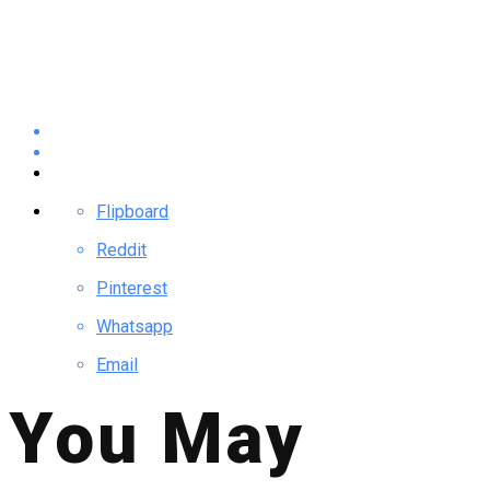
Flipboard
Reddit
Pinterest
Whatsapp
Email
You May