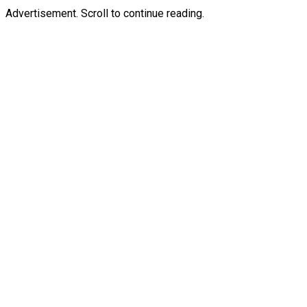
Advertisement. Scroll to continue reading.