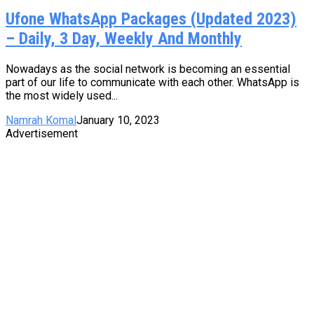
Ufone WhatsApp Packages (Updated 2023)
– Daily, 3 Day, Weekly And Monthly
Nowadays as the social network is becoming an essential
part of our life to communicate with each other. WhatsApp is
the most widely used...
Namrah Komal
January 10, 2023
Advertisement