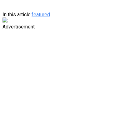
In this article:
featured
Advertisement