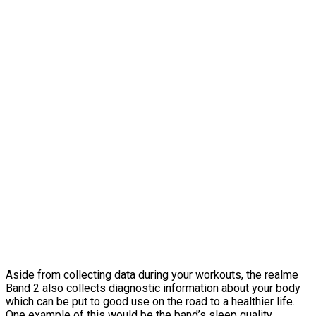
Aside from collecting data during your workouts, the realme
Band 2 also collects diagnostic information about your body
which can be put to good use on the road to a healthier life.
One example of this would be the band’s sleep quality