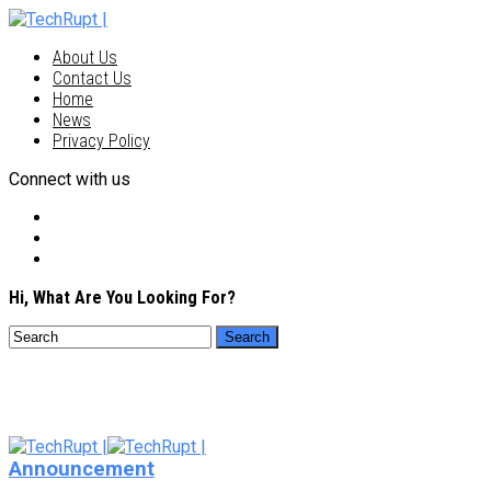
About Us
Contact Us
Home
News
Privacy Policy
Connect with us
Hi, What Are You Looking For?
Announcement