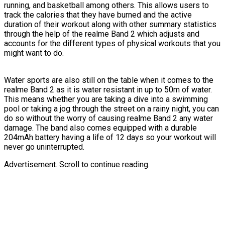
running, and basketball among others. This allows users to
track the calories that they have burned and the active
duration of their workout along with other summary statistics
through the help of the realme Band 2 which adjusts and
accounts for the different types of physical workouts that you
might want to do.
Water sports are also still on the table when it comes to the
realme Band 2 as it is water resistant in up to 50m of water.
This means whether you are taking a dive into a swimming
pool or taking a jog through the street on a rainy night, you can
do so without the worry of causing realme Band 2 any water
damage. The band also comes equipped with a durable
204mAh battery having a life of 12 days so your workout will
never go uninterrupted.
Advertisement. Scroll to continue reading.