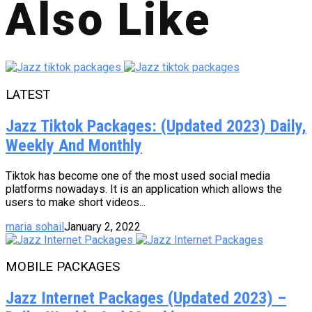
Also Like
LATEST
Jazz Tiktok Packages: (Updated 2023) Daily,
Weekly And Monthly
Tiktok has become one of the most used social media
platforms nowadays. It is an application which allows the
users to make short videos...
maria sohail
January 2, 2022
MOBILE PACKAGES
Jazz Internet Packages (Updated 2023) –