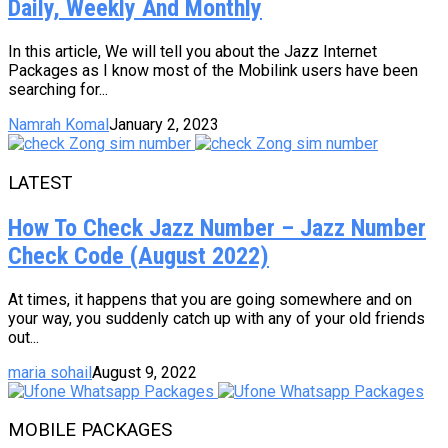
Daily, Weekly And Monthly
In this article, We will tell you about the Jazz Internet
Packages as I know most of the Mobilink users have been
searching for...
Namrah Komal
January 2, 2023
LATEST
How To Check Jazz Number – Jazz Number
Check Code (August 2022)
At times, it happens that you are going somewhere and on
your way, you suddenly catch up with any of your old friends
out...
maria sohail
August 9, 2022
MOBILE PACKAGES