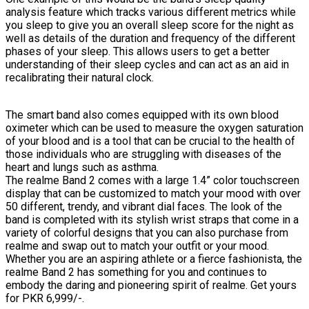
analysis feature which tracks various different metrics while
you sleep to give you an overall sleep score for the night as
well as details of the duration and frequency of the different
phases of your sleep. This allows users to get a better
understanding of their sleep cycles and can act as an aid in
recalibrating their natural clock.
The smart band also comes equipped with its own blood
oximeter which can be used to measure the oxygen saturation
of your blood and is a tool that can be crucial to the health of
those individuals who are struggling with diseases of the
heart and lungs such as asthma.
The realme Band 2 comes with a large 1.4” color touchscreen
display that can be customized to match your mood with over
50 different, trendy, and vibrant dial faces. The look of the
band is completed with its stylish wrist straps that come in a
variety of colorful designs that you can also purchase from
realme and swap out to match your outfit or your mood.
Whether you are an aspiring athlete or a fierce fashionista, the
realme Band 2 has something for you and continues to
embody the daring and pioneering spirit of realme. Get yours
for PKR 6,999/-.