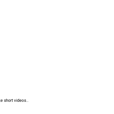
 short videos...