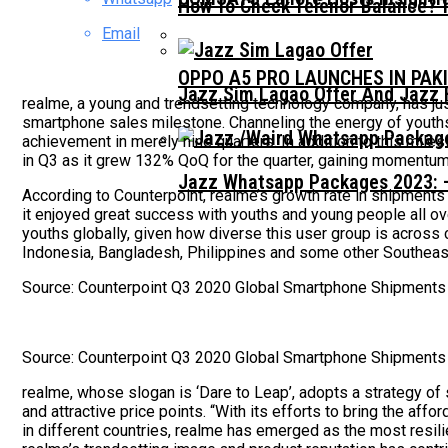
How To Check Telenor Balance? 
Email
OPPO A5 PRO LAUNCHES IN PAK
Jazz Sim Lagao Offer And Jazz 
realme, a young and trendsetting technology company, has ju
smartphone sales milestone. Channeling the energy of youths
achievement in merely nine quarters. In addition to this miles
in Q3 as it grew 132% QoQ for the quarter, gaining momentu
Jazz Whatsapp Packages 2023: –
According to Counterpoint, realme’s growth rate in shipme
it enjoyed great success with youths and young people all o
youths globally, given how diverse this user group is across c
Indonesia, Bangladesh, Philippines and some other Southeast
Source: Counterpoint Q3 2020 Global Smartphone Shipments
Source: Counterpoint Q3 2020 Global Smartphone Shipments
realme, whose slogan is ‘Dare to Leap’, adopts a strategy of 
and attractive price points. “With its efforts to bring the af
in different countries, realme has emerged as the most resi