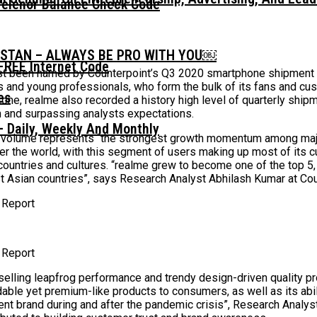
Telenor Balance Check Code
ISTAN – ALWAYS BE PRO WITH YOU￼
FREE Internet Code
st been named by Counterpoint’s Q3 2020 smartphone shipment re
 and young professionals, who form the bulk of its fans and cus
tone, realme also recorded a history high level of quarterly ship
m and surpassing analysts expectations.
 Daily, Weekly And Monthly
nts volume represents “the strongest growth momentum among ma
ver the world, with this segment of users making up most of its
ountries and cultures. “realme grew to become one of the top 5, o
 Asian countries”, says Research Analyst Abhilash Kumar at Cou
 Report
 Report
selling leapfrog performance and trendy design-driven quality pr
fordable yet premium-like products to consumers, as well as its ab
lient brand during and after the pandemic crisis”, Research Ana