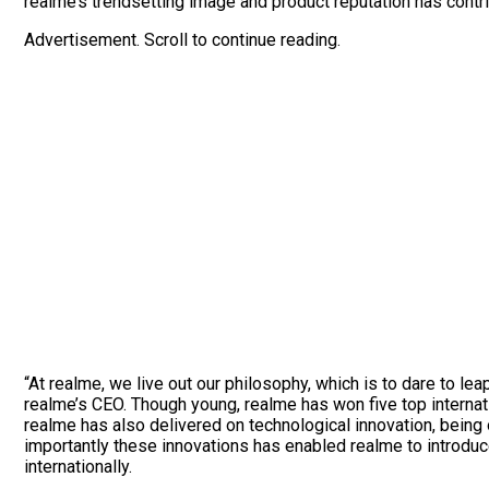
realme’s trendsetting image and product reputation has contr
Advertisement. Scroll to continue reading.
“At realme, we live out our philosophy, which is to dare to le
realme’s CEO. Though young, realme has won five top internat
realme has also delivered on technological innovation, bein
importantly these innovations has enabled realme to introdu
internationally.