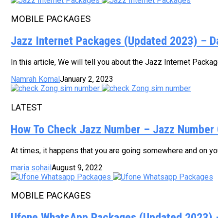
MOBILE PACKAGES
Jazz Internet Packages (Updated 2023) – D
In this article, We will tell you about the Jazz Internet Pack
Namrah Komal
January 2, 2023
LATEST
How To Check Jazz Number – Jazz Number 
At times, it happens that you are going somewhere and on your
maria sohail
August 9, 2022
MOBILE PACKAGES
Ufone WhatsApp Packages (Updated 2023) – 