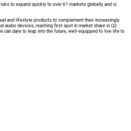
risks to expand quickly to over 61 markets globally and is
ual and lifestyle products to complement their increasingly
al audio devices, reaching first spot in market share in Q2
can dare to leap into the future, well-equipped to live life to