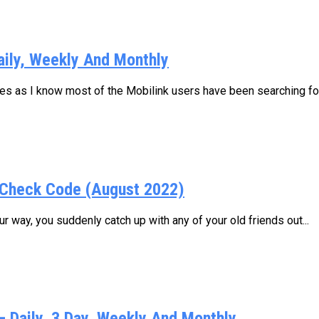
aily, Weekly And Monthly
ages as I know most of the Mobilink users have been searching for.
Check Code (August 2022)
 way, you suddenly catch up with any of your old friends out...
Daily, 3 Day, Weekly And Monthly