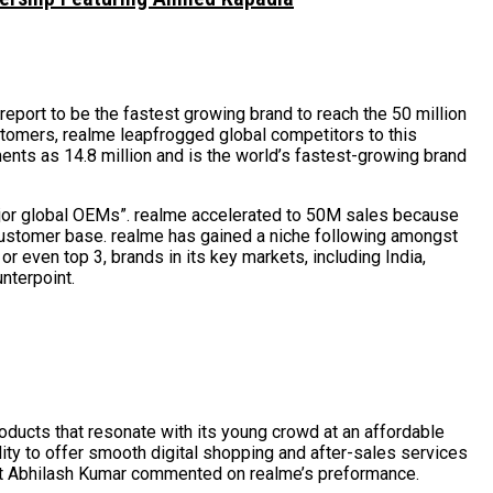
port to be the fastest growing brand to reach the 50 million
tomers, realme leapfrogged global competitors to this
ments as 14.8 million and is the world’s fastest-growing brand
jor global OEMs”. realme accelerated to 50M sales because
 customer base. realme has gained a niche following amongst
r even top 3, brands in its key markets, including India,
nterpoint.
oducts that resonate with its young crowd at an affordable
ility to offer smooth digital shopping and after-sales services
lyst Abhilash Kumar commented on realme’s preformance.