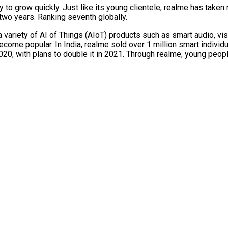
o grow quickly. Just like its young clientele, realme has taken 
 two years. Ranking seventh globally.
variety of AI of Things (AIoT) products such as smart audio, vis
come popular. In India, realme sold over 1 million smart individu
0, with plans to double it in 2021. Through realme, young people 