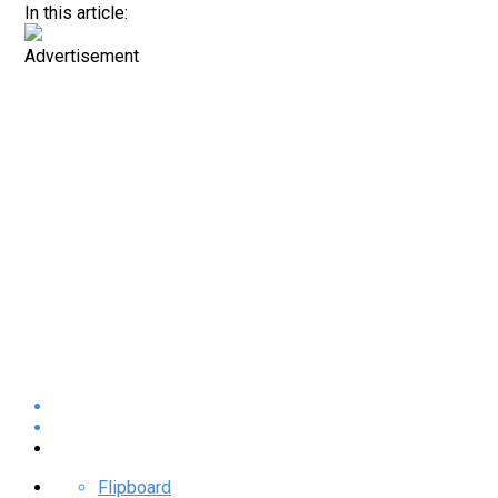
In this article:
Advertisement
Flipboard