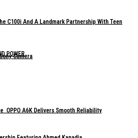
The C100i And A Landmark Partnership With Teen
AND POWER
 Sony Camera
e OPPO A6K Delivers Smooth Reliability
dership Featuring Ahmed Kapadia