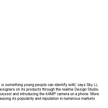
h is something young people can identify with,’ says Sky Li,
esigners on its products through the realme Design Studio.
processor and introducing the 64MP camera on a phone. More
asing its popularity and reputation in numerous markets