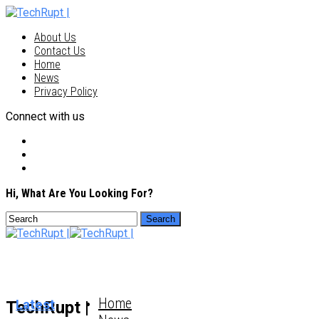
About Us
Contact Us
Home
News
Privacy Policy
Connect with us
Hi, What Are You Looking For?
Home
Latest
TechRupt |