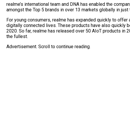
realme’s international team and DNA has enabled the company t
amongst the Top 5 brands in over 13 markets globally in just
For young consumers, realme has expanded quickly to offer a 
digitally connected lives. These products have also quickly be
2020. So far, realme has released over 50 AIoT products in 202
the fullest.
Advertisement. Scroll to continue reading.