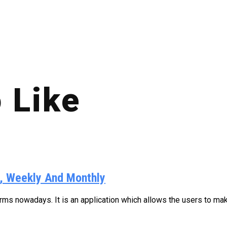
 Like
y, Weekly And Monthly
s nowadays. It is an application which allows the users to make