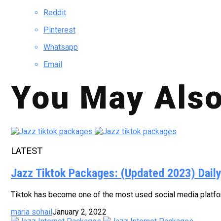
Reddit
Pinterest
Whatsapp
Email
You May Also
LATEST
Jazz Tiktok Packages: (Updated 2023) Dail
Tiktok has become one of the most used social media platform
maria sohail
January 2, 2022