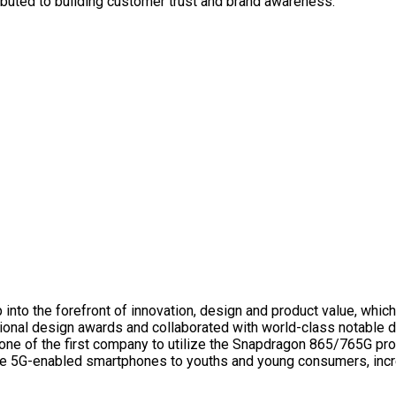
ibuted to building customer trust and brand awareness.
ap into the forefront of innovation, design and product value, whic
ional design awards and collaborated with world-class notable d
g one of the first company to utilize the Snapdragon 865/765G 
ce 5G-enabled smartphones to youths and young consumers, incre