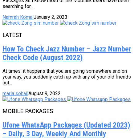
Packages as I know most of the Mobilink users have been
searching for...
Namrah Komal
January 2, 2023
LATEST
How To Check Jazz Number – Jazz Number
Check Code (August 2022)
At times, it happens that you are going somewhere and on
your way, you suddenly catch up with any of your old friends
out...
maria sohail
August 9, 2022
MOBILE PACKAGES
Ufone WhatsApp Packages (Updated 2023)
– Daily, 3 Day, Weekly And Monthly