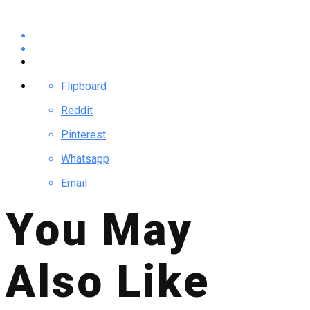
Flipboard
Reddit
Pinterest
Whatsapp
Email
You May
Also Like