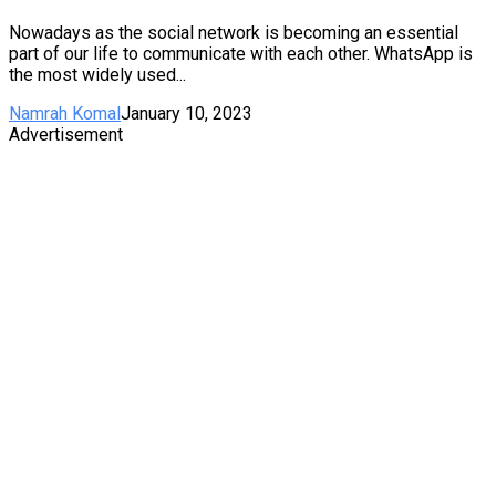
Nowadays as the social network is becoming an essential
part of our life to communicate with each other. WhatsApp is
the most widely used...
Namrah Komal
January 10, 2023
Advertisement