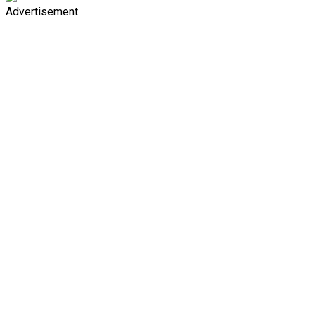
Advertisement