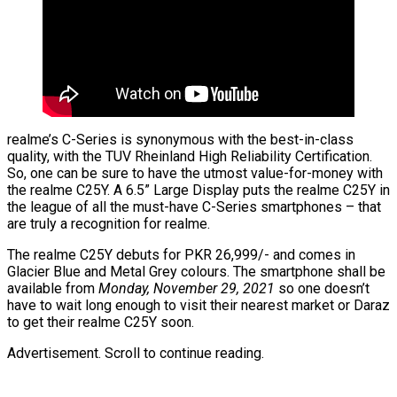
realme’s C-Series is synonymous with the best-in-class
quality, with the TUV Rheinland High Reliability Certification.
So, one can be sure to have the utmost value-for-money with
the realme C25Y. A 6.5” Large Display puts the realme C25Y in
the league of all the must-have C-Series smartphones – that
are truly a recognition for realme.
The realme C25Y debuts for PKR 26,999/- and comes in
Glacier Blue and Metal Grey colours. The smartphone shall be
available from
Monday, November 29, 2021
so one doesn’t
have to wait long enough to visit their nearest market or Daraz
to get their realme C25Y soon.
Advertisement. Scroll to continue reading.