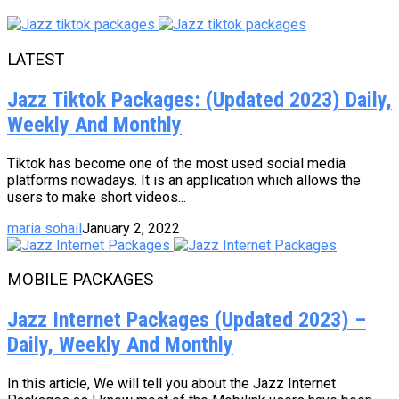
LATEST
Jazz Tiktok Packages: (Updated 2023) Daily,
Weekly And Monthly
Tiktok has become one of the most used social media
platforms nowadays. It is an application which allows the
users to make short videos...
maria sohail
January 2, 2022
MOBILE PACKAGES
Jazz Internet Packages (Updated 2023) –
Daily, Weekly And Monthly
In this article, We will tell you about the Jazz Internet