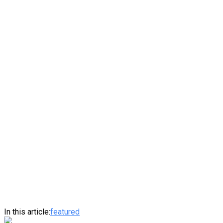
In this article:
featured