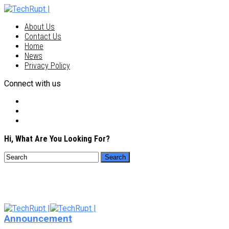
About Us
Contact Us
Home
News
Privacy Policy
Connect with us
Hi, What Are You Looking For?
Announcement