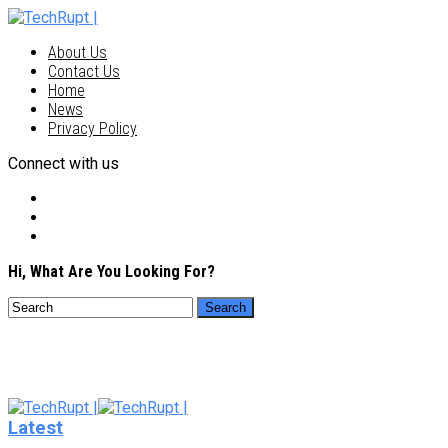
About Us
Contact Us
Home
News
Privacy Policy
Connect with us
Hi, What Are You Looking For?
Latest