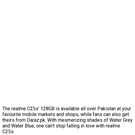
The realme C25s’ 128GB is available all over Pakistan at your
favourite mobile markets and shops, while fans can also get
theirs from Daraz.pk. With mesmerizing shades of Water Grey
and Water Blue, one can’t stop falling in love with realme
C25s.