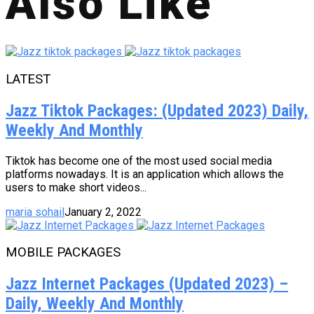
Also Like
LATEST
Jazz Tiktok Packages: (Updated 2023) Daily,
Weekly And Monthly
Tiktok has become one of the most used social media
platforms nowadays. It is an application which allows the
users to make short videos...
maria sohail
January 2, 2022
MOBILE PACKAGES
Jazz Internet Packages (Updated 2023) –
Daily, Weekly And Monthly