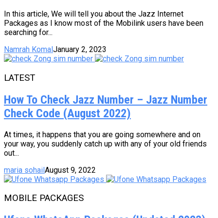
In this article, We will tell you about the Jazz Internet
Packages as I know most of the Mobilink users have been
searching for...
Namrah Komal
January 2, 2023
LATEST
How To Check Jazz Number – Jazz Number
Check Code (August 2022)
At times, it happens that you are going somewhere and on
your way, you suddenly catch up with any of your old friends
out...
maria sohail
August 9, 2022
MOBILE PACKAGES