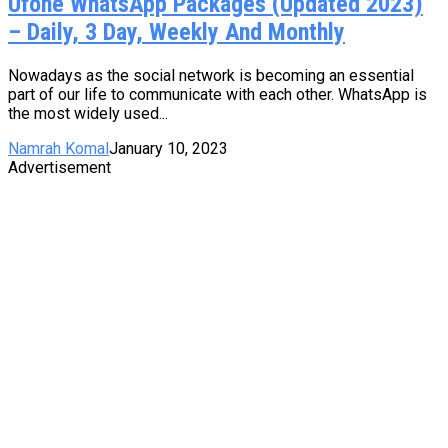
Ufone WhatsApp Packages (Updated 2023)
– Daily, 3 Day, Weekly And Monthly
Nowadays as the social network is becoming an essential
part of our life to communicate with each other. WhatsApp is
the most widely used...
Namrah Komal
January 10, 2023
Advertisement