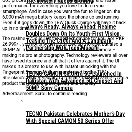
The Mystery Keeps Growing
G85 processor that offers lag-free gameplay and faster
performance for everything you love to do on your
smartphone. And in case you want the fun to linger on, the
6,000 mAh mega battery keeps the phone up and running.
Even if it goes down, the 18W Quick Charge will have it back
Always Ready, Always Ahead: Realme
up in no time.
Doubles Down On Its Youth-First Vision,
The realme C25s is just the perfect device for you. For PKR
Teasing The C100i And A Landmark
26,999/-, you not only get a bumped up storage, but also a
Partnership With Teen Musafir
48MP AI Triple Camera and an 8MP AI Selfie Camera –
making it a pro at photography. Technology reviewers all over
have loved its price and all that it offers against it. The UI
makes it a breeze to use with instant unlocking with the
Fingerprint Sensor. All this is endorsed by the TUV
TECNO CAMON 50 Ultra 5G Launched In
Rheinland’s High Reliability Certificate, making realme C25s a
Pakistan With Advanced 5G Chipset And
product that houses great quality and tenacity.
50MP Sony Camera
Advertisement. Scroll to continue reading.
TECNO Pakistan Celebrates Mother’s Day
With Special CAMON 50 Series Offer