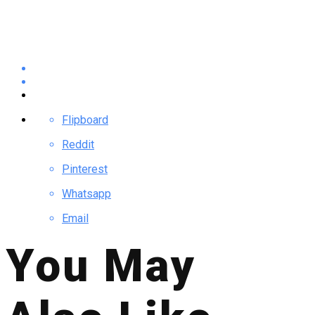
Flipboard
Reddit
Pinterest
Whatsapp
Email
You May