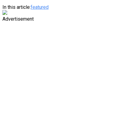
In this article:
featured
Advertisement