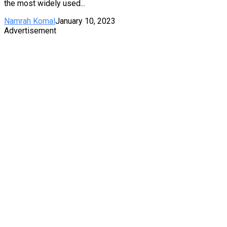
the most widely used...
Namrah Komal
January 10, 2023
Advertisement