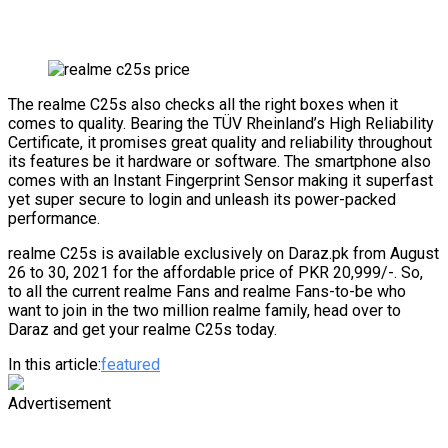
The realme C25s also checks all the right boxes when it
comes to quality. Bearing the TÜV Rheinland’s High Reliability
Certificate, it promises great quality and reliability throughout
its features be it hardware or software. The smartphone also
comes with an Instant Fingerprint Sensor making it superfast
yet super secure to login and unleash its power-packed
performance.
realme C25s is available exclusively on Daraz.pk from August
26 to 30, 2021 for the affordable price of PKR 20,999/-. So,
to all the current realme Fans and realme Fans-to-be who
want to join in the two million realme family, head over to
Daraz and get your realme C25s today.
In this article:
featured
Advertisement