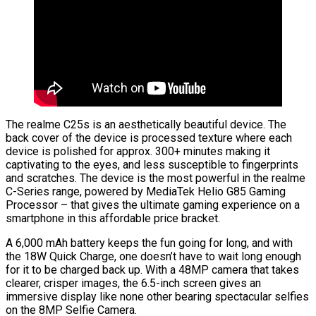
The realme C25s is an aesthetically beautiful device. The
back cover of the device is processed texture where each
device is polished for approx. 300+ minutes making it
captivating to the eyes, and less susceptible to fingerprints
and scratches. The device is the most powerful in the realme
C-Series range, powered by MediaTek Helio G85 Gaming
Processor – that gives the ultimate gaming experience on a
smartphone in this affordable price bracket.
A 6,000 mAh battery keeps the fun going for long, and with
the 18W Quick Charge, one doesn’t have to wait long enough
for it to be charged back up. With a 48MP camera that takes
clearer, crisper images, the 6.5-inch screen gives an
immersive display like none other bearing spectacular selfies
on the 8MP Selfie Camera.