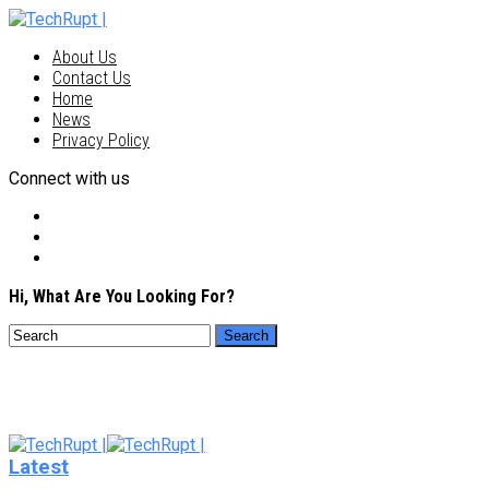
About Us
Contact Us
Home
News
Privacy Policy
Connect with us
Hi, What Are You Looking For?
Latest