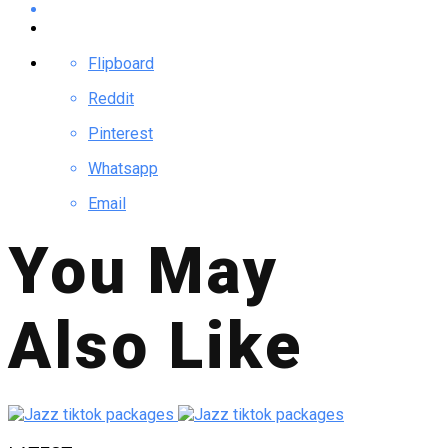
Flipboard
Reddit
Pinterest
Whatsapp
Email
You May
Also Like