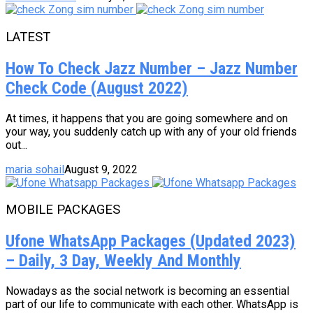
LATEST
How To Check Jazz Number – Jazz Number
Check Code (August 2022)
At times, it happens that you are going somewhere and on
your way, you suddenly catch up with any of your old friends
out...
maria sohail
August 9, 2022
MOBILE PACKAGES
Ufone WhatsApp Packages (Updated 2023)
– Daily, 3 Day, Weekly And Monthly
Nowadays as the social network is becoming an essential
part of our life to communicate with each other. WhatsApp is