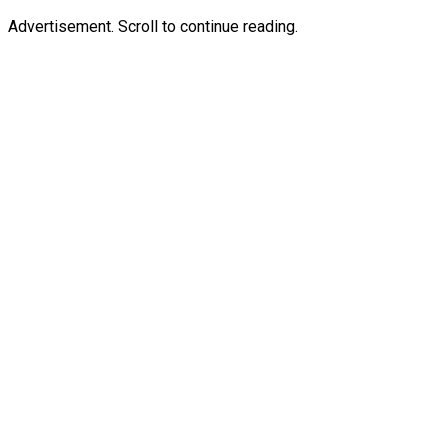
Advertisement. Scroll to continue reading.