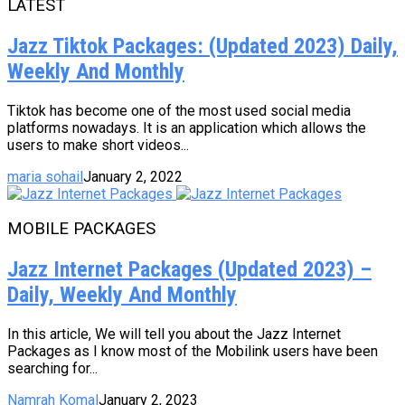
LATEST
Jazz Tiktok Packages: (Updated 2023) Daily,
Weekly And Monthly
Tiktok has become one of the most used social media
platforms nowadays. It is an application which allows the
users to make short videos...
maria sohail
January 2, 2022
MOBILE PACKAGES
Jazz Internet Packages (Updated 2023) –
Daily, Weekly And Monthly
In this article, We will tell you about the Jazz Internet
Packages as I know most of the Mobilink users have been
searching for...
Namrah Komal
January 2, 2023