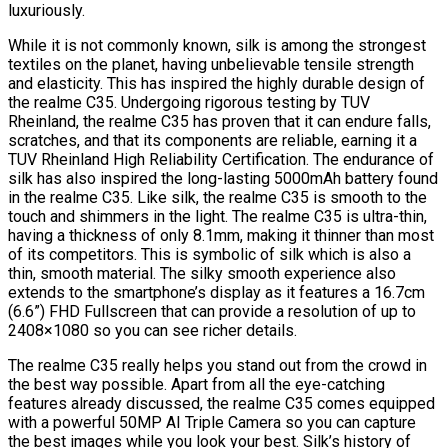
luxuriously.
While it is not commonly known, silk is among the strongest
textiles on the planet, having unbelievable tensile strength
and elasticity. This has inspired the highly durable design of
the realme C35. Undergoing rigorous testing by TUV
Rheinland, the realme C35 has proven that it can endure falls,
scratches, and that its components are reliable, earning it a
TUV Rheinland High Reliability Certification. The endurance of
silk has also inspired the long-lasting 5000mAh battery found
in the realme C35. Like silk, the realme C35 is smooth to the
touch and shimmers in the light. The realme C35 is ultra-thin,
having a thickness of only 8.1mm, making it thinner than most
of its competitors. This is symbolic of silk which is also a
thin, smooth material. The silky smooth experience also
extends to the smartphone’s display as it features a 16.7cm
(6.6”) FHD Fullscreen that can provide a resolution of up to
2408×1080 so you can see richer details.
The realme C35 really helps you stand out from the crowd in
the best way possible. Apart from all the eye-catching
features already discussed, the realme C35 comes equipped
with a powerful 50MP AI Triple Camera so you can capture
the best images while you look your best. Silk’s history of