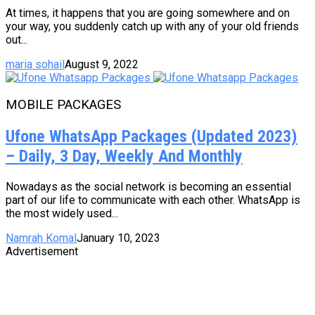
At times, it happens that you are going somewhere and on
your way, you suddenly catch up with any of your old friends
out...
maria sohail
August 9, 2022
MOBILE PACKAGES
Ufone WhatsApp Packages (Updated 2023)
– Daily, 3 Day, Weekly And Monthly
Nowadays as the social network is becoming an essential
part of our life to communicate with each other. WhatsApp is
the most widely used...
Namrah Komal
January 10, 2023
Advertisement