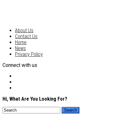
About Us
Contact Us
Home
News
Privacy Policy
Connect with us
Hi, What Are You Looking For?