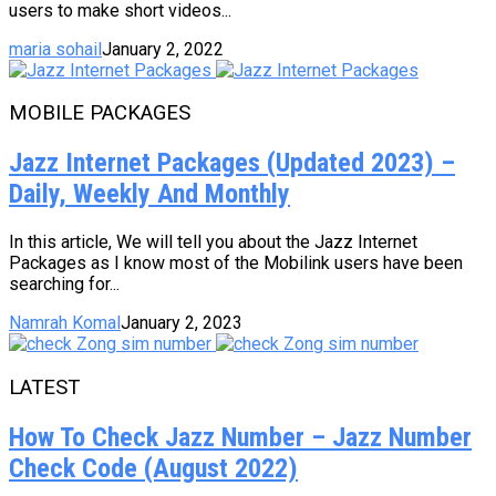
users to make short videos...
maria sohail
January 2, 2022
MOBILE PACKAGES
Jazz Internet Packages (Updated 2023) –
Daily, Weekly And Monthly
In this article, We will tell you about the Jazz Internet
Packages as I know most of the Mobilink users have been
searching for...
Namrah Komal
January 2, 2023
LATEST
How To Check Jazz Number – Jazz Number
Check Code (August 2022)