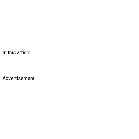
In this article:
Advertisement