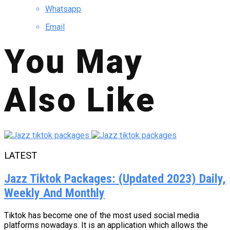
Whatsapp
Email
You May
Also Like
LATEST
Jazz Tiktok Packages: (Updated 2023) Daily,
Weekly And Monthly
Tiktok has become one of the most used social media
platforms nowadays. It is an application which allows the