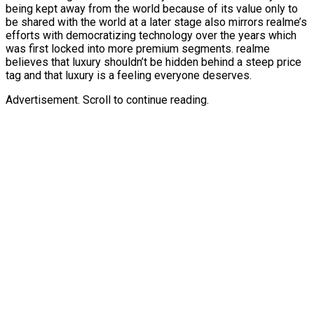
being kept away from the world because of its value only to
be shared with the world at a later stage also mirrors realme’s
efforts with democratizing technology over the years which
was first locked into more premium segments. realme
believes that luxury shouldn’t be hidden behind a steep price
tag and that luxury is a feeling everyone deserves.
Advertisement. Scroll to continue reading.