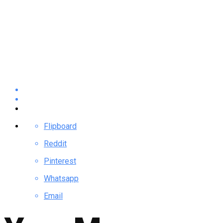
Flipboard
Reddit
Pinterest
Whatsapp
Email