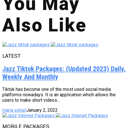
You May
Also Like
LATEST
Jazz Tiktok Packages: (Updated 2023) Daily,
Weekly And Monthly
Tiktok has become one of the most used social media
platforms nowadays. It is an application which allows the
users to make short videos...
maria sohail
January 2, 2022
MOBILE PACKAGES