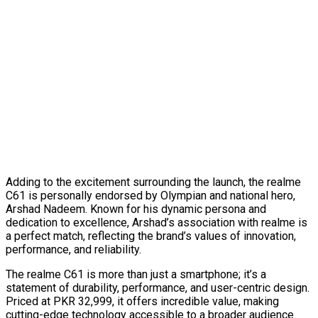
Adding to the excitement surrounding the launch, the realme
C61 is personally endorsed by Olympian and national hero,
Arshad Nadeem. Known for his dynamic persona and
dedication to excellence, Arshad’s association with realme is
a perfect match, reflecting the brand’s values of innovation,
performance, and reliability.
The realme C61 is more than just a smartphone; it’s a
statement of durability, performance, and user-centric design.
Priced at PKR 32,999, it offers incredible value, making
cutting-edge technology accessible to a broader audience.