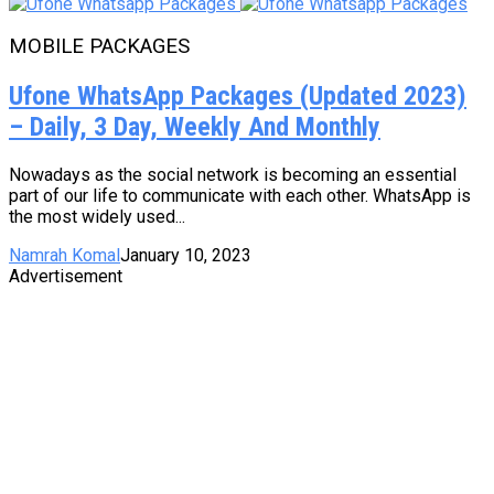
MOBILE PACKAGES
Ufone WhatsApp Packages (Updated 2023)
– Daily, 3 Day, Weekly And Monthly
Nowadays as the social network is becoming an essential
part of our life to communicate with each other. WhatsApp is
the most widely used...
Namrah Komal
January 10, 2023
Advertisement