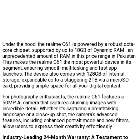
Under the hood, the realme C61 is powered by a robust octa-
core chipset, supported by up to 18GB of Dynamic RAM—an
unprecedented amount of RAM in this price range in Pakistan.
This makes the realme C61 the most powerful device in its
segment, ensuring smooth multitasking and fast app
launches. The device also comes with 128GB of internal
storage, expandable up to a staggering 2TB via a microSD
card, providing ample space for all your digital content.
For photography enthusiasts, the realme C61 features a
50MP AI camera that captures stunning images with
incredible detail. Whether it’s capturing a breathtaking
landscape or a close-up shot, the camera’s advanced
features, including enhanced portrait mode and new filters,
allow users to express their creativity effortlessly.
Industry-Leading 24-Month Warranty: A Testament to