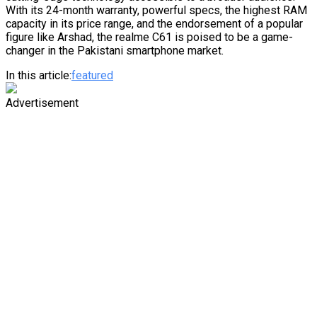
With its 24-month warranty, powerful specs, the highest RAM
capacity in its price range, and the endorsement of a popular
figure like Arshad, the realme C61 is poised to be a game-
changer in the Pakistani smartphone market.
In this article:
featured
Advertisement