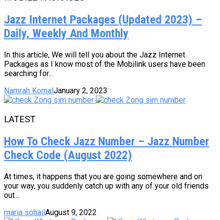
Jazz Internet Packages (Updated 2023) –
Daily, Weekly And Monthly
In this article, We will tell you about the Jazz Internet
Packages as I know most of the Mobilink users have been
searching for...
Namrah Komal
January 2, 2023
LATEST
How To Check Jazz Number – Jazz Number
Check Code (August 2022)
At times, it happens that you are going somewhere and on
your way, you suddenly catch up with any of your old friends
out...
maria sohail
August 9, 2022