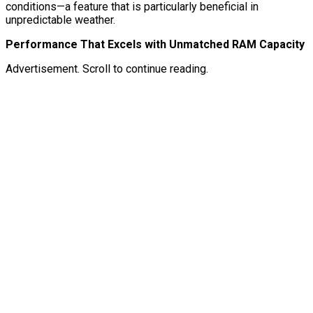
conditions—a feature that is particularly beneficial in
unpredictable weather.
Performance That Excels with Unmatched RAM Capacity
Advertisement. Scroll to continue reading.