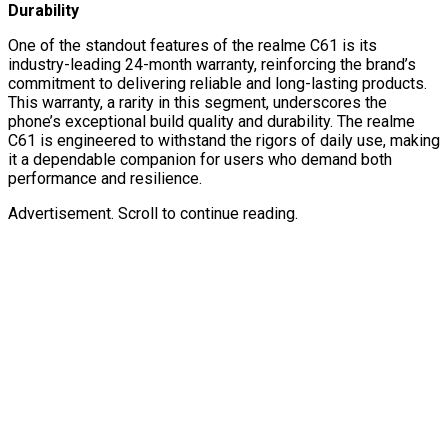
Durability
One of the standout features of the realme C61 is its
industry-leading 24-month warranty, reinforcing the brand’s
commitment to delivering reliable and long-lasting products.
This warranty, a rarity in this segment, underscores the
phone’s exceptional build quality and durability. The realme
C61 is engineered to withstand the rigors of daily use, making
it a dependable companion for users who demand both
performance and resilience.
Advertisement. Scroll to continue reading.