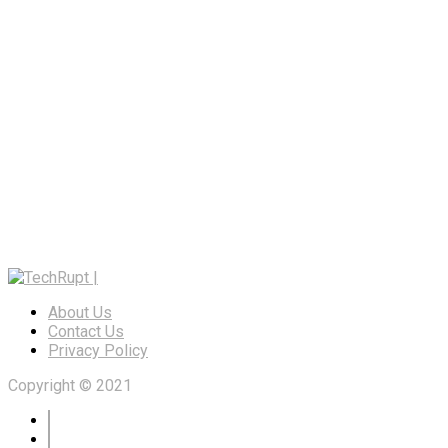
About Us
Contact Us
Privacy Policy
Copyright © 2021