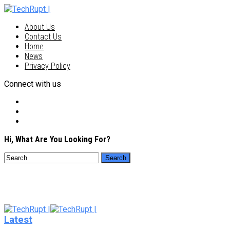
About Us
Contact Us
Home
News
Privacy Policy
Connect with us
Hi, What Are You Looking For?
Latest