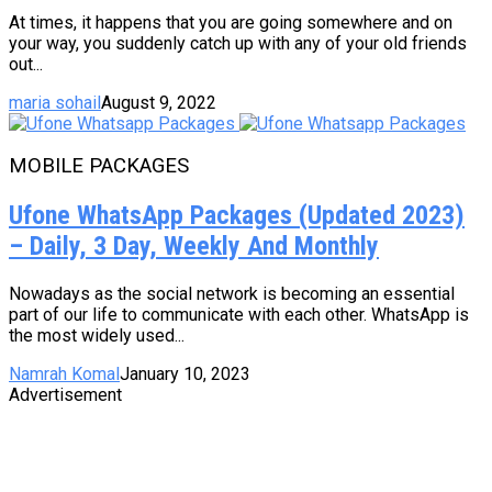
At times, it happens that you are going somewhere and on
your way, you suddenly catch up with any of your old friends
out...
maria sohail
August 9, 2022
MOBILE PACKAGES
Ufone WhatsApp Packages (Updated 2023)
– Daily, 3 Day, Weekly And Monthly
Nowadays as the social network is becoming an essential
part of our life to communicate with each other. WhatsApp is
the most widely used...
Namrah Komal
January 10, 2023
Advertisement