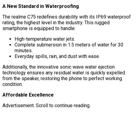
A New Standard in Waterproofing
The realme C75 redefines durability with its IP69 waterproof
rating, the highest level in the industry. This rugged
smartphone is equipped to handle:
High-temperature water jets.
Complete submersion in 1.5 meters of water for 30
minutes.
Everyday spills, rain, and dust with ease.
Additionally, the innovative sonic wave water ejection
technology ensures any residual water is quickly expelled
from the speaker, restoring the phone to perfect working
condition.
Affordable Excellence
Advertisement. Scroll to continue reading.