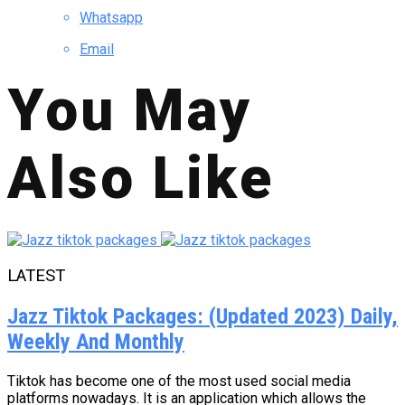
Whatsapp
Email
You May
Also Like
LATEST
Jazz Tiktok Packages: (Updated 2023) Daily,
Weekly And Monthly
Tiktok has become one of the most used social media
platforms nowadays. It is an application which allows the