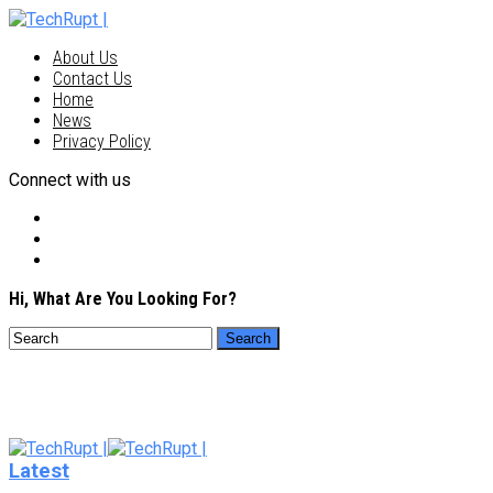
About Us
Contact Us
Home
News
Privacy Policy
Connect with us
Hi, What Are You Looking For?
Latest