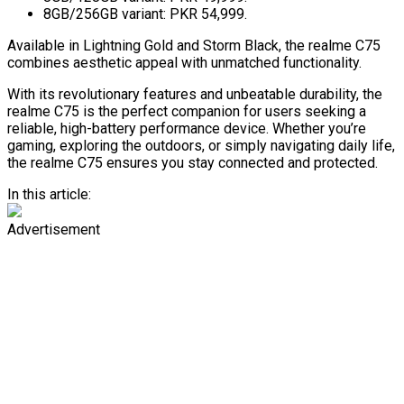
8GB/256GB variant: PKR 54,999.
Available in Lightning Gold and Storm Black, the realme C75
combines aesthetic appeal with unmatched functionality.
With its revolutionary features and unbeatable durability, the
realme C75 is the perfect companion for users seeking a
reliable, high-battery performance device. Whether you’re
gaming, exploring the outdoors, or simply navigating daily life,
the realme C75 ensures you stay connected and protected.
In this article:
Advertisement