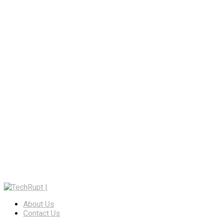
About Us
Contact Us