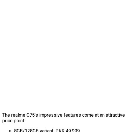
The realme C75’s impressive features come at an attractive
price point:
8GB/128GB variant: PKR 49,999.