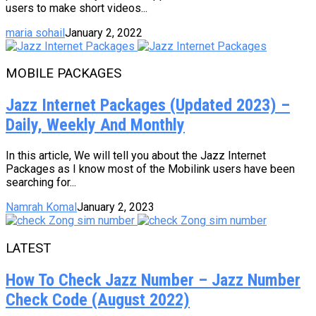
users to make short videos...
maria sohail
January 2, 2022
MOBILE PACKAGES
Jazz Internet Packages (Updated 2023) –
Daily, Weekly And Monthly
In this article, We will tell you about the Jazz Internet
Packages as I know most of the Mobilink users have been
searching for...
Namrah Komal
January 2, 2023
LATEST
How To Check Jazz Number – Jazz Number
Check Code (August 2022)