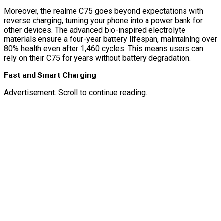
Moreover, the realme C75 goes beyond expectations with
reverse charging, turning your phone into a power bank for
other devices. The advanced bio-inspired electrolyte
materials ensure a four-year battery lifespan, maintaining over
80% health even after 1,460 cycles. This means users can
rely on their C75 for years without battery degradation.
Fast and Smart Charging
Advertisement. Scroll to continue reading.