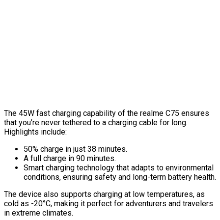
The 45W fast charging capability of the realme C75 ensures
that you’re never tethered to a charging cable for long.
Highlights include:
50% charge in just 38 minutes.
A full charge in 90 minutes.
Smart charging technology that adapts to environmental
conditions, ensuring safety and long-term battery health.
The device also supports charging at low temperatures, as
cold as -20°C, making it perfect for adventurers and travelers
in extreme climates.