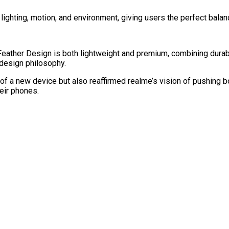
 lighting, motion, and environment, giving users the perfect balan
eather Design is both lightweight and premium, combining durabili
s design philosophy.
of a new device but also reaffirmed realme’s vision of pushing b
eir phones.