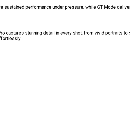
 sustained performance under pressure, while GT Mode deliver
aptures stunning detail in every shot, from vivid portraits to 
fortlessly.