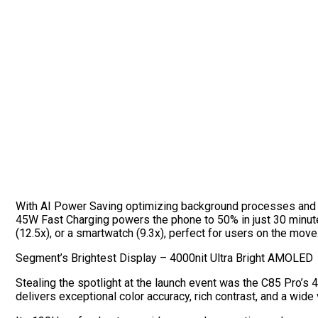
With AI Power Saving optimizing background processes and Bio
45W Fast Charging powers the phone to 50% in just 30 minute
(12.5x), or a smartwatch (9.3x), perfect for users on the move
Segment’s Brightest Display – 4000nit Ultra Bright AMOLED
Stealing the spotlight at the launch event was the C85 Pro’s
delivers exceptional color accuracy, rich contrast, and a wide 