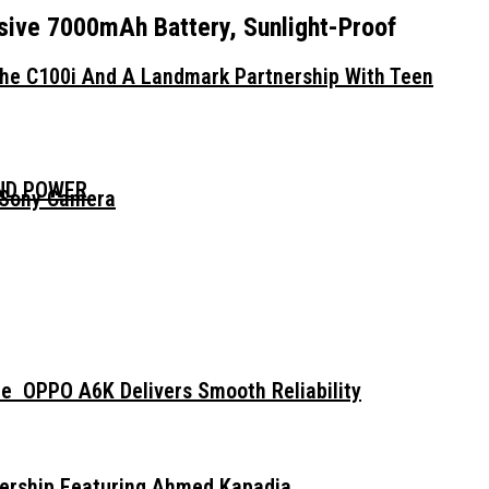
ssive 7000mAh Battery, Sunlight-Proof
The C100i And A Landmark Partnership With Teen
AND POWER
 Sony Camera
e OPPO A6K Delivers Smooth Reliability
dership Featuring Ahmed Kapadia