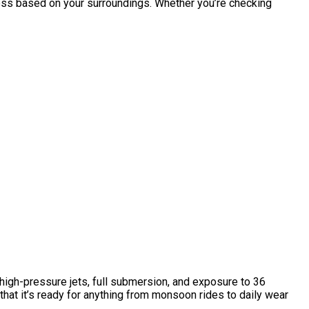
ess based on your surroundings. Whether you’re checking
high-pressure jets, full submersion, and exposure to 36
that it’s ready for anything from monsoon rides to daily wear