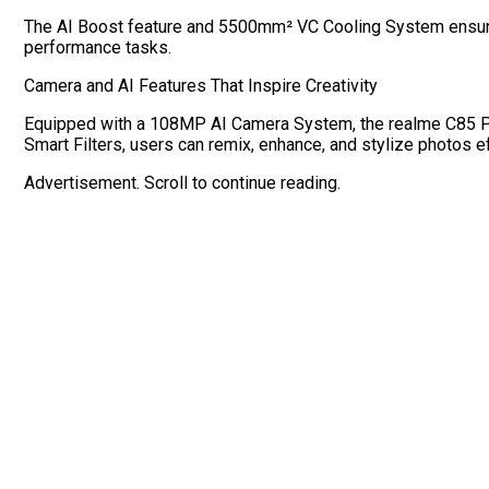
The AI Boost feature and 5500mm² VC Cooling System ensure
performance tasks.
Camera and AI Features That Inspire Creativity
Equipped with a 108MP AI Camera System, the realme C85 Pro c
Smart Filters, users can remix, enhance, and stylize photos ef
Advertisement. Scroll to continue reading.