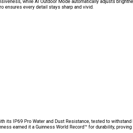
siveness, while AI Outdoor Mode automatically adjusts brightn
ro ensures every detail stays sharp and vivid.
th its IP69 Pro Water and Dust Resistance, tested to withstand 
hness earned it a Guinness World Record™ for durability, proving 