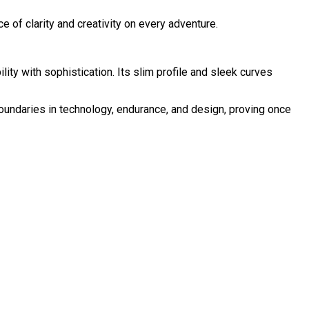
ce of clarity and creativity on every adventure.
ty with sophistication. Its slim profile and sleek curves
oundaries in technology, endurance, and design, proving once