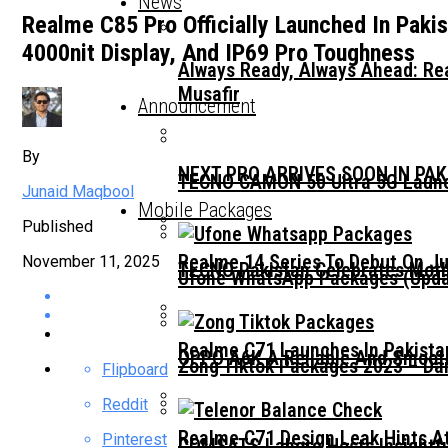
News
Realme C85 Pro Officially Launched In Paki
4000nit Display, And IP69 Pro Toughness
Always Ready, Always Ahead: Rea
Musafir
Announcement
By
NEXT PRO ARRIVES SOON IN PA
TECNO CAMON 50 Ultra 5G Launc
Junaid Maqbool
Mobile Packages
Published
Realme 14 Series To Debut On Ju
November 11, 2025
TECNO Pakistan Celebrates Moth
Ufone WhatsApp Packages (Updat
Realme C71 Launches In Pakista
OPPO A6K A Reliable And Smooth
Zong Tiktok Packages 2023 – Dai
Flipboard
Reddit
Realme C71 Design Leak Hints A
Pinterest
COMSATS Lahore Hosts Insightfu