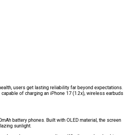
lth, users get lasting reliability far beyond expectations.
 capable of charging an iPhone 17 (1.2x), wireless earbuds
00mAh battery phones. Built with OLED material, the screen
lazing sunlight.