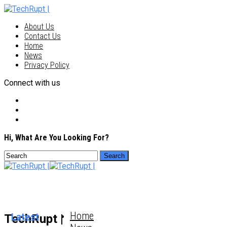
About Us
Contact Us
Home
News
Privacy Policy
Connect with us
Hi, What Are You Looking For?
Home
Latest
TechRupt |