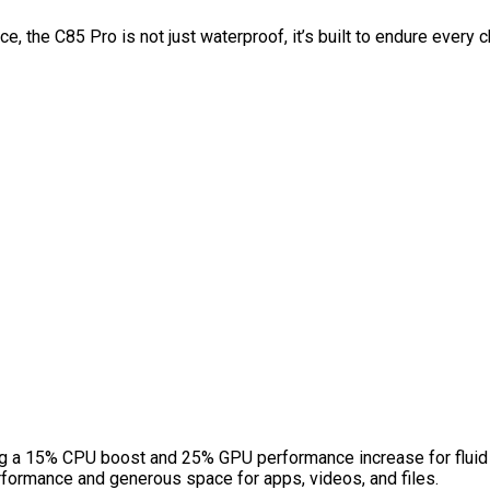
 the C85 Pro is not just waterproof, it’s built to endure every ch
ng a 15% CPU boost and 25% GPU performance increase for fluid 
ormance and generous space for apps, videos, and files.