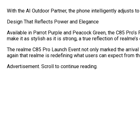
With the AI Outdoor Partner, the phone intelligently adjusts to
Design That Reflects Power and Elegance
Available in Parrot Purple and Peacock Green, the C85 Pro’s F
make it as stylish as it is strong, a true reflection of realme’
The realme C85 Pro Launch Event not only marked the arrival 
again that realme is redefining what users can expect from th
Advertisement. Scroll to continue reading.