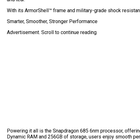
With its ArmorShell™ frame and military-grade shock resistance,
Smarter, Smoother, Stronger Performance
Advertisement. Scroll to continue reading.
Powering it all is the Snapdragon 685 6nm processor, offeri
Dynamic RAM and 256GB of storage, users enjoy smooth perf