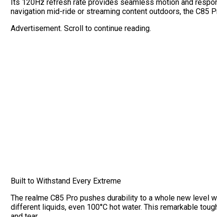
Its 120Hz refresh rate provides seamless motion and respon
navigation mid-ride or streaming content outdoors, the C85 P
Advertisement. Scroll to continue reading.
Built to Withstand Every Extreme
The realme C85 Pro pushes durability to a whole new level wi
different liquids, even 100°C hot water. This remarkable toug
and tear.