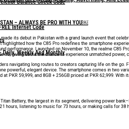
Telenor Balance Check Code
ISTAN – ALWAYS BE PRO WITH YOU￼
FREE Internet Code
made its debut in Pakistan with a grand launch event that celeb
t highlighted how the C85 Pro redefines the smartphone experien
l-round performance. Launched on November 10, the realme C85 P
 Daily, Weekly And Monthly
er 15, giving users the chance to experience unmatched power, cl
iders navigating long routes to creators capturing life on the g
nto one powerful, elegant device. The smartphone comes in two var
ed at PKR 59,999, and 8GB + 256GB priced at PKR 62,999. With it
itan Battery, the largest in its segment, delivering power bank
21 hours, listening to music for 73 hours, or making calls for 38