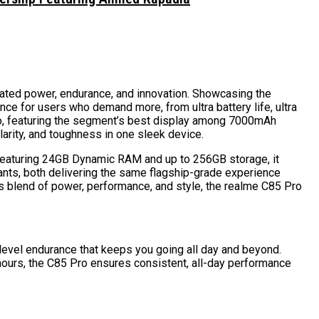
rated power, endurance, and innovation. Showcasing the
ce for users who demand more, from ultra battery life, ultra
ro, featuring the segment’s best display among 7000mAh
arity, and toughness in one sleek device.
o. Featuring 24GB Dynamic RAM and up to 256GB storage, it
iants, both delivering the same flagship-grade experience
s blend of power, performance, and style, the realme C85 Pro
–level endurance that keeps you going all day and beyond.
 hours, the C85 Pro ensures consistent, all-day performance