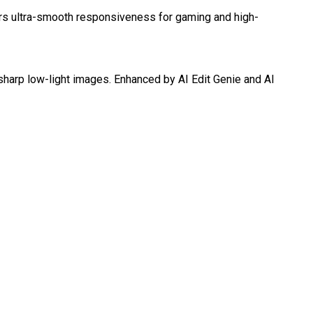
s ultra-smooth responsiveness for gaming and high-
sharp low-light images. Enhanced by AI Edit Genie and AI