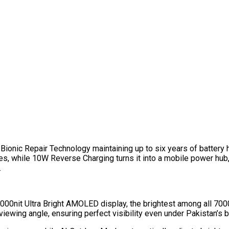
nic Repair Technology maintaining up to six years of battery hea
s, while 10W Reverse Charging turns it into a mobile power hub,
.
 4000nit Ultra Bright AMOLED display, the brightest among all 70
viewing angle, ensuring perfect visibility even under Pakistan’s b