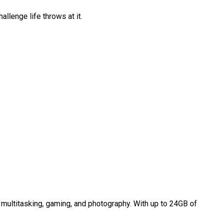
allenge life throws at it.
multitasking, gaming, and photography. With up to 24GB of