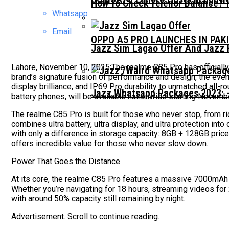
How To Check Telenor Balance? 
Whatsapp
Email
OPPO A5 PRO LAUNCHES IN PAK
Jazz Sim Lagao Offer And Jazz 
Lahore, November 10, 2025:The realme C85 Pro has officially 
brand’s signature fusion of performance and design, the even
display brilliance, and IP69 Pro durability to unmatched al
Jazz Whatsapp Packages 2023: –
battery phones, will be available nationwide starting Novemb
The realme C85 Pro is built for those who never stop, from r
combines ultra battery, ultra display, and ultra protection i
with only a difference in storage capacity: 8GB + 128GB pric
offers incredible value for those who never slow down.
Power That Goes the Distance
At its core, the realme C85 Pro features a massive 7000mAh T
Whether you’re navigating for 18 hours, streaming videos for 
with around 50% capacity still remaining by night.
Advertisement. Scroll to continue reading.