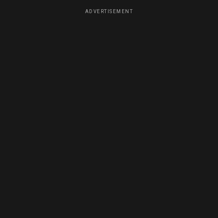
ADVERTISEMENT