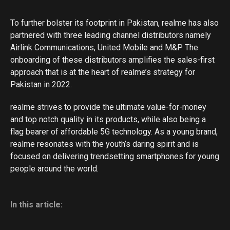
To further bolster its footprint in Pakistan, realme has also
partnered with three leading channel distributors namely
Airlink Communications, United Mobile and M&P. The
onboarding of these distributors amplifies the sales-first
approach that is at the heart of realme’s strategy for
Pakistan in 2022.
realme strives to provide the ultimate value-for-money
and top notch quality in its products, while also being a
flag bearer of affordable 5G technology. As a young brand,
realme resonates with the youth’s daring spirit and is
focused on delivering trendsetting smartphones for young
people around the world.
In this article: