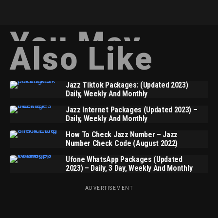
You May
Also Like
Jazz Tiktok Packages: (Updated 2023)
Daily, Weekly And Monthly
Jazz Internet Packages (Updated 2023) –
Daily, Weekly And Monthly
How To Check Jazz Number – Jazz
Number Check Code (August 2022)
Ufone WhatsApp Packages (Updated
2023) – Daily, 3 Day, Weekly And Monthly
ADVERTISEMENT