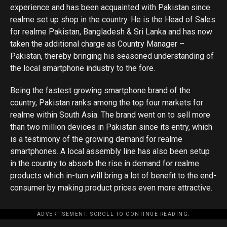
experience and has been acquainted with Pakistan since
realme set up shop in the country. He is the Head of Sales
for realme Pakistan, Bangladesh & Sri Lanka and has now
taken the additional charge as Country Manager –
Pakistan, thereby bringing his seasoned understanding of
the local smartphone industry to the fore.
Being the fastest growing smartphone brand of the
country, Pakistan ranks among the top four markets for
realme within South Asia. The brand went on to sell more
than two million devices in Pakistan since its entry, which
is a testimony of the growing demand for realme
smartphones. A local assembly line has also been setup
in the country to absorb the rise in demand for realme
products which in-turn will bring a lot of benefit to the end-
consumer by making product prices even more attractive.
ADVERTISEMENT. SCROLL TO CONTINUE READING.