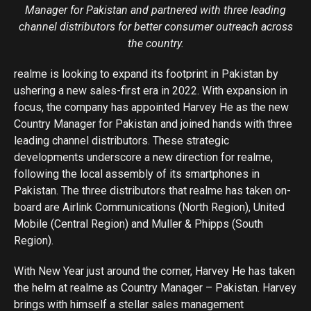
Manager for Pakistan and partnered with three leading
channel distributors for better consumer outreach across
the country.
realme is looking to expand its footprint in Pakistan by
ushering a new sales-first era in 2022. With expansion in
focus, the company has appointed Harvey He as the new
Country Manager for Pakistan and joined hands with three
leading channel distributors. These strategic
developments underscore a new direction for realme,
following the local assembly of its smartphones in
Pakistan. The three distributors that realme has taken on-
board are Airlink Communications (North Region), United
Mobile (Central Region) and Muller & Phipps (South
Region).
With New Year just around the corner, Harvey He has taken
the helm at realme as Country Manager – Pakistan. Harvey
brings with himself a stellar sales management