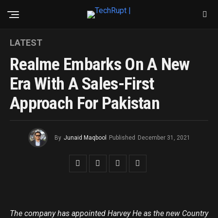
LATEST
Realme Embarks On A New
Era With A Sales-First
Approach For Pakistan
By
Junaid Maqbool
Published
December 31, 2021
The company has appointed Harvey He as the new Country