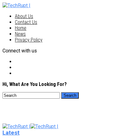
About Us
Contact Us
Home
News
Privacy Policy
Connect with us
Hi, What Are You Looking For?
Latest