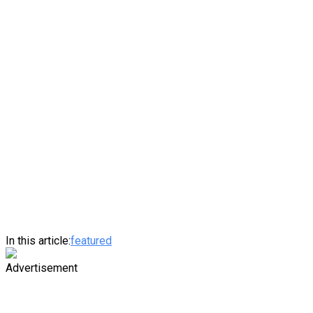
In this article:
featured
Advertisement