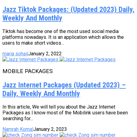
Jazz Tiktok Packages: (Updated 2023) Daily,
Weekly And Monthly
Tiktok has become one of the most used social media
platforms nowadays. It is an application which allows the
users to make short videos...
maria sohail
January 2, 2022
MOBILE PACKAGES
Jazz Internet Packages (Updated 2023) –
Daily, Weekly And Monthly
In this article, We will tell you about the Jazz Internet
Packages as I know most of the Mobilink users have been
searching for...
Namrah Komal
January 2, 2023