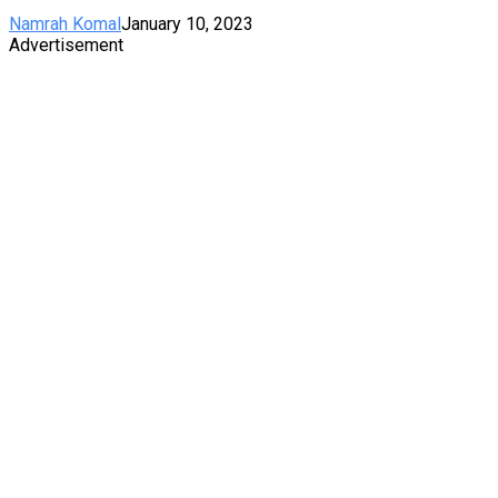
Namrah Komal
January 10, 2023
Advertisement