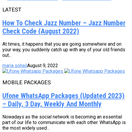
LATEST
How To Check Jazz Number – Jazz Number
Check Code (August 2022)
At times, it happens that you are going somewhere and on
your way, you suddenly catch up with any of your old friends
out...
maria sohail
August 9, 2022
MOBILE PACKAGES
Ufone WhatsApp Packages (Updated 2023)
– Daily, 3 Day, Weekly And Monthly
Nowadays as the social network is becoming an essential
part of our life to communicate with each other. WhatsApp is
the most widely used...