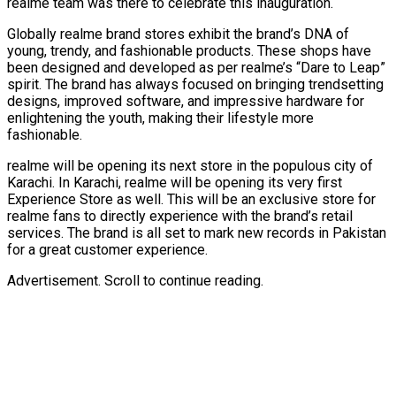
realme team was there to celebrate this inauguration.
Globally realme brand stores exhibit the brand’s DNA of
young, trendy, and fashionable products. These shops have
been designed and developed as per realme’s “Dare to Leap”
spirit. The brand has always focused on bringing trendsetting
designs, improved software, and impressive hardware for
enlightening the youth, making their lifestyle more
fashionable.
realme will be opening its next store in the populous city of
Karachi. In Karachi, realme will be opening its very first
Experience Store as well. This will be an exclusive store for
realme fans to directly experience with the brand’s retail
services. The brand is all set to mark new records in Pakistan
for a great customer experience.
Advertisement. Scroll to continue reading.