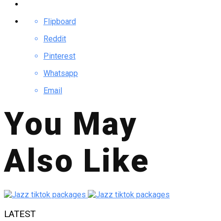
Flipboard
Reddit
Pinterest
Whatsapp
Email
You May
Also Like
LATEST