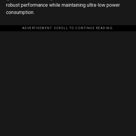
robust performance while maintaining ultra-low power
consumption.
ADVERTISEMENT. SCROLL TO CONTINUE READING.