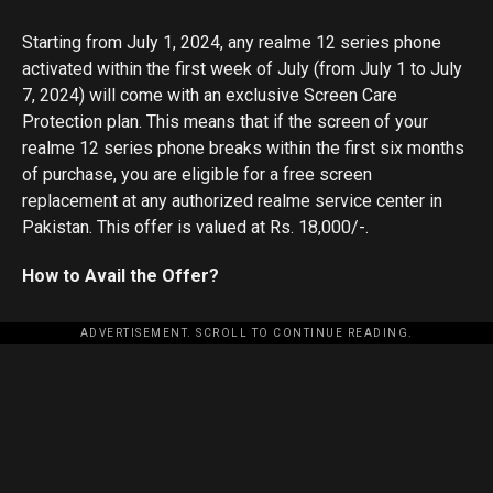
Starting from July 1, 2024, any realme 12 series phone
activated within the first week of July (from July 1 to July
7, 2024) will come with an exclusive Screen Care
Protection plan. This means that if the screen of your
realme 12 series phone breaks within the first six months
of purchase, you are eligible for a free screen
replacement at any authorized realme service center in
Pakistan. This offer is valued at Rs. 18,000/-.
How to Avail the Offer?
ADVERTISEMENT. SCROLL TO CONTINUE READING.