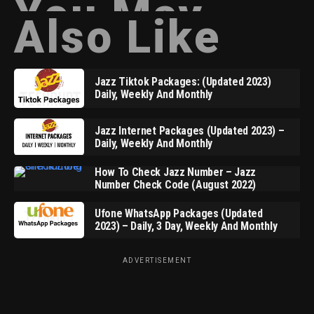
You May
Also Like
Jazz Tiktok Packages: (Updated 2023)
Daily, Weekly And Monthly
Jazz Internet Packages (Updated 2023) –
Daily, Weekly And Monthly
How To Check Jazz Number – Jazz
Number Check Code (August 2022)
Ufone WhatsApp Packages (Updated
2023) – Daily, 3 Day, Weekly And Monthly
ADVERTISEMENT