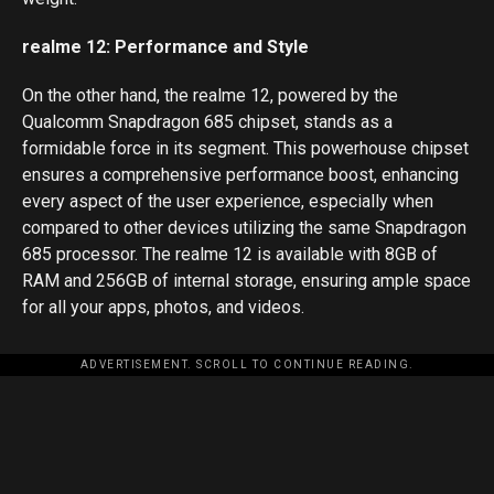
realme 12: Performance and Style
On the other hand, the realme 12, powered by the
Qualcomm Snapdragon 685 chipset, stands as a
formidable force in its segment. This powerhouse chipset
ensures a comprehensive performance boost, enhancing
every aspect of the user experience, especially when
compared to other devices utilizing the same Snapdragon
685 processor. The realme 12 is available with 8GB of
RAM and 256GB of internal storage, ensuring ample space
for all your apps, photos, and videos.
ADVERTISEMENT. SCROLL TO CONTINUE READING.