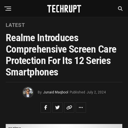
LATEST
Realme Introduces
Comprehensive Screen Care
Protection For Its 12 Series
Smartphones
By
Junaid Maqbool
Published
July 2, 2024