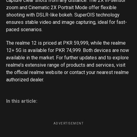
capture clear shots from any distance. The 2X In-sensor
zoom and Cinematic 2X Portrait Mode offer flexible
shooting with DSLR-like bokeh. SuperOIS technology
ensures stable video and image capturing, ideal for fast-
paced scenarios.
The realme 12 is priced at PKR 59,999, while the realme
12+ 5G is available for PKR 74,999. Both devices are now
available in the market. For further updates and to explore
realme’s extensive range of products and services, visit
the official realme website or contact your nearest realme
authorized dealer.
In this article:
ADVERTISEMENT