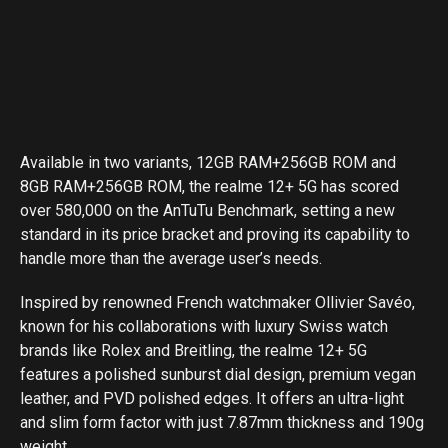
Available in two variants, 12GB RAM+256GB ROM and
8GB RAM+256GB ROM, the realme 12+ 5G has scored
over 580,000 on the AnTuTu Benchmark, setting a new
standard in its price bracket and proving its capability to
handle more than the average user’s needs.
Inspired by renowned French watchmaker Ollivier Savéo,
known for his collaborations with luxury Swiss watch
brands like Rolex and Breitling, the realme 12+ 5G
features a polished sunburst dial design, premium vegan
leather, and PVD polished edges. It offers an ultra-light
and slim form factor with just 7.87mm thickness and 190g
weight.