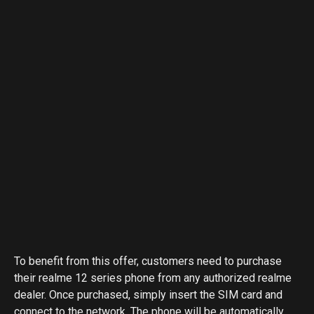
To benefit from this offer, customers need to purchase
their realme 12 series phone from any authorized realme
dealer. Once purchased, simply insert the SIM card and
connect to the network. The phone will be automatically