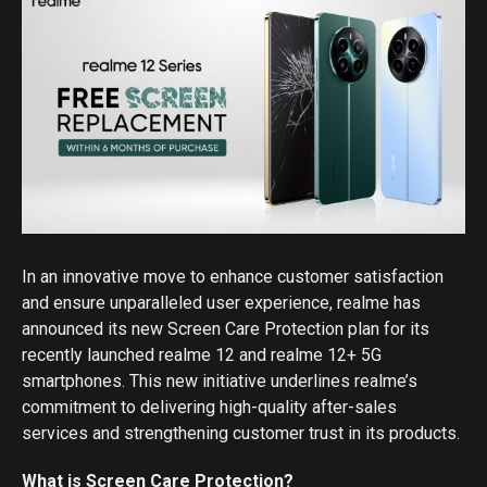
In an innovative move to enhance customer satisfaction
and ensure unparalleled user experience, realme has
announced its new Screen Care Protection plan for its
recently launched realme 12 and realme 12+ 5G
smartphones. This new initiative underlines realme’s
commitment to delivering high-quality after-sales
services and strengthening customer trust in its products.
What is Screen Care Protection?