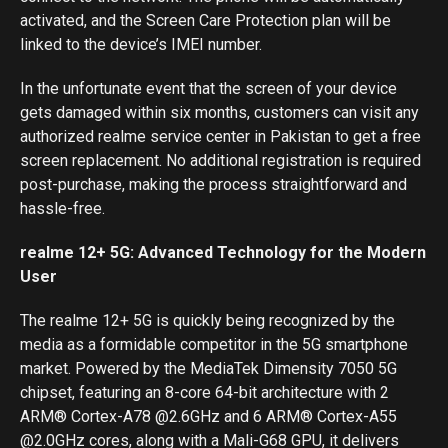
activated, and the Screen Care Protection plan will be
linked to the device’s IMEI number.
In the unfortunate event that the screen of your device
gets damaged within six months, customers can visit any
authorized realme service center in Pakistan to get a free
screen replacement. No additional registration is required
post-purchase, making the process straightforward and
hassle-free.
realme 12+ 5G: Advanced Technology for the Modern
User
The realme 12+ 5G is quickly being recognized by the
media as a formidable competitor in the 5G smartphone
market. Powered by the MediaTek Dimensity 7050 5G
chipset, featuring an 8-core 64-bit architecture with 2
ARM® Cortex-A78 @2.6GHz and 6 ARM® Cortex-A55
@2.0GHz cores, along with a Mali-G68 GPU, it delivers