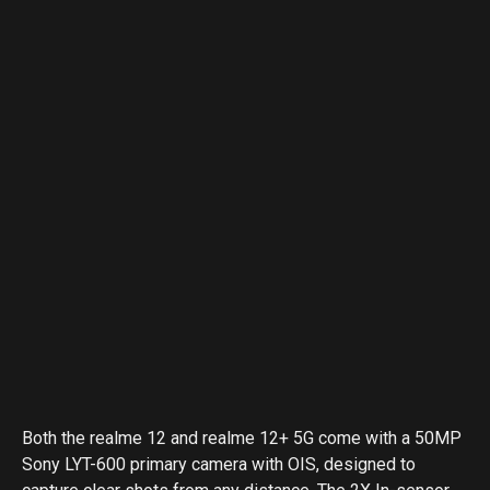
Both the realme 12 and realme 12+ 5G come with a 50MP
Sony LYT-600 primary camera with OIS, designed to