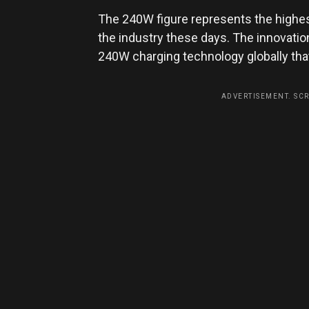
The 240W figure represents the highes
the industry these days. The innovation
240W charging technology globally tha
ADVERTISEMENT. SC