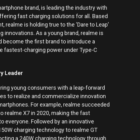
artphone brand, is leading the industry with
ring fast charging solutions for all. Based
 realme is holding true to the ‘Dare to Leap’
ing innovations. As a young brand, realme is
d become the first brand to introduce a
e fastest-charging power under Type-C
try Leader
ring young consumers with a leap-forward
es to realize and commercialize innovation
 smartphones. For example, realme succeeded
o realme X7 in 2020, making the fast
o everyone. Followed by an innovative
 150W charging technology to realme GT
cocting a 240W charging technology through