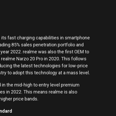
g its fast charging capabilities in smartphone
eading 85% sales penetration portfolio and
e year 2022. realme was also the first OEM to
realme Narzo 20 Pro in 2020. This follows
ducing the latest technologies for low-price
ry to adopt this technology at a mass level.
 in the mid-high to entry level premium
s in 2022. This means realme is also
higher price bands.
andard