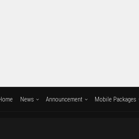
Home
News
Announcement
Mobile Packages