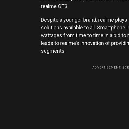
realme GT3.
Despite a younger brand, realme plays 
solutions available to all. Smartphone
wattages from time to time in a bid to 
leads to realme’s innovation of providin
segments.
ADVERTISEMENT. SC