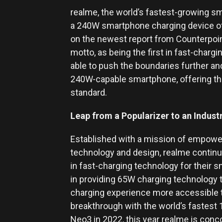
realme, the world’s fastest-growing sm
a 240W smartphone charging device offe
on the newest report from Counterpoint,
motto, as being the first in fast-charg
able to push the boundaries further an
240W-capable smartphone, offering th
standard.
Leap from a Popularizer to an Indus
Established with a mission of empowe
technology and design, realme continu
in fast-charging technology for their
in providing 65W charging technology t
charging experience more accessible t
breakthrough with the world’s fastest
Neo3 in 2022, this year realme is con