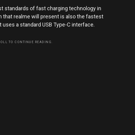
t standards of fast charging technology in
 that realme will present is also the fastest
t uses a standard USB Type-C interface.
ROLL TO CONTINUE READING.