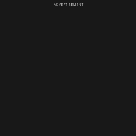
ADVERTISEMENT