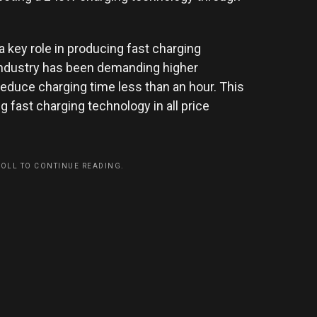
a key role in producing fast charging
 industry has been demanding higher
reduce charging time less than an hour. This
g fast charging technology in all price
ROLL TO CONTINUE READING.