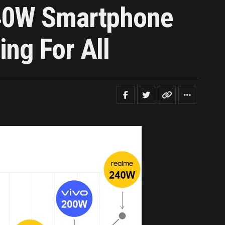
240W Smartphone
ng For All