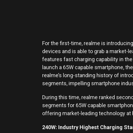
For the first-time, realme is introducin
devices and is able to grab a market-l
features fast charging capability in th
launch a 65W capable smartphone, the 
realme’s long-standing history of intro
segments, impelling smartphone indust
During this time, realme ranked second
segments for 65W capable smartphone
offering market-leading technology at 
240W: Industry Highest Charging St