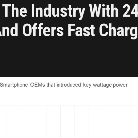
g The Industry With 
nd Offers Fast Chargi