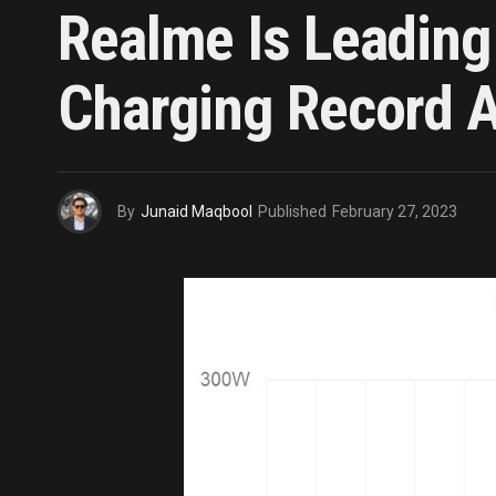
Realme Is Leadin
Charging Record A
By
Junaid Maqbool
Published
February 27, 2023