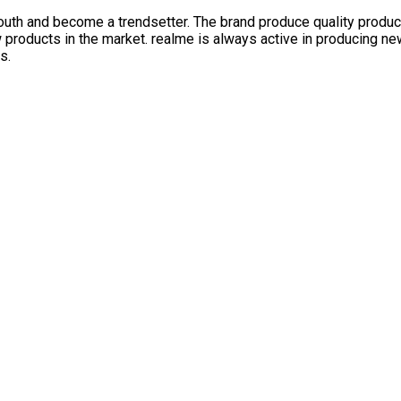
outh and become a trendsetter. The brand produce quality produc
products in the market. realme is always active in producing new 
s.