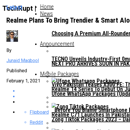
Home
Latest
TechRupt |
News
Realme Plans To Bring Trendier & Smart AI
Choosing A Premium All-Rounder
Announcement
By
TECNO Unveils Industry-First 0
Junaid Maqbool
NEXT PRO ARRIVES SOON IN PA
Published
Mobile Packages
February 1, 2021
Vivo Pakistan Teases X300 FE: T
Realme 14 Series To Debut On Ju
Ufone WhatsApp Packages (Updat
Before You Blame Smartphone Br
Flipboard
Realme C71 Launches In Pakista
Zong Tiktok Packages 2023 – Dai
Reddit