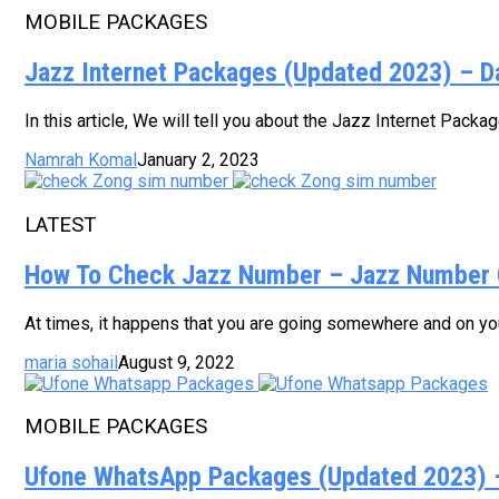
MOBILE PACKAGES
Jazz Internet Packages (Updated 2023) – D
In this article, We will tell you about the Jazz Internet Pack
Namrah Komal
January 2, 2023
LATEST
How To Check Jazz Number – Jazz Number 
At times, it happens that you are going somewhere and on your
maria sohail
August 9, 2022
MOBILE PACKAGES
Ufone WhatsApp Packages (Updated 2023) – 