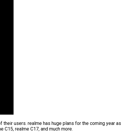
their users. realme has huge plans for the coming year as
me C15, realme C17, and much more.