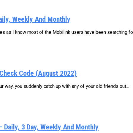
aily, Weekly And Monthly
ages as I know most of the Mobilink users have been searching for.
Check Code (August 2022)
 way, you suddenly catch up with any of your old friends out...
Daily, 3 Day, Weekly And Monthly