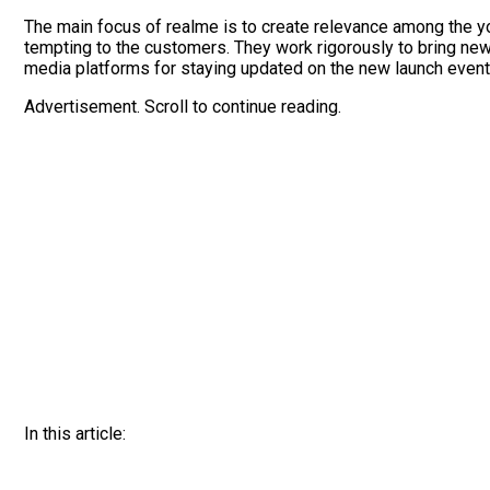
The main focus of realme is to create relevance among the y
tempting to the customers. They work rigorously to bring new 
media platforms for staying updated on the new launch event
Advertisement. Scroll to continue reading.
In this article: