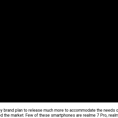
y brand plan to release much more to accommodate the needs of 
ed the market. Few of these smartphones are realme 7 Pro, real