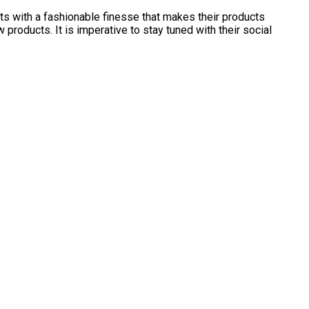
ts with a fashionable finesse that makes their products
products. It is imperative to stay tuned with their social