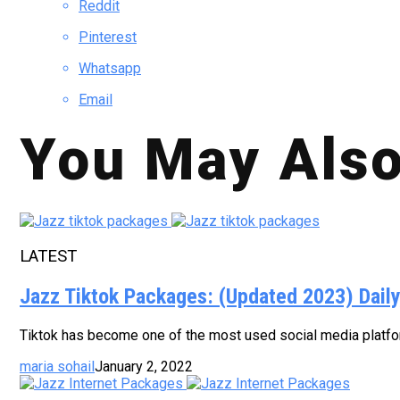
Reddit
Pinterest
Whatsapp
Email
You May Also
LATEST
Jazz Tiktok Packages: (Updated 2023) Dail
Tiktok has become one of the most used social media platform
maria sohail
January 2, 2022