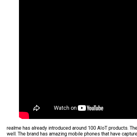
realme has already introduced around 100 AIoT products. The
well. The brand has amazing mobile phones that have captur