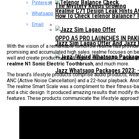
Pinterest
The Mystery Keeps Growing
Realme C71 Design Leak Hints A
Whatsapp
How To Check Telenor Balance? 
Email
OPPO A5 PRO LAUNCHES IN PAK
Jazz Sim Lagao Offer And Jazz 
With the vision of a remarkable tomorrow realme has provided
promising and accumulated high sales. realme focuses on becom
well and create products in that regard. realme’s AIoT arsenal
realme N1 Sonic Electric Toothbrush
, and much more.
Jazz Whatsapp Packages 2023: –
The brand’s lifestyle products comprise audio products, we
ANC (Active Noise Cancellation) and a 22-hour playback. Ano
The realme Smart Scale was a compliment to their fitness-bas
and a chic design. It produced amazing results that modify t
features. These products communicate the lifestyle approac