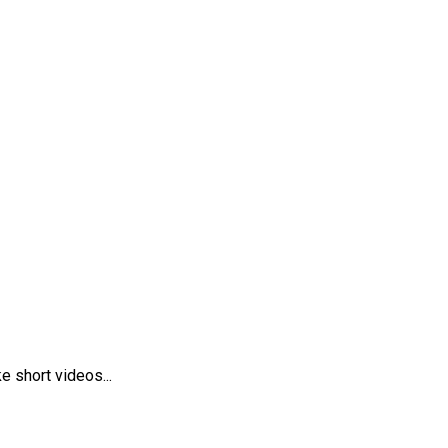
 short videos...