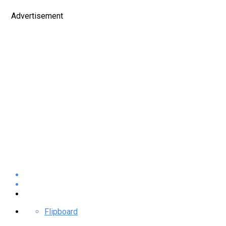
Advertisement
Flipboard