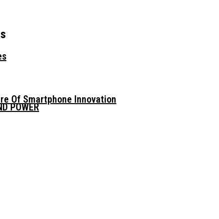
rs
es
ure Of Smartphone Innovation
AND POWER