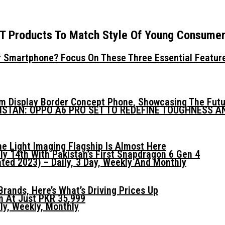
oT Products To Match Style Of Young Consume
 Smartphone? Focus On These Three Essential Featur
mm Display Border Concept Phone, Showcasing The Fut
KISTAN: OPPO A6 PRO SET TO REDEFINE TOUGHNESS 
he Light Imaging Flagship Is Almost Here
ly 14th With Pakistan’s First Snapdragon 6 Gen 4
ed 2023) – Daily, 3 Day, Weekly And Monthly
ands, Here’s What’s Driving Prices Up
n At Just PKR 35,999
ly, Weekly, Monthly