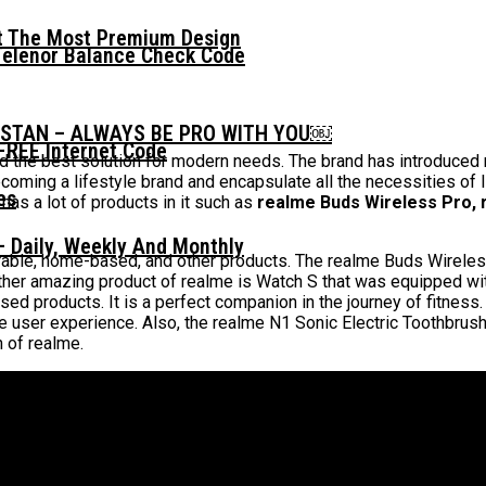
t The Most Premium Design
Telenor Balance Check Code
ISTAN – ALWAYS BE PRO WITH YOU￼
FREE Internet Code
 the best solution for modern needs. The brand has introduced m
ing a lifestyle brand and encapsulate all the necessities of life
 has a lot of products in it such as
realme Buds Wireless Pro, 
 Daily, Weekly And Monthly
arable, home-based, and other products. The realme Buds Wirele
ther amazing product of realme is Watch S that was equipped wi
ed products. It is a perfect companion in the journey of fitness.
he user experience. Also, the realme N1 Sonic Electric Toothbrus
h of realme.