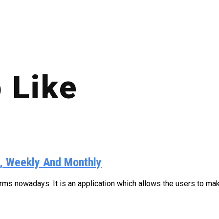
 Like
y, Weekly And Monthly
s nowadays. It is an application which allows the users to make