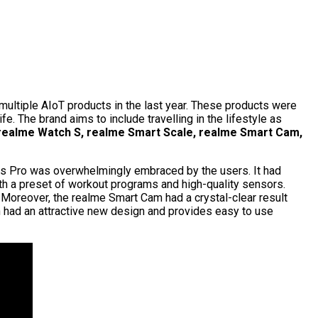
ultiple AIoT products in the last year. These products were
. The brand aims to include travelling in the lifestyle as
realme Watch S, realme Smart Scale, realme Smart Cam,
ss Pro was overwhelmingly embraced by the users. It had
th a preset of workout programs and high-quality sensors.
 Moreover, the realme Smart Cam had a crystal-clear result
h had an attractive new design and provides easy to use