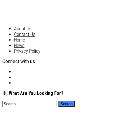
About Us
Contact Us
Home
News
Privacy Policy
Connect with us
Hi, What Are You Looking For?