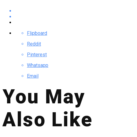
Flipboard
Reddit
Pinterest
Whatsapp
Email
You May
Also Like