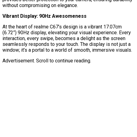
without compromising on elegance.
Vibrant Display: 90Hz Awesomeness
At the heart of realme C67’s design is a vibrant 17.07cm
(6.72”) 90Hz display, elevating your visual experience. Every
interaction, every swipe, becomes a delight as the screen
seamlessly responds to your touch. The display is not just a
window; it’s a portal to a world of smooth, immersive visuals.
Advertisement. Scroll to continue reading.