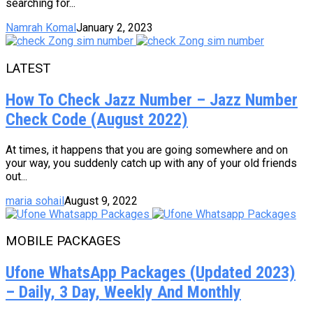
searching for...
Namrah Komal
January 2, 2023
LATEST
How To Check Jazz Number – Jazz Number
Check Code (August 2022)
At times, it happens that you are going somewhere and on
your way, you suddenly catch up with any of your old friends
out...
maria sohail
August 9, 2022
MOBILE PACKAGES
Ufone WhatsApp Packages (Updated 2023)
– Daily, 3 Day, Weekly And Monthly