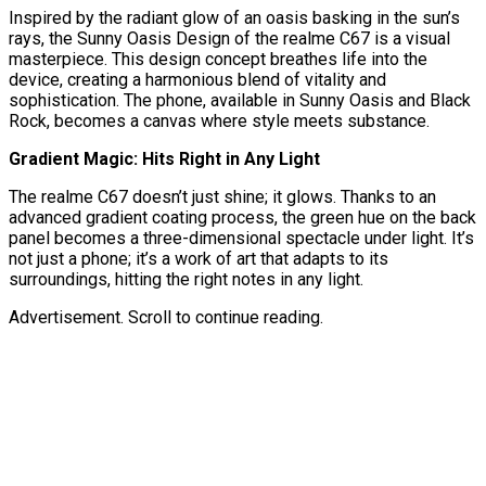
Inspired by the radiant glow of an oasis basking in the sun’s
rays, the Sunny Oasis Design of the realme C67 is a visual
masterpiece. This design concept breathes life into the
device, creating a harmonious blend of vitality and
sophistication. The phone, available in Sunny Oasis and Black
Rock, becomes a canvas where style meets substance.
Gradient Magic: Hits Right in Any Light
The realme C67 doesn’t just shine; it glows. Thanks to an
advanced gradient coating process, the green hue on the back
panel becomes a three-dimensional spectacle under light. It’s
not just a phone; it’s a work of art that adapts to its
surroundings, hitting the right notes in any light.
Advertisement. Scroll to continue reading.