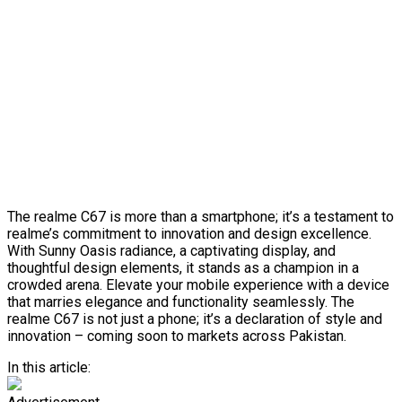
The realme C67 is more than a smartphone; it’s a testament to
realme’s commitment to innovation and design excellence.
With Sunny Oasis radiance, a captivating display, and
thoughtful design elements, it stands as a champion in a
crowded arena. Elevate your mobile experience with a device
that marries elegance and functionality seamlessly. The
realme C67 is not just a phone; it’s a declaration of style and
innovation – coming soon to markets across Pakistan.
In this article: