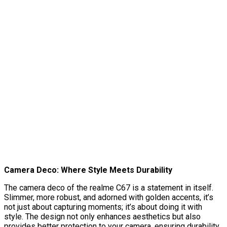
Camera Deco: Where Style Meets Durability
The camera deco of the realme C67 is a statement in itself.
Slimmer, more robust, and adorned with golden accents, it’s
not just about capturing moments; it’s about doing it with
style. The design not only enhances aesthetics but also
provides better protection to your camera, ensuring durability