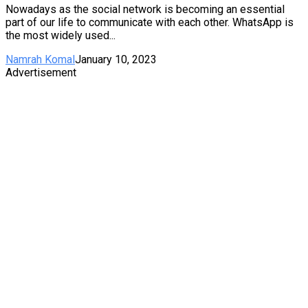
Nowadays as the social network is becoming an essential
part of our life to communicate with each other. WhatsApp is
the most widely used...
Namrah Komal
January 10, 2023
Advertisement