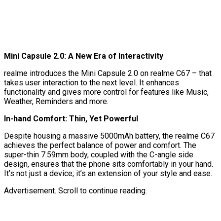
Mini Capsule 2.0: A New Era of Interactivity
realme introduces the Mini Capsule 2.0 on realme C67 – that
takes user interaction to the next level. It enhances
functionality and gives more control for features like Music,
Weather, Reminders and more.
In-hand Comfort: Thin, Yet Powerful
Despite housing a massive 5000mAh battery, the realme C67
achieves the perfect balance of power and comfort. The
super-thin 7.59mm body, coupled with the C-angle side
design, ensures that the phone sits comfortably in your hand.
It’s not just a device; it’s an extension of your style and ease.
Advertisement. Scroll to continue reading.