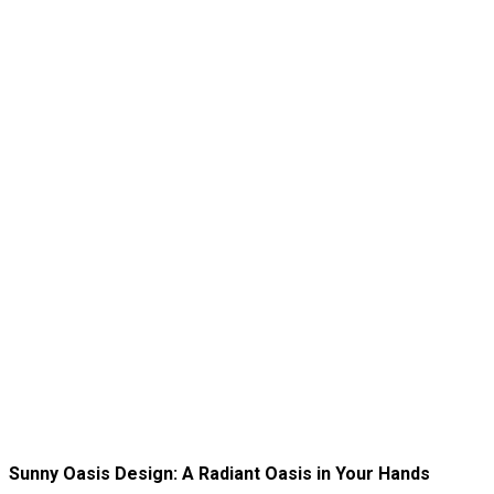
Sunny Oasis Design: A Radiant Oasis in Your Hands