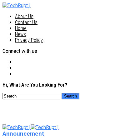
About Us
Contact Us
Home
News
Privacy Policy
Connect with us
Hi, What Are You Looking For?
Announcement