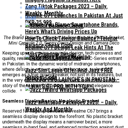
Zong Tiktok Packages 2023 – Daily,
Whatsapp
Weekly, Monthly
Realme C71 Launches In Pakistan At Just
Email
PKR 35,999
Before You Blame Smartphone Brands,
Here’s What’s Driving Prices Up
The Brand Delivers a Stunner by Dropping the Plastic Bracket,
How To Check Telenor Balance? Telenor
Mini Capsule 2.0, Sunny Oasis Design and Camera Deco
Balance Check Code
Realme C71 Design Leak Hints At The
Keeping up with mixing exquisite design, tech-prowess and
Most Premium Design
The Mystery Keeps Growing
quality, realme is set to launch their newest C-Series entrant
in Pakistan. In the dynamic world of midrange smartphones,
where design is an ever-evolving language, realme C67
Jazz Sim Lagao Offer And Jazz FREE
emerges as a true groundbreaker, not just in its features, but
Internet Code
OPPO A5 PRO LAUNCHES IN PAKISTAN –
in the very essence of its design. Let’s look at the design
story of the realme C67, where innovation and elegance
ALWAYS BE PRO WITH YOU￼
collide.
Seamless Display Design: No-plastic Bracket
Jazz Whatsapp Packages 2023: – Daily,
Weekly And Monthly
Reserved for flagship devices, the realme C67 brings a
seamless display design to the forefront. No plastic bracket
underneath the display means a narrower bezel, a more
seamless in-hand feel, and enhanced protection against dust