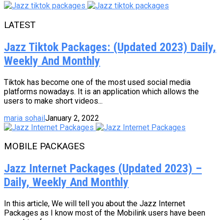
LATEST
Jazz Tiktok Packages: (Updated 2023) Daily,
Weekly And Monthly
Tiktok has become one of the most used social media
platforms nowadays. It is an application which allows the
users to make short videos...
maria sohail
January 2, 2022
MOBILE PACKAGES
Jazz Internet Packages (Updated 2023) –
Daily, Weekly And Monthly
In this article, We will tell you about the Jazz Internet
Packages as I know most of the Mobilink users have been