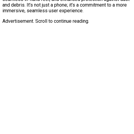
and debris. It’s not just a phone; it’s a commitment to a more
immersive, seamless user experience.
Advertisement. Scroll to continue reading.