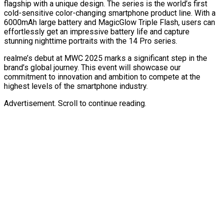
flagship with a unique design. The series is the world’s first
cold-sensitive color-changing smartphone product line. With a
6000mAh large battery and MagicGlow Triple Flash,
users can
effortlessly get an impressive battery life and capture
stunning nighttime portraits with the 14 Pro series.
realme’s debut at MWC 2025 marks a significant step in the
brand’s global journey. This event will showcase our
commitment to innovation and ambition to compete at the
highest levels of the smartphone industry.
Advertisement. Scroll to continue reading.