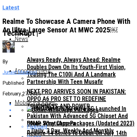
Latest
Realme To Showcase A Camera Phone With
An Ultra-Large Sensor At MWC 2025￼
Home
TechRupt |
News
Always Ready, Always Ahead: Realme
By
Doubles Down On Its Youth-First Vision,
Announcement
Junaid Maqbool
Teasing The C100i And A Landmark
Partnership With Teen Musafir
Published
NEXT PRO ARRIVES SOON IN PAKISTAN:
February 27, 2025
OPPO A6 PRO SET TO REDEFINE
Mobile Packages
TOUGHNESS AND POWER
TECNO CAMON 50 Ultra 5G Launched In
Pakistan With Advanced 5G Chipset And
50MP Sony Camera
Ufone WhatsApp Packages (Updated 2023)
Flipboard
– Daily, 3 Day, Weekly And Monthly
Realme 14 Series To Debut On July 14th