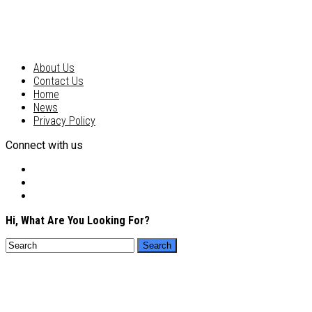
About Us
Contact Us
Home
News
Privacy Policy
Connect with us
Hi, What Are You Looking For?