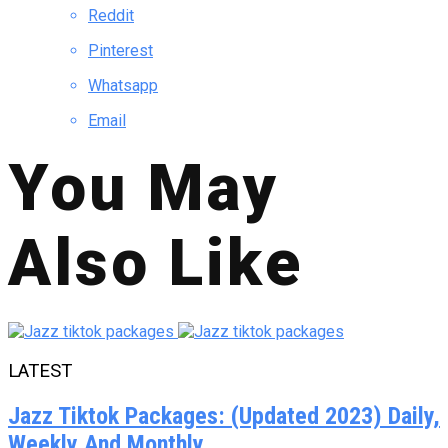
Reddit
Pinterest
Whatsapp
Email
You May
Also Like
LATEST
Jazz Tiktok Packages: (Updated 2023) Daily,
Weekly And Monthly