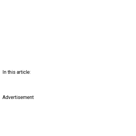
In this article:
Advertisement