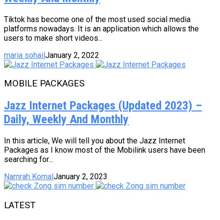
Tiktok has become one of the most used social media
platforms nowadays. It is an application which allows the
users to make short videos...
maria sohail
January 2, 2022
MOBILE PACKAGES
Jazz Internet Packages (Updated 2023) –
Daily, Weekly And Monthly
In this article, We will tell you about the Jazz Internet
Packages as I know most of the Mobilink users have been
searching for...
Namrah Komal
January 2, 2023
LATEST