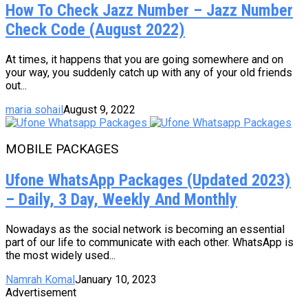
How To Check Jazz Number – Jazz Number
Check Code (August 2022)
At times, it happens that you are going somewhere and on
your way, you suddenly catch up with any of your old friends
out...
maria sohail
August 9, 2022
MOBILE PACKAGES
Ufone WhatsApp Packages (Updated 2023)
– Daily, 3 Day, Weekly And Monthly
Nowadays as the social network is becoming an essential
part of our life to communicate with each other. WhatsApp is
the most widely used...
Namrah Komal
January 10, 2023
Advertisement