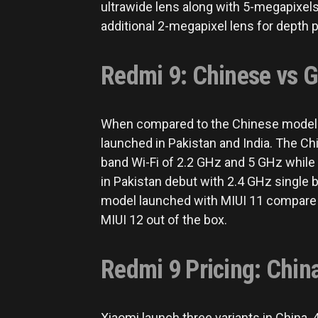
ultrawide lens along with 5-megapixels
additional 2-megapixel lens for depth 
Redmi 9: Chinese vs G
When compared to the Chinese model t
launched in Pakistan and India. The Ch
band Wi-Fi of 2.2 GHz and 5 GHz while
in Pakistan debut with 2.4 GHz single 
model launched with MIUI 11 compare 
MIUI 12 out of the box.
Redmi 9 Pricing: China
Xiaomi launch three variants in China,