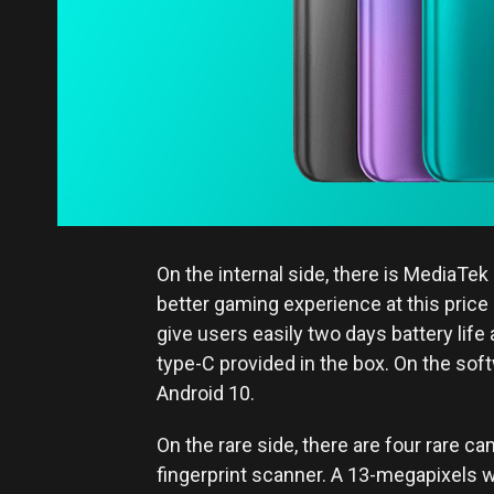
On the internal side, there is MediaT
better gaming experience at this price
give users easily two days battery life
type-C provided in the box. On the soft
Android 10.
On the rare side, there are four rare c
fingerprint scanner. A 13-megapixels 