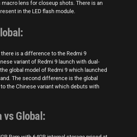
 macro lens for closeup shots. There is an
present in the LED flash module.
lobal:
here is a difference to the Redmi 9
inese variant of Redmi 9 launch with dual-
 the global model of Redmi 9 which launched
band. The second difference is the global
to the Chinese variant which debuts with
 vs Global:
 4GB Ram with 64GB internal storage priced at