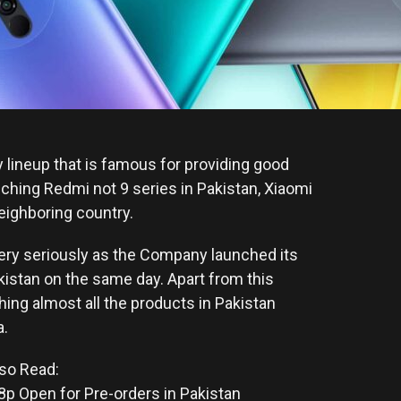
y lineup that is famous for providing good
nching Redmi not 9 series in Pakistan, Xiaomi
eighboring country.
very seriously as the Company launched its
kistan on the same day. Apart from this
hing almost all the products in Pakistan
a.
so Read:
 Open for Pre-orders in Pakistan