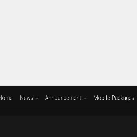
Home
News
Announcement
Mobile Packages