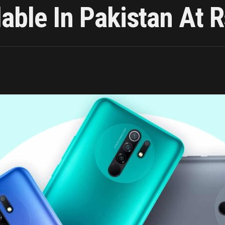
able In Pakistan At 