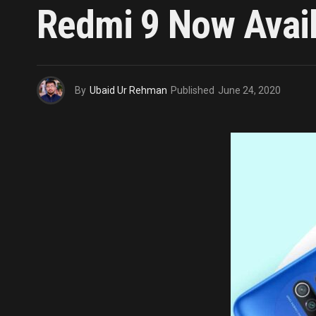
Redmi 9 Now Avail
By
Ubaid Ur Rehman
Published
June 24, 2020