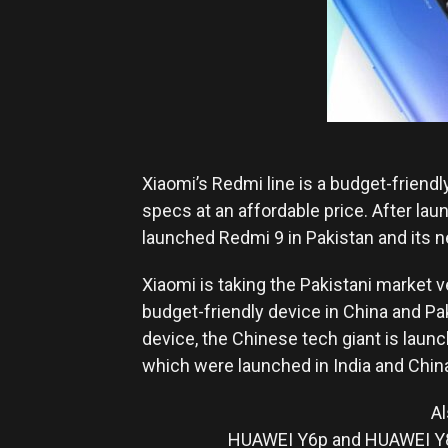
Xiaomi’s Redmi line is a budget-friendl
specs at an affordable price. After lau
launched Redmi 9 in Pakistan and its n
Xiaomi is taking the Pakistani market 
budget-friendly device in China and Pa
device, the Chinese tech giant is launc
which were launched in India and Chin
Al
HUAWEI Y6p and HUAWEI Y8p