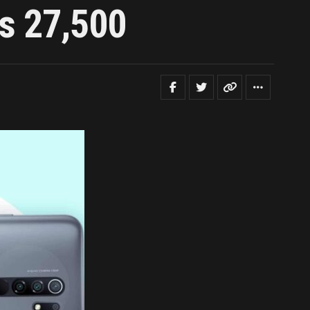
Rs 27,500