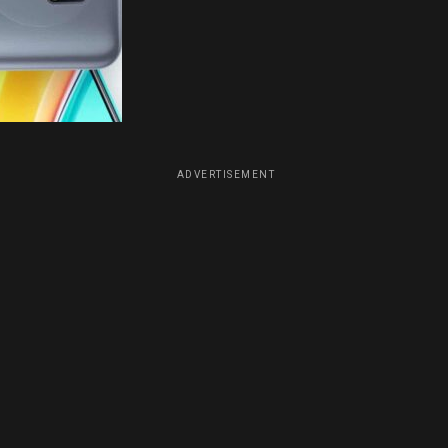
ADVERTISEMENT