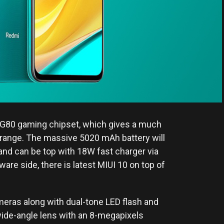
ek G80 gaming chipset, which gives a much
 range. The massive 5020 mAh battery will
 and can be top with 18W fast charger via
ware side, there is latest MIUI 10 on top of
ameras along with dual-tone LED flash and
wide-angle lens with an 8-megapixels