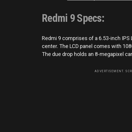
Redmi 9 Specs:
Redmi 9 comprises of a 6.53-inch IPS 
center. The LCD panel comes with 1080*
The due drop holds an 8-megapixel came
ADVERTISEMENT. SC