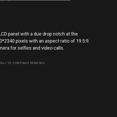
LCD panel with a due drop notch at the
2340 pixels with an aspect ratio of 19:5:9.
ra for selfies and video calls.
ROLL TO CONTINUE READING.