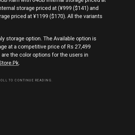
ternal storage priced at (¥999 ($141) and
age priced at ¥1199 ($170). All the variants
nly storage option. The Available option is
ge at a competitive price of Rs 27,499
are the color options for the users in
Store.Pk
.
ROLL TO CONTINUE READING.