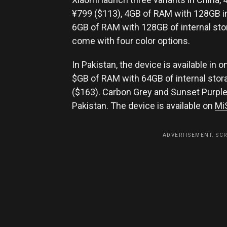
¥799 ($113), 4GB of RAM with 128GB in
6GB of RAM with 128GB of internal stor
come with four color options.
In Pakistan, the device is available in o
$GB of RAM with 64GB of internal stora
($163). Carbon Grey and Sunset Purple 
Pakistan. The device is available on
Mi
ADVERTISEMENT. SC