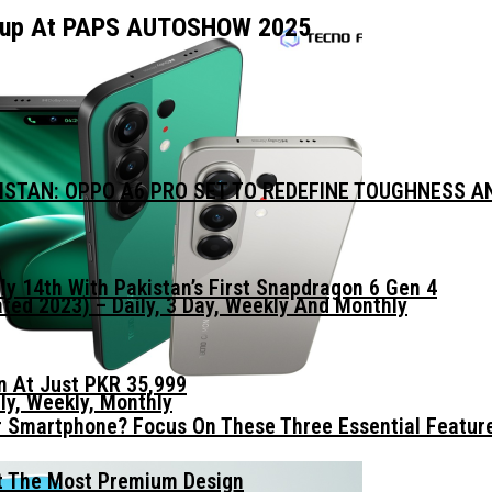
neup At PAPS AUTOSHOW 2025
KISTAN: OPPO A6 PRO SET TO REDEFINE TOUGHNESS 
ly 14th With Pakistan’s First Snapdragon 6 Gen 4
ed 2023) – Daily, 3 Day, Weekly And Monthly
n At Just PKR 35,999
ly, Weekly, Monthly
 Smartphone? Focus On These Three Essential Featur
t The Most Premium Design