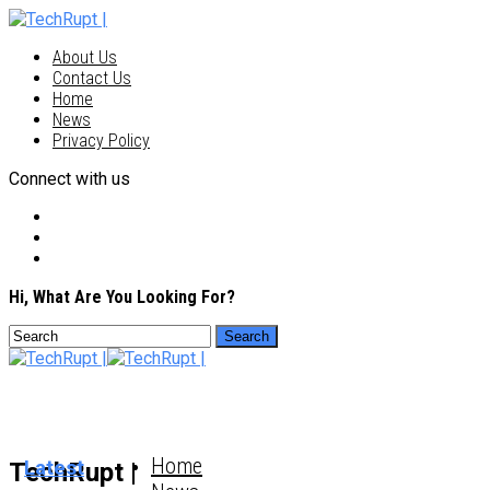
About Us
Contact Us
Home
News
Privacy Policy
Connect with us
Hi, What Are You Looking For?
Home
Latest
TechRupt |