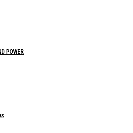
AND POWER
es