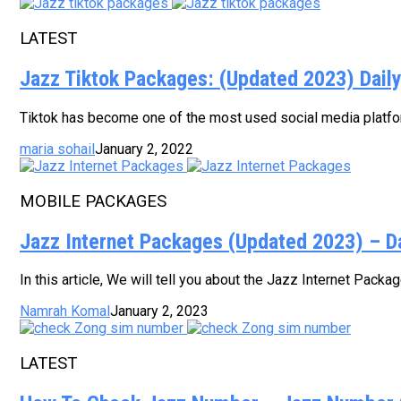
LATEST
Jazz Tiktok Packages: (Updated 2023) Dail
Tiktok has become one of the most used social media platform
maria sohail
January 2, 2022
MOBILE PACKAGES
Jazz Internet Packages (Updated 2023) – D
In this article, We will tell you about the Jazz Internet Pack
Namrah Komal
January 2, 2023
LATEST