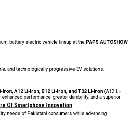
thium-battery electric vehicle lineup at the
PAPS AUTOSHOW
le, and technologically progressive EV solutions.
-Iron, A12 Li-Iron, B12 Li-Iron, and T02 Li-Iron
(
A12 Li-
 enhanced performance, greater durability, and a superior
ure Of Smartphone Innovation
ility needs of Pakistani consumers while advancing