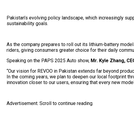
Pakistan’s evolving policy landscape, which increasingly sup
sustainability goals.
As the company prepares to roll out its lithium-battery mode
riders, giving consumers greater choice for their daily commu
Speaking on the PAPS 2025 Auto show,
Mr. Kyle Zhang, C
“Our vision for REVOO in Pakistan extends far beyond product 
In the coming years, we plan to deepen our local footprint th
innovation closer to our users, ensuring that every new model 
Advertisement. Scroll to continue reading.