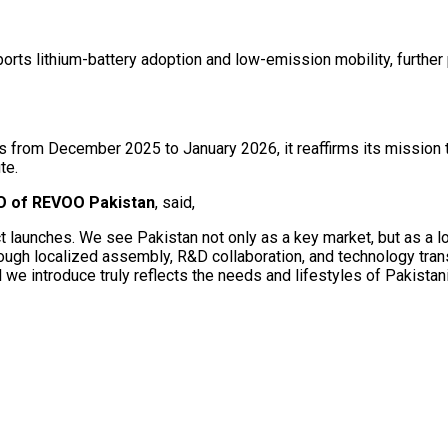
ports lithium-battery adoption and low-emission mobility, further
ls from December 2025 to January 2026, it reaffirms its mission
te.
EO of REVOO Pakistan
, said,
launches. We see Pakistan not only as a key market, but as a lon
rough localized assembly, R&D collaboration, and technology transf
we introduce truly reflects the needs and lifestyles of Pakistani r