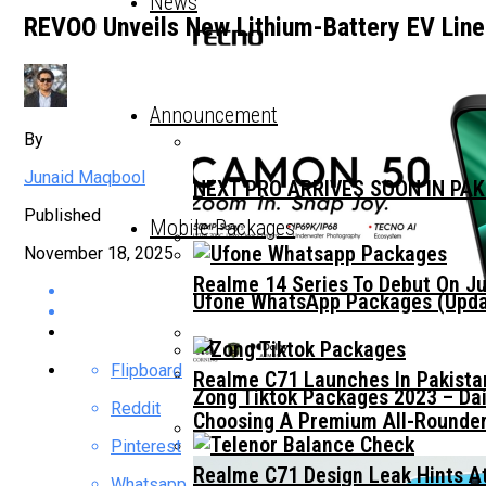
News
REVOO Unveils New Lithium-Battery EV Li
Announcement
By
Junaid Maqbool
NEXT PRO ARRIVES SOON IN PA
Published
Mobile Packages
November 18, 2025
Realme 14 Series To Debut On Ju
Ufone WhatsApp Packages (Updat
Flipboard
Realme C71 Launches In Pakista
Zong Tiktok Packages 2023 – Dai
Reddit
Choosing A Premium All-Rounder
Pinterest
Realme C71 Design Leak Hints A
Whatsapp