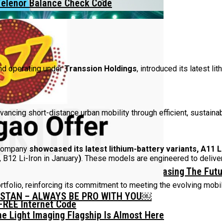
Telenor Balance Check Code
and operating under
Transsion Holdings
, introduced its latest li
ncing short-distance urban mobility through efficient, sustainab
 company
showcased its latest lithium-battery variants, A11 Li
 B12 Li-Iron in January
)
. These models are engineered to deliver
mm Display Border Concept Phone, Showcasing The Fut
tfolio, reinforcing its commitment to meeting the evolving mob
ISTAN – ALWAYS BE PRO WITH YOU￼
FREE Internet Code
he Light Imaging Flagship Is Almost Here