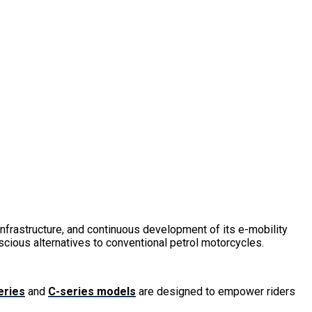
frastructure, and continuous development of its e-mobility
cious alternatives to conventional petrol motorcycles.
eries
and
C-series models
are designed to empower riders