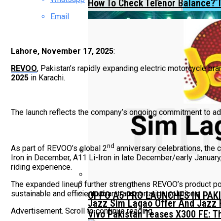
How To Check Telenor Balance? 
Email
Lahore, November 17, 2025
:
REVOO
, Pakistan’s rapidly expanding electric motorcycle br
2025
in Karachi.
The launch reflects the company’s ongoing commitment to adva
nd
As part of REVOO’s global 2
anniversary celebrations, the
Iron in December, A11 Li-Iron in late December/early January,
riding experience.
TECNO Unveils Industry-First 0
The expanded lineup further strengthens REVOO’s product por
sustainable and efficient urban transportation solutions.
OPPO A5 PRO LAUNCHES IN PAK
Jazz Sim Lagao Offer And Jazz 
Advertisement. Scroll to continue reading.
Vivo Pakistan Teases X300 FE: T