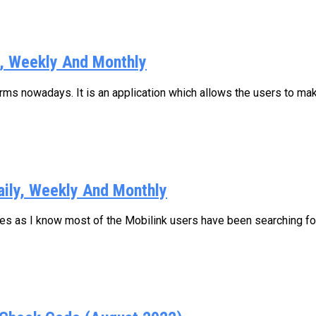
y, Weekly And Monthly
s nowadays. It is an application which allows the users to make
aily, Weekly And Monthly
ages as I know most of the Mobilink users have been searching for.