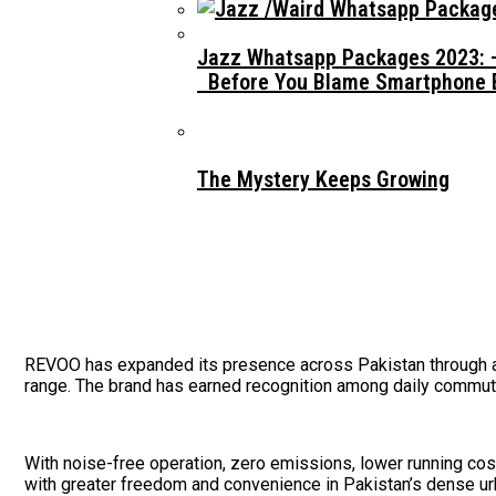
Jazz Whatsapp Packages 2023: –
Before You Blame Smartphone Br
The Mystery Keeps Growing
REVOO has expanded its presence across Pakistan through a g
range. The brand has earned recognition among daily commute
With noise-free operation, zero emissions, lower running costs
with greater freedom and convenience in Pakistan’s dense u