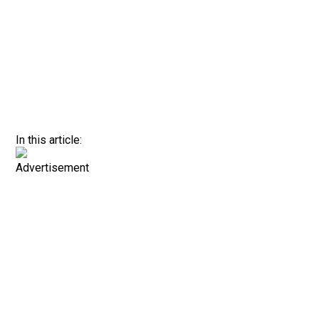
In this article:
Advertisement