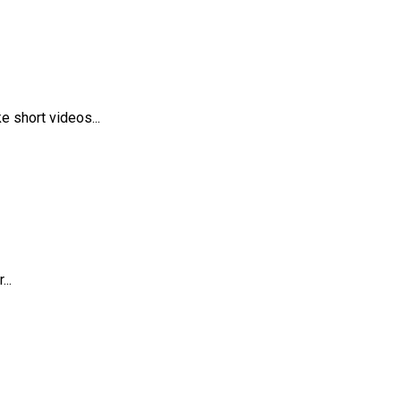
 short videos...
..