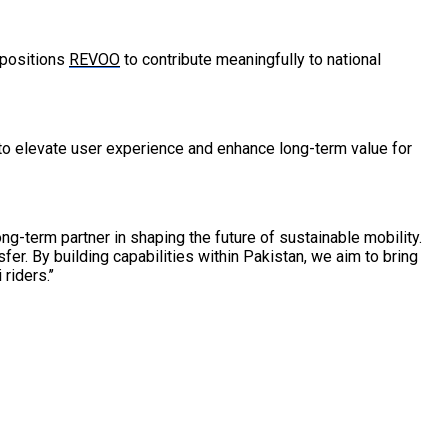
 positions
REVOO
to contribute meaningfully to national
 to elevate user experience and enhance long-term value for
g-term partner in shaping the future of sustainable mobility.
er. By building capabilities within Pakistan, we aim to bring
iders.’’