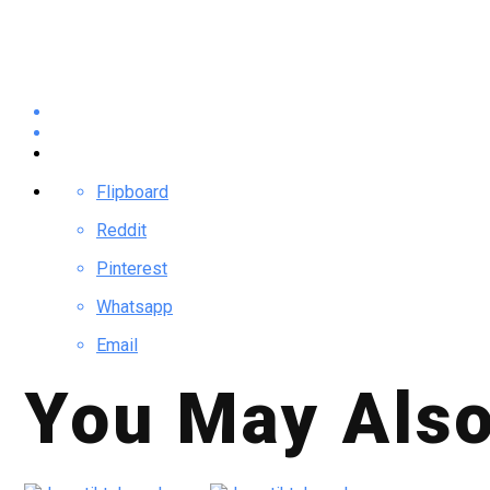
Flipboard
Reddit
Pinterest
Whatsapp
Email
You May Also