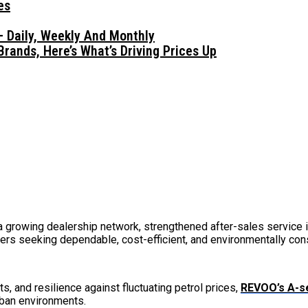
 Daily, Weekly And Monthly
ands, Here’s What’s Driving Prices Up
rowing dealership network, strengthened after-sales service in
rs seeking dependable, cost-efficient, and environmentally cons
, and resilience against fluctuating petrol prices,
REVOO’s A-s
rban environments.