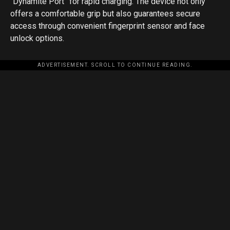
“Dynamite Port” for rapid charging. The device not only
offers a comfortable grip but also guarantees secure
access through convenient fingerprint sensor and face
unlock options.
ADVERTISEMENT. SCROLL TO CONTINUE READING.