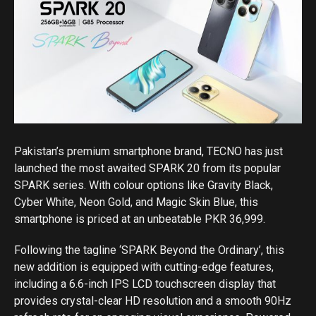
Pakistan’s premium smartphone brand, TECNO has just
launched the most awaited SPARK 20 from its popular
SPARK series. With colour options like Gravity Black,
Cyber White, Neon Gold, and Magic Skin Blue, this
smartphone is priced at an unbeatable PKR 36,999.
Following the tagline ‘SPARK Beyond the Ordinary’, this
new addition is equipped with cutting-edge features,
including a 6.6-inch IPS LCD touchscreen display that
provides crystal-clear HD resolution and a smooth 90Hz