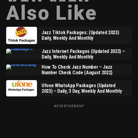
You May
Also Like
Jazz Tiktok Packages: (Updated 2023)
Daily, Weekly And Monthly
Jazz Internet Packages (Updated 2023) –
Daily, Weekly And Monthly
How To Check Jazz Number – Jazz
Number Check Code (August 2022)
Ufone WhatsApp Packages (Updated
2023) – Daily, 3 Day, Weekly And Monthly
ADVERTISEMENT