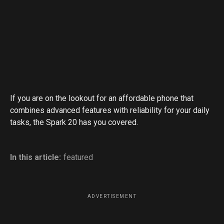
If you are on the lookout for an affordable phone that
combines advanced features with reliability for your daily
tasks, the Spark 20 has you covered.
In this article:
featured
ADVERTISEMENT