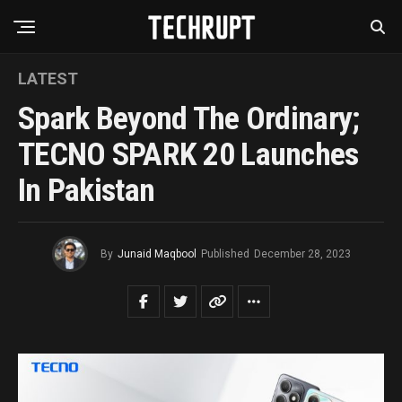
LATEST
Spark Beyond The Ordinary;
TECNO SPARK 20 Launches
In Pakistan
By
Junaid Maqbool
Published
December 28, 2023