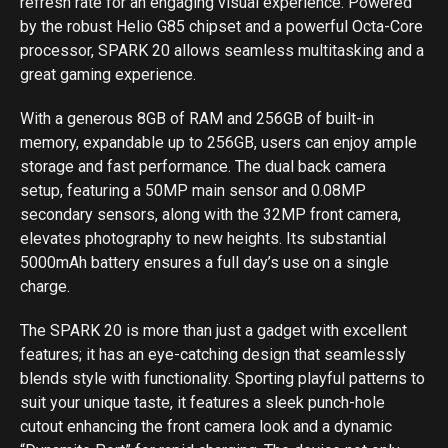
refresh rate for an engaging visual experience. Powered
by the robust Helio G85 chipset and a powerful Octa-Core
processor, SPARK 20 allows seamless multitasking and a
great gaming experience.
With a generous 8GB of RAM and 256GB of built-in
memory, expandable up to 256GB, users can enjoy ample
storage and fast performance. The dual back camera
setup, featuring a 50MP main sensor and 0.08MP
secondary sensors, along with the 32MP front camera,
elevates photography to new heights. Its substantial
5000mAh battery ensures a full day’s use on a single
charge.
The SPARK 20 is more than just a gadget with excellent
features; it has an eye-catching design that seamlessly
blends style with functionality. Sporting playful patterns to
suit your unique taste, it features a sleek punch-hole
cutout enhancing the front camera look and a dynamic