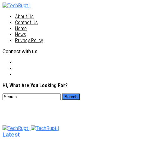
About Us
Contact Us
Home
News
Privacy Policy
Connect with us
Hi, What Are You Looking For?
Latest