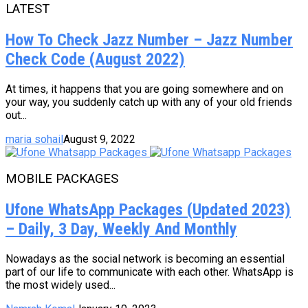
LATEST
How To Check Jazz Number – Jazz Number
Check Code (August 2022)
At times, it happens that you are going somewhere and on
your way, you suddenly catch up with any of your old friends
out...
maria sohail
August 9, 2022
MOBILE PACKAGES
Ufone WhatsApp Packages (Updated 2023)
– Daily, 3 Day, Weekly And Monthly
Nowadays as the social network is becoming an essential
part of our life to communicate with each other. WhatsApp is
the most widely used...