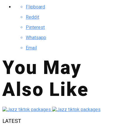
Flipboard
Reddit
Pinterest
Whatsapp
Email
You May
Also Like
LATEST