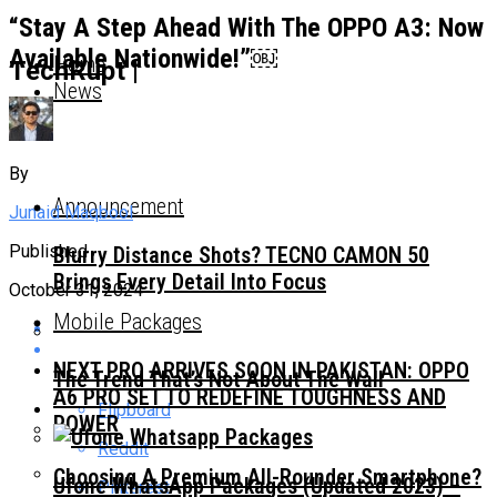
“Stay A Step Ahead With The OPPO A3: Now
Available Nationwide!”￼
Home
TechRupt |
News
By
Announcement
Junaid Maqbool
Published
Blurry Distance Shots? TECNO CAMON 50
Brings Every Detail Into Focus
October 31, 2024
Mobile Packages
NEXT PRO ARRIVES SOON IN PAKISTAN: OPPO
The Trend That’s Not About The Wall
A6 PRO SET TO REDEFINE TOUGHNESS AND
Flipboard
POWER
Reddit
Choosing A Premium All-Rounder Smartphone?
Ufone WhatsApp Packages (Updated 2023) –
Pinterest