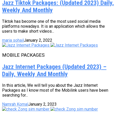
Jazz Tiktok Packages: (Updated 2023) Daily,
Weekly And Monthly
Tiktok has become one of the most used social media
platforms nowadays. It is an application which allows the
users to make short videos...
maria sohail
January 2, 2022
MOBILE PACKAGES
Jazz Internet Packages (Updated 2023) –
Daily, Weekly And Monthly
In this article, We will tell you about the Jazz Internet
Packages as I know most of the Mobilink users have been
searching for...
Namrah Komal
January 2, 2023