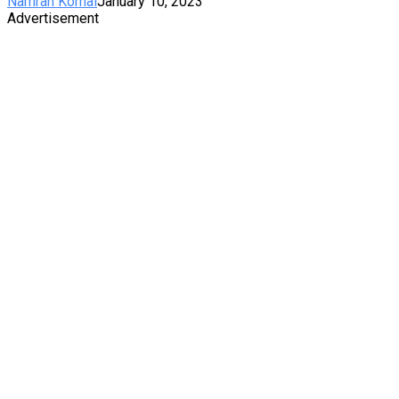
Namrah Komal
January 10, 2023
Advertisement