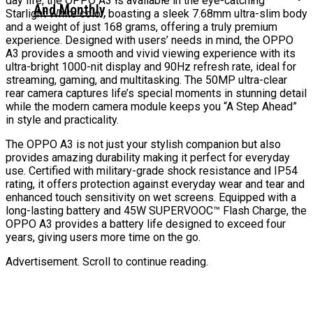
day life, the OPPO A3 is available in the eye-catching
And Monthly
Starlight White color, boasting a sleek 7.68mm ultra-slim body
and a weight of just 168 grams, offering a truly premium
experience. Designed with users’ needs in mind, the OPPO
A3 provides a smooth and vivid viewing experience with its
ultra-bright 1000-nit display and 90Hz refresh rate, ideal for
streaming, gaming, and multitasking. The 50MP ultra-clear
rear camera captures life’s special moments in stunning detail
while the modern camera module keeps you “A Step Ahead”
in style and practicality.
The OPPO A3 is not just your stylish companion but also
provides amazing durability making it perfect for everyday
use. Certified with military-grade shock resistance and IP54
rating, it offers protection against everyday wear and tear and
enhanced touch sensitivity on wet screens. Equipped with a
long-lasting battery and 45W SUPERVOOC™ Flash Charge, the
OPPO A3 provides a battery life designed to exceed four
years, giving users more time on the go.
Advertisement. Scroll to continue reading.