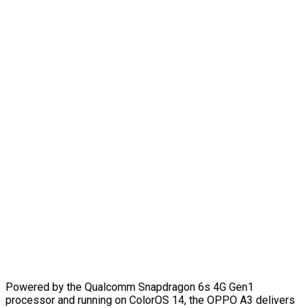
Powered by the Qualcomm Snapdragon 6s 4G Gen1
processor and running on ColorOS 14, the OPPO A3 delivers