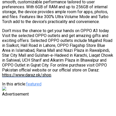
smooth, customizable performance tailored to user
preferences. With 6GB of RAM and up to 256GB of internal
storage, the device provides ample room for apps, photos,
and files. Features like 300% Ultra Volume Mode and Turbo
Torch add to the device’s practicality and convenience.
Don’t miss the chance to get your hands on OPPO A3 today.
Visit the selected OPPO outlets and get amazing gifts and
exciting offers. Selected OPPO outlets include Mujahid Road
in Sialkot, Hall Road in Lahore, OPPO Flagship Store Blue
Area in Islamabad, Rania Mall and Niazi Plaza in Rawalpindi,
Star City Mall and Gulshan-e-Hadeed in Karachi, Liaqat Chowk
in Sahiwal, UCH Sharif and Alkarim Plaza in Bhawalpur and
OPPO Outlet in Gujrat City. For online purchase visit OPPO
Pakistan official website or our official store on Daraz:
https://www.daraz.pk/shop
.
In this article:
featured
Advertisement