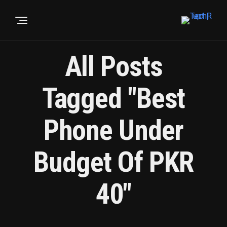
All Posts
Tagged "Best
Phone Under
Budget Of PKR
40"