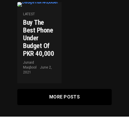
LATEST
Buy The
Best Phone
Under
Budget Of
PKR 40,000
Junaid
Maqbool
June 2,
2021
MORE POSTS