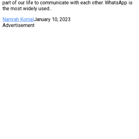
part of our life to communicate with each other. WhatsApp is
the most widely used...
Namrah Komal
January 10, 2023
Advertisement