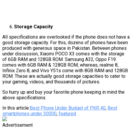
Storage Capacity
All specifications are overlooked if the phone does not have a
good storage capacity. For this, dozens of phones have been
produced with generous space in Pakistan. Between phones
under discussion, Xiaomi POCO X3 comes with the storage
of 6GB RAM and 128GB ROM. Samsung A32, Oppo F19
comes with 6GB RAM & 128GB ROM, whereas, realme 8,
Infinix Zero 8, and Vivo Y51s come with 8GB RAM and 128GB
ROM. These are actually good storage capacities to cater to
your gaming, videos, and thousands of pictures.
So hurry up and buy your favorite phone keeping in mind the
above specifications.
In this article:
Best Phone Under Budget of PKR 40
,
Best
smartphones under 30000
,
featured
Advertisement