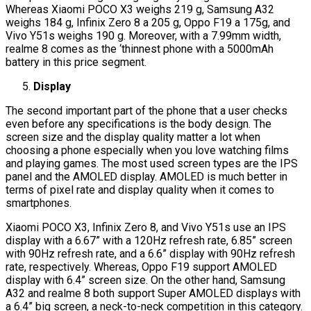
Whereas Xiaomi POCO X3 weighs 219 g, Samsung A32
weighs 184 g, Infinix Zero 8 a 205 g, Oppo F19 a 175g, and
Vivo Y51s weighs 190 g. Moreover, with a 7.99mm width,
realme 8 comes as the ‘thinnest phone with a 5000mAh
battery in this price segment.
Display
The second important part of the phone that a user checks
even before any specifications is the body design. The
screen size and the display quality matter a lot when
choosing a phone especially when you love watching films
and playing games. The most used screen types are the IPS
panel and the AMOLED display. AMOLED is much better in
terms of pixel rate and display quality when it comes to
smartphones.
Xiaomi POCO X3, Infinix Zero 8, and Vivo Y51s use an IPS
display with a 6.67” with a 120Hz refresh rate, 6.85” screen
with 90Hz refresh rate, and a 6.6” display with 90Hz refresh
rate, respectively. Whereas, Oppo F19 support AMOLED
display with 6.4” screen size. On the other hand, Samsung
A32 and realme 8 both support Super AMOLED displays with
a 6.4” big screen, a neck-to-neck competition in this category.