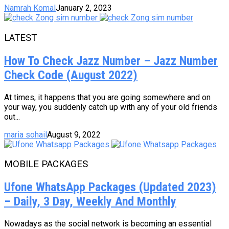
Namrah Komal
January 2, 2023
LATEST
How To Check Jazz Number – Jazz Number
Check Code (August 2022)
At times, it happens that you are going somewhere and on
your way, you suddenly catch up with any of your old friends
out...
maria sohail
August 9, 2022
MOBILE PACKAGES
Ufone WhatsApp Packages (Updated 2023)
– Daily, 3 Day, Weekly And Monthly
Nowadays as the social network is becoming an essential