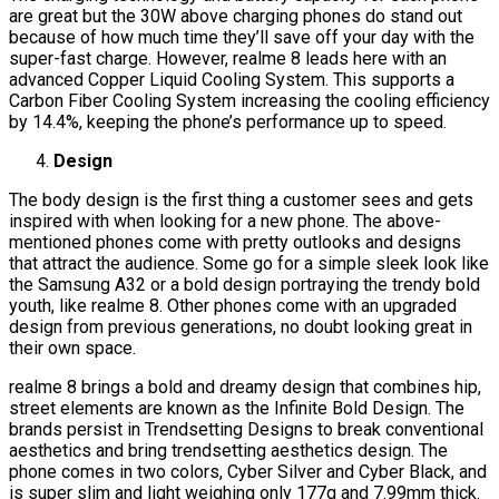
are great but the 30W above charging phones do stand out
because of how much time they’ll save off your day with the
super-fast charge. However, realme 8 leads here with an
advanced Copper Liquid Cooling System. This supports a
Carbon Fiber Cooling System increasing the cooling efficiency
by 14.4%, keeping the phone’s performance up to speed.
Design
The body design is the first thing a customer sees and gets
inspired with when looking for a new phone. The above-
mentioned phones come with pretty outlooks and designs
that attract the audience. Some go for a simple sleek look like
the Samsung A32 or a bold design portraying the trendy bold
youth, like realme 8. Other phones come with an upgraded
design from previous generations, no doubt looking great in
their own space.
realme 8 brings a bold and dreamy design that combines hip,
street elements are known as the Infinite Bold Design. The
brands persist in Trendsetting Designs to break conventional
aesthetics and bring trendsetting aesthetics design. The
phone comes in two colors, Cyber Silver and Cyber Black, and
is super slim and light weighing only 177g and 7.99mm thick.