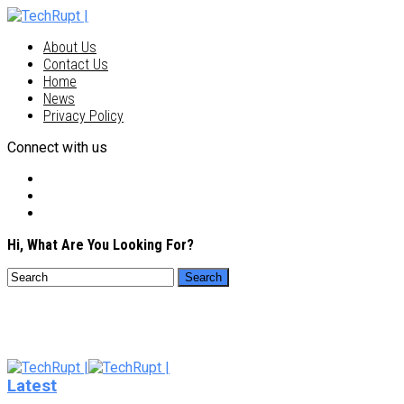
About Us
Contact Us
Home
News
Privacy Policy
Connect with us
Hi, What Are You Looking For?
Latest