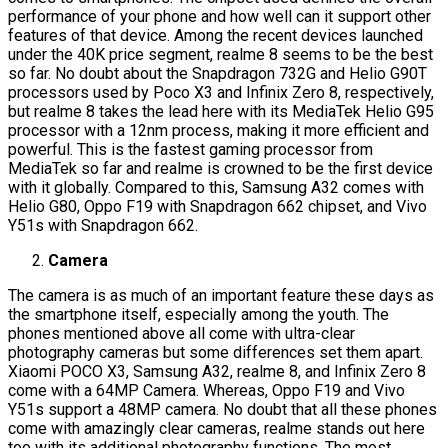
performance of your phone and how well can it support other
features of that device. Among the recent devices launched
under the 40K price segment, realme 8 seems to be the best
so far. No doubt about the Snapdragon 732G and Helio G90T
processors used by Poco X3 and Infinix Zero 8, respectively,
but realme 8 takes the lead here with its MediaTek Helio G95
processor with a 12nm process, making it more efficient and
powerful. This is the fastest gaming processor from
MediaTek so far and realme is crowned to be the first device
with it globally. Compared to this, Samsung A32 comes with
Helio G80, Oppo F19 with Snapdragon 662 chipset, and Vivo
Y51s with Snapdragon 662.
Camera
The camera is as much of an important feature these days as
the smartphone itself, especially among the youth. The
phones mentioned above all come with ultra-clear
photography cameras but some differences set them apart.
Xiaomi POCO X3, Samsung A32, realme 8, and Infinix Zero 8
come with a 64MP Camera. Whereas, Oppo F19 and Vivo
Y51s support a 48MP camera. No doubt that all these phones
come with amazingly clear cameras, realme stands out here
too with its additional photography functions. The most