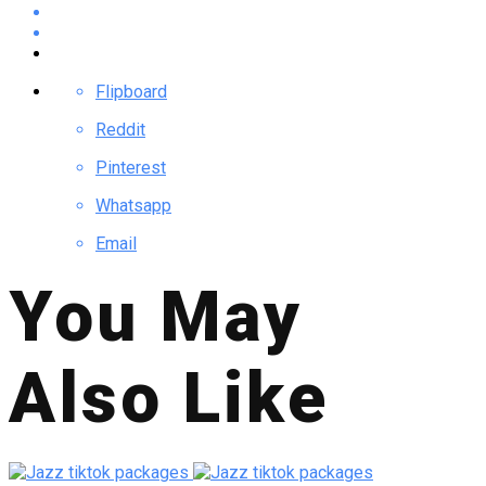
Flipboard
Reddit
Pinterest
Whatsapp
Email
You May
Also Like