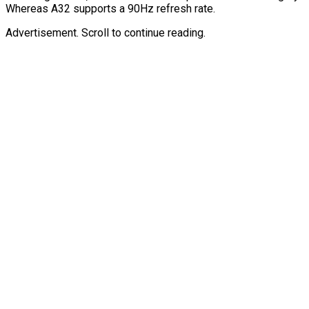
Whereas A32 supports a 90Hz refresh rate.
Advertisement. Scroll to continue reading.