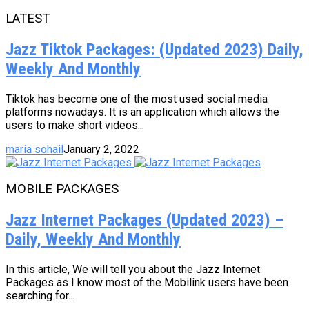
LATEST
Jazz Tiktok Packages: (Updated 2023) Daily,
Weekly And Monthly
Tiktok has become one of the most used social media
platforms nowadays. It is an application which allows the
users to make short videos...
maria sohail
January 2, 2022
MOBILE PACKAGES
Jazz Internet Packages (Updated 2023) –
Daily, Weekly And Monthly
In this article, We will tell you about the Jazz Internet
Packages as I know most of the Mobilink users have been
searching for...