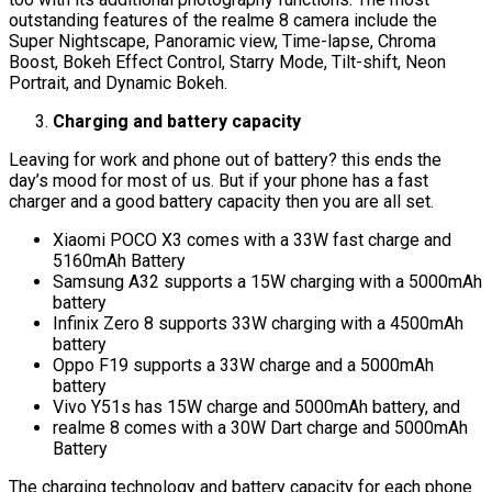
outstanding features of the realme 8 camera include the
Super Nightscape, Panoramic view, Time-lapse, Chroma
Boost, Bokeh Effect Control, Starry Mode, Tilt-shift, Neon
Portrait, and Dynamic Bokeh.
Charging and battery capacity
Leaving for work and phone out of battery? this ends the
day’s mood for most of us. But if your phone has a fast
charger and a good battery capacity then you are all set.
Xiaomi POCO X3 comes with a 33W fast charge and
5160mAh Battery
Samsung A32 supports a 15W charging with a 5000mAh
battery
Infinix Zero 8 supports 33W charging with a 4500mAh
battery
Oppo F19 supports a 33W charge and a 5000mAh
battery
Vivo Y51s has 15W charge and 5000mAh battery, and
realme 8 comes with a 30W Dart charge and 5000mAh
Battery
The charging technology and battery capacity for each phone