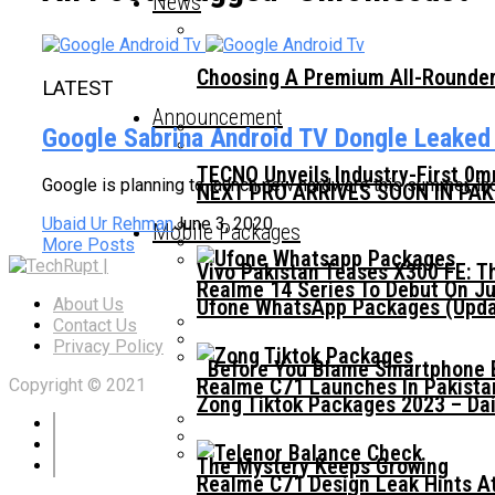
News
Choosing A Premium All-Rounder
LATEST
Announcement
Google Sabrina Android TV Dongle Leaked
TECNO Unveils Industry-First 0
Google is planning to launch new hardware this summer, in
NEXT PRO ARRIVES SOON IN PA
Ubaid Ur Rehman
June 3, 2020
Mobile Packages
More Posts
Vivo Pakistan Teases X300 FE: T
Realme 14 Series To Debut On Ju
Ufone WhatsApp Packages (Updat
About Us
Contact Us
Privacy Policy
Before You Blame Smartphone Br
Realme C71 Launches In Pakista
Copyright © 2021
Zong Tiktok Packages 2023 – Dai
The Mystery Keeps Growing
Realme C71 Design Leak Hints A