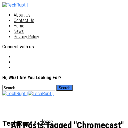
About Us
Contact Us
Home
News
Privacy Policy
Connect with us
Hi, What Are You Looking For?
Home
TechRupt |
All Posts Tagged "Chromecast"