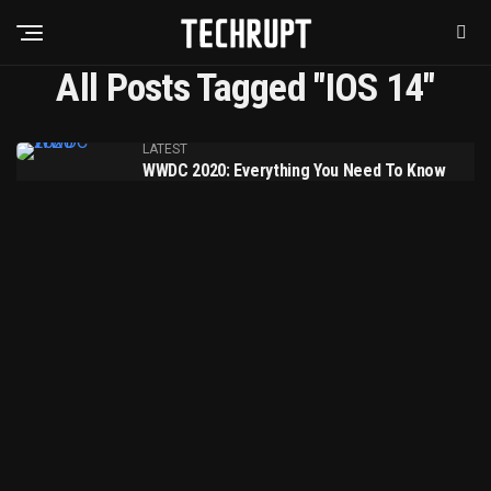
All Posts Tagged "IOS 14"
LATEST
WWDC 2020: Everything You Need To Know