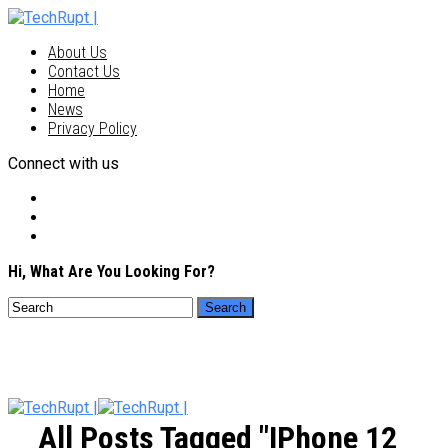
About Us
Contact Us
Home
News
Privacy Policy
Connect with us
Hi, What Are You Looking For?
All Posts Tagged "iPhone 12