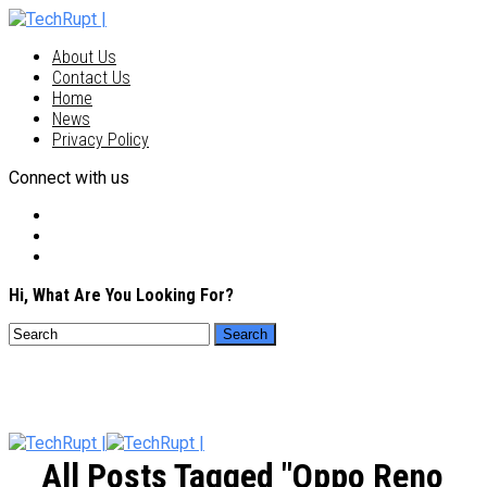
About Us
Contact Us
Home
News
Privacy Policy
Connect with us
Hi, What Are You Looking For?
All Posts Tagged "Oppo Reno