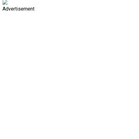
Advertisement