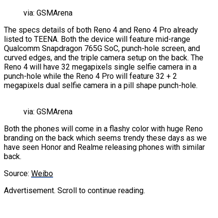
via: GSMArena
The specs details of both Reno 4 and Reno 4 Pro already
listed to TEENA. Both the device will feature mid-range
Qualcomm Snapdragon 765G SoC, punch-hole screen, and
curved edges, and the triple camera setup on the back. The
Reno 4 will have 32 megapixels single selfie camera in a
punch-hole while the Reno 4 Pro will feature 32 + 2
megapixels dual selfie camera in a pill shape punch-hole.
via: GSMArena
Both the phones will come in a flashy color with huge Reno
branding on the back which seems trendy these days as we
have seen Honor and Realme releasing phones with similar
back.
Source:
Weibo
Advertisement. Scroll to continue reading.