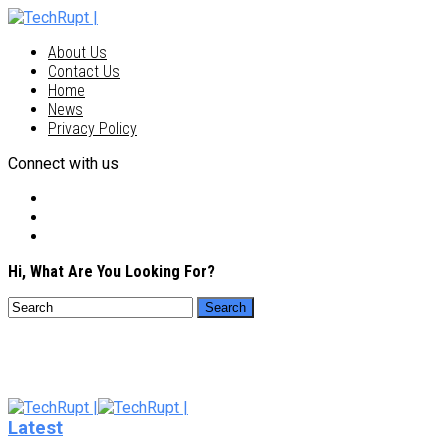
About Us
Contact Us
Home
News
Privacy Policy
Connect with us
Hi, What Are You Looking For?
Latest