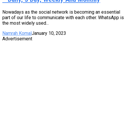
Nowadays as the social network is becoming an essential
part of our life to communicate with each other. WhatsApp is
the most widely used...
Namrah Komal
January 10, 2023
Advertisement