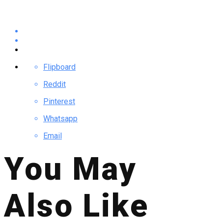
Flipboard
Reddit
Pinterest
Whatsapp
Email
You May
Also Like