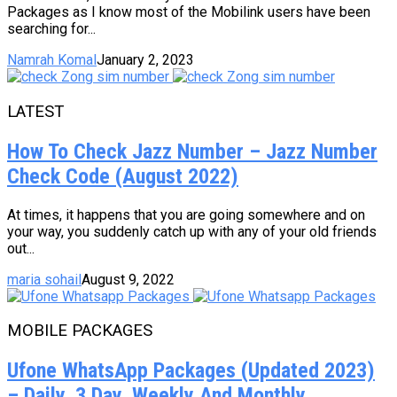
Packages as I know most of the Mobilink users have been
searching for...
Namrah Komal
January 2, 2023
LATEST
How To Check Jazz Number – Jazz Number
Check Code (August 2022)
At times, it happens that you are going somewhere and on
your way, you suddenly catch up with any of your old friends
out...
maria sohail
August 9, 2022
MOBILE PACKAGES
Ufone WhatsApp Packages (Updated 2023)
– Daily, 3 Day, Weekly And Monthly