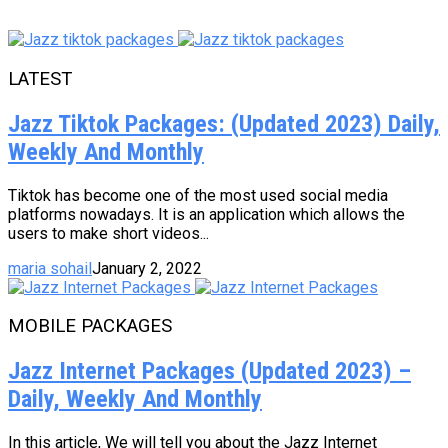
LATEST
Jazz Tiktok Packages: (Updated 2023) Daily,
Weekly And Monthly
Tiktok has become one of the most used social media
platforms nowadays. It is an application which allows the
users to make short videos...
maria sohail
January 2, 2022
MOBILE PACKAGES
Jazz Internet Packages (Updated 2023) –
Daily, Weekly And Monthly
In this article, We will tell you about the Jazz Internet