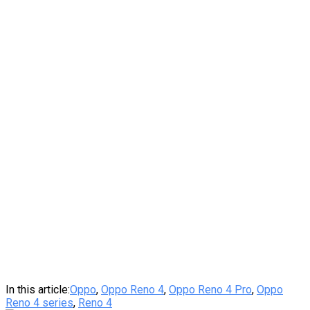
In this article:
Oppo
,
Oppo Reno 4
,
Oppo Reno 4 Pro
,
Oppo
Reno 4 series
,
Reno 4