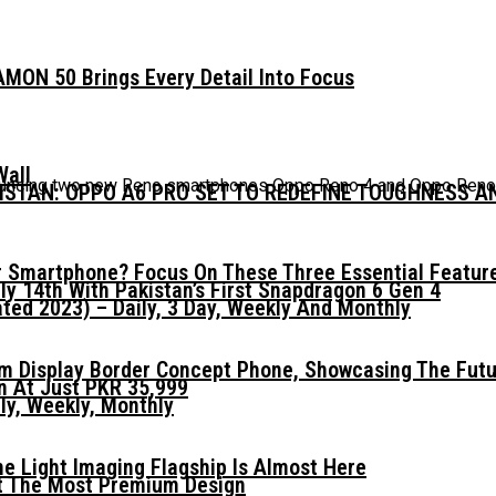
MON 50 Brings Every Detail Into Focus
Wall
nnouncing two new Reno smartphones Oppo Reno 4 and Oppo Reno 4
KISTAN: OPPO A6 PRO SET TO REDEFINE TOUGHNESS 
 Smartphone? Focus On These Three Essential Featur
ly 14th With Pakistan’s First Snapdragon 6 Gen 4
ed 2023) – Daily, 3 Day, Weekly And Monthly
mm Display Border Concept Phone, Showcasing The Fut
n At Just PKR 35,999
ly, Weekly, Monthly
he Light Imaging Flagship Is Almost Here
t The Most Premium Design