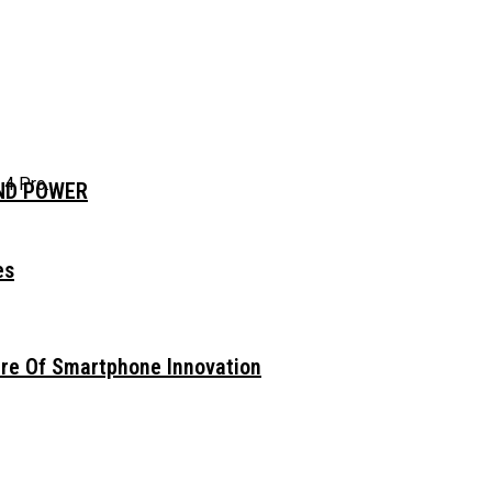
 Pro...
AND POWER
es
ure Of Smartphone Innovation