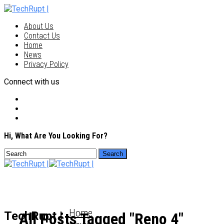
About Us
Contact Us
Home
News
Privacy Policy
Connect with us
Hi, What Are You Looking For?
Home
TechRupt |
All Posts Tagged "Reno 4"