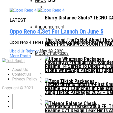
News
Blurry Distance Shots? TECNO CA
LATEST
Announcement
Oppo Reno 4 Set For Launch On June 5
The Trend That’s Not About The 
Oppo reno 4 series is around the corner. Oppo will be a
NEXT PRO ARRIVES SOON IN PA
Ubaid Ur Rehman
May 29, 2020
Mobile Packages
More Posts
Choosing A Premium All-Rounder
Realme 14 Series To Debut On Ju
Ufone WhatsApp Packages (Updat
About Us
Contact Us
Privacy Policy
TECNO Unveils Industry-First 0
Realme C71 Launches In Pakista
Copyright © 2021
Zong Tiktok Packages 2023 – Dai
Vivo Pakistan Teases X300 FE: T
Realme C71 Design Leak Hints A